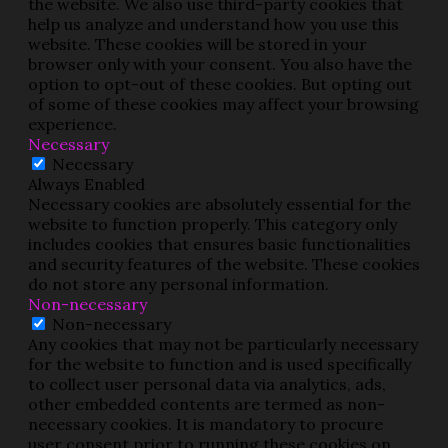
the website. We also use third-party cookies that
help us analyze and understand how you use this
website. These cookies will be stored in your
browser only with your consent. You also have the
option to opt-out of these cookies. But opting out
of some of these cookies may affect your browsing
experience.
Necessary
Necessary
Always Enabled
Necessary cookies are absolutely essential for the
website to function properly. This category only
includes cookies that ensures basic functionalities
and security features of the website. These cookies
do not store any personal information.
Non-necessary
Non-necessary
Any cookies that may not be particularly necessary
for the website to function and is used specifically
to collect user personal data via analytics, ads,
other embedded contents are termed as non-
necessary cookies. It is mandatory to procure
user consent prior to running these cookies on