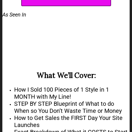
As Seen In
What We’ll Cover:
How I Sold 100 Pieces of 1 Style in 1
MONTH with My Line!​​​​​​​
STEP BY STEP Blueprint of What to do
When so You Don’t Waste Time or Money​​​​​​
How to Get Sales the FIRST Day Your Site
Launches
Exact Breakdown of What it COSTS to Start