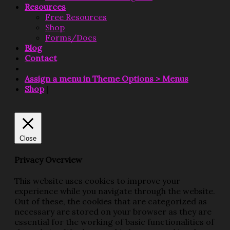
Resources
Free Resources
Shop
Forms/Docs
Blog
Contact
Assign a menu in Theme Options > Menus
Shop
|
Close
Privacy Overview
This website uses cookies to improve your
experience while you navigate through the website.
Out of these, the cookies that are categorized as
necessary are stored on your browser as they are
essential for the working of basic functionalities of