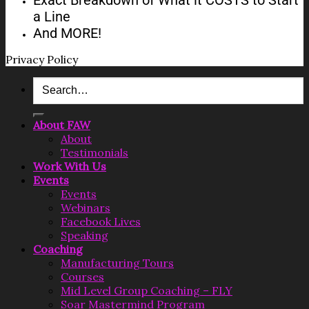
a Line​​​​​​​
And MORE!​​​​​​​
Privacy Policy
Search
for:
About FAW
About
Testimonials
Work With Us
Events
Events
Webinars
Facebook Lives
Speaking
Coaching
Manufacturing Tours
Courses
Mid Level Group Coaching – FLY
Soar Mastermind Program