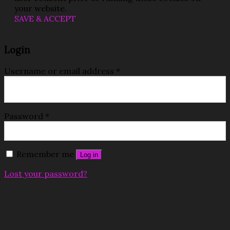
your website.
SAVE & ACCEPT
Login
Username or email address
*
Password
*
Remember me
Log in
Lost your password?