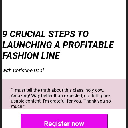
9 CRUCIAL STEPS TO
LAUNCHING A PROFITABLE
FASHION LINE
with Christine Daal
“I must tell the truth about this class, holy cow..
Amazing! Way better than expected, no fluff, pure,
usable content! I’m grateful for you. Thank you so
much.”
Register now