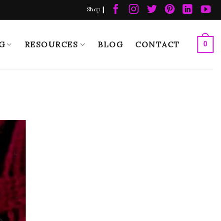
|
Shop
G
RESOURCES
BLOG
CONTACT
0