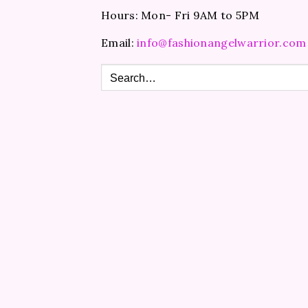
Hours: Mon- Fri 9AM to 5PM
Email:
info@fashionangelwarrior.com