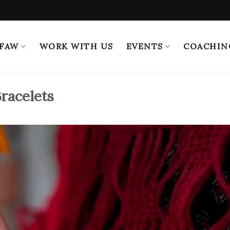
 FAW
WORK WITH US
EVENTS
COACHIN
Bracelets