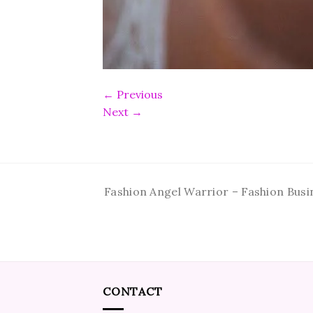
←
Previous
Next
→
Fashion Angel Warrior – Fashion Busi
CONTACT