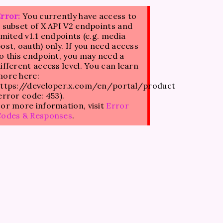
rror:
You currently have access to
 subset of X API V2 endpoints and
imited v1.1 endpoints (e.g. media
ost, oauth) only. If you need access
o this endpoint, you may need a
ifferent access level. You can learn
ore here:
ttps://developer.x.com/en/portal/product
error code: 453).
or more information, visit
Error
Codes & Responses
.