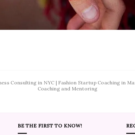
ness Consulting in NYC | Fashion Startup Coaching in 
Coaching and Mentoring
BE THE FIRST TO KNOW!
RE