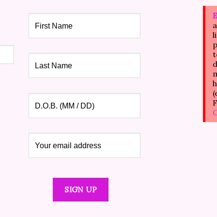
E
a
l
p
t
d
m
h
(
F