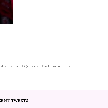
Manhattan and Queens | Fashionpreneur
CENT TWEETS