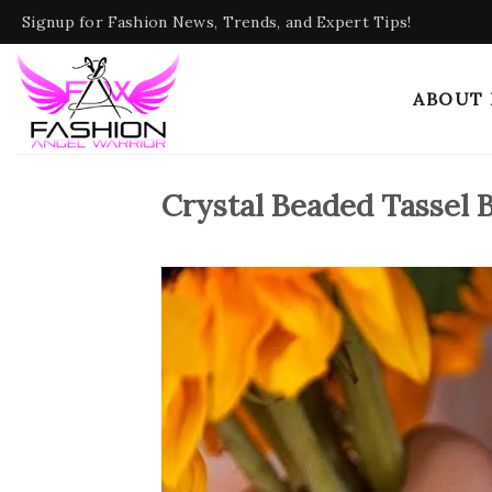
Skip
Signup for Fashion News, Trends, and Expert Tips!
to
content
ABOUT
Crystal Beaded Tassel 