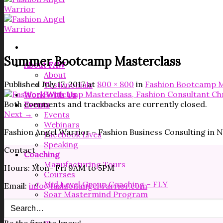
Summer Bootcamp Masterclass
About FAW
About
Published
July 17, 2017
at
800 × 800
in
Fashion Bootcamp M
Testimonials
Work With Us
Both comments and trackbacks are currently closed.
Events
Next
→
Events
Webinars
Fashion Angel Warrior – Fashion Business Consulting in
Facebook Lives
Speaking
Contact
Coaching
Manufacturing Tours
Hours: Mon- Fri 9AM to 5PM
Courses
Mid Level Group Coaching – FLY
Email:
info@fashionangelwarrior.com
Soar Mastermind Program
Resources
Free Resources