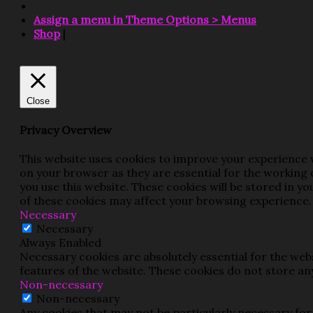
Assign a menu in Theme Options > Menus
Shop
|
Close
Privacy Overview
This website uses cookies to improve your experience w
on your browser as they are essential for the working 
you use this website. These cookies will be stored in y
of these cookies may affect your browsing experience.
Necessary
Necessary
Always Enabled
Necessary cookies are absolutely essential for the webs
features of the website. These cookies do not store an
Non-necessary
Non-necessary
Any cookies that may not be particularly necessary for 