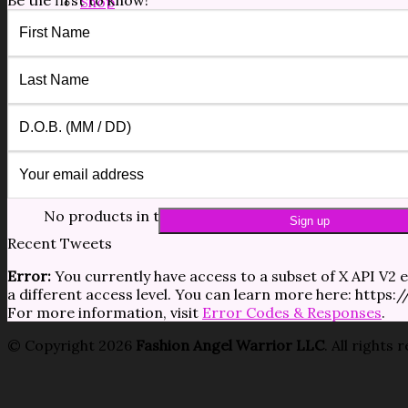
Be the first to know!
Shop
Forms/Docs
Blog
Contact
$
0.00
0
No products in the cart.
0
Cart
No products in the cart.
Recent Tweets
Error:
You currently have access to a subset of X API V2 e
a different access level. You can learn more here: https
For more information, visit
Error Codes & Responses
.
© Copyright 2026
Fashion Angel Warrior LLC
. All rights 