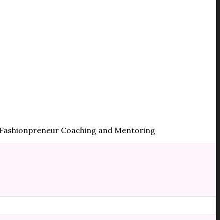
 | Fashionpreneur Coaching and Mentoring