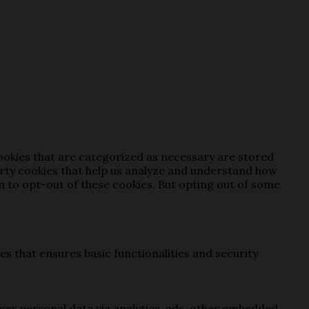
cookies that are categorized as necessary are stored
party cookies that help us analyze and understand how
on to opt-out of these cookies. But opting out of some
es that ensures basic functionalities and security
 user personal data via analytics, ads, other embedded