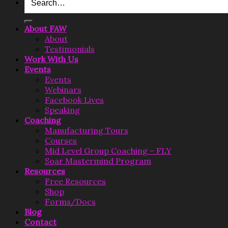
for:
About FAW
About
Testimonials
Work With Us
Events
Events
Webinars
Facebook Lives
Speaking
Coaching
Manufacturing Tours
Courses
Mid Level Group Coaching – FLY
Soar Mastermind Program
Resources
Free Resources
Shop
Forms/Docs
Blog
Contact