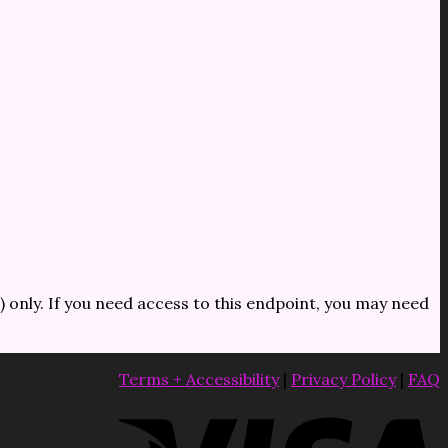
) only. If you need access to this endpoint, you may need
Terms + Accessibility
|
Privacy Policy
|
FAQ