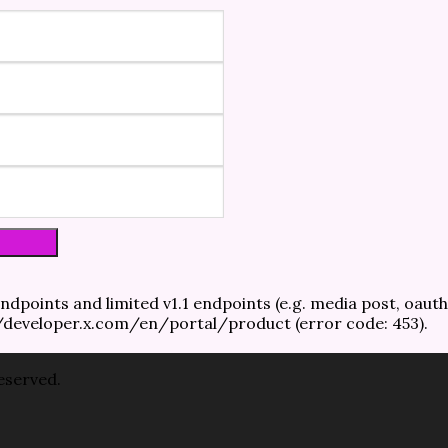
ndpoints and limited v1.1 endpoints (e.g. media post, oauth
://developer.x.com/en/portal/product (error code: 453).
reserved.