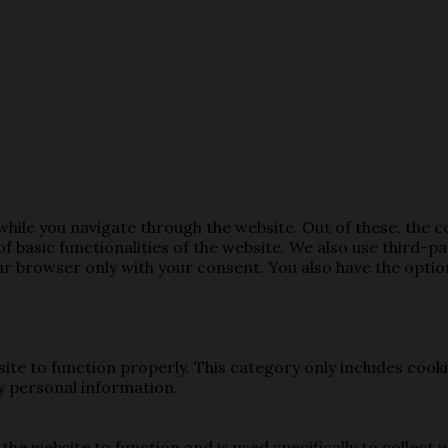
hile you navigate through the website. Out of these, the 
of basic functionalities of the website. We also use third-
our browser only with your consent. You also have the opti
ite to function properly. This category only includes cooki
y personal information.
the website to function and is used specifically to collect