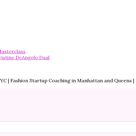
asterclass
 NYC | Fashion Startup Coaching in Manhattan and Queens