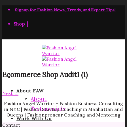
Skip
to
Signup for Fashion News, Trends, and Expert Tips!
content
|
Shop
Ecommerce Shop Audit1 (1)
About FAW
Next
→
About
Fashion Angel Warrior – Fashion Business Consulting
Testimonials
in NYC | Fashion Startup Coaching in Manhattan and
Queens | Fashionpreneur Coaching and Mentoring
Work With Us
Contact