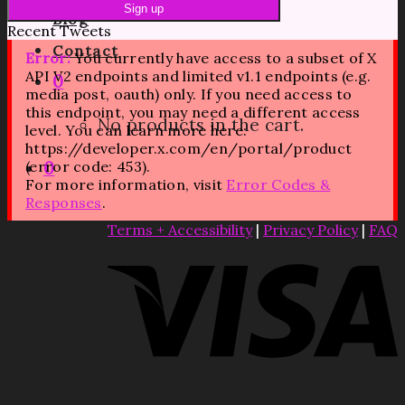
Blog
Recent Tweets
Contact
Error:
You currently have access to a subset of X
API V2 endpoints and limited v1.1 endpoints (e.g.
0
media post, oauth) only. If you need access to
this endpoint, you may need a different access
No products in the cart.
level. You can learn more here:
https://developer.x.com/en/portal/product
(error code: 453).
0
For more information, visit
Error Codes &
Responses
.
Terms + Accessibility
|
Privacy Policy
|
FAQ