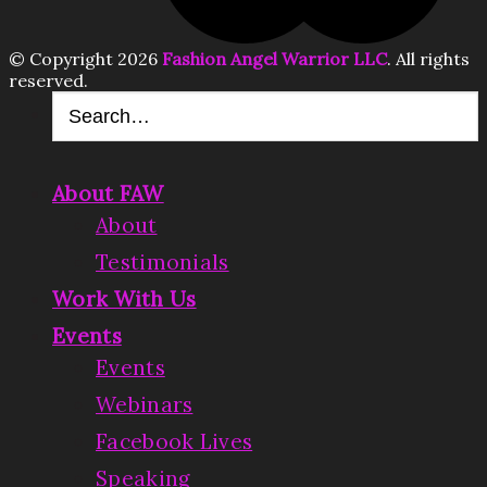
© Copyright 2026
Fashion Angel Warrior LLC
. All rights
reserved.
About FAW
About
Testimonials
Work With Us
Events
Events
Webinars
Facebook Lives
Speaking