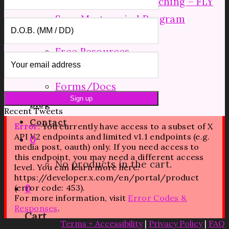
Mid Level Group Coaching – FLY
Soar Mastermind Program
Resources
Free Resources
Shop
Forms/Docs
Blog
Recent Tweets
Contact
Error:
You currently have access to a subset of X
API V2 endpoints and limited v1.1 endpoints (e.g.
0
media post, oauth) only. If you need access to
this endpoint, you may need a different access
No products in the cart.
level. You can learn more here:
https://developer.x.com/en/portal/product
(error code: 453).
0
For more information, visit
Error Codes &
Responses
.
Cart
Terms + Accessibility
|
Privacy Policy
|
FAQ