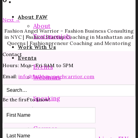
About FAW
Next
→
About
Fashion Angel Warrior – Fashion Business Consulting
Testimonials
in NYC | Fashion Startup Coaching in Manhattan and
Queens | Fashionpreneur Coaching and Mentoring
Work With Us
Contact
Events
Hours: Mon- Fri 9AM to 5PM
Events
Email:
info@fashionangelwarrior.com
Webinars
Facebook Lives
Speaking
Be the first to know!
Coaching
Manufacturing Tours
Courses