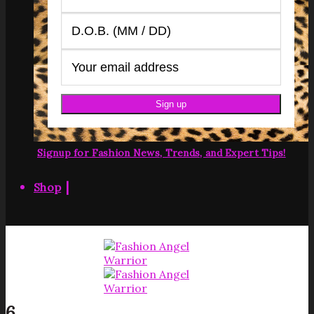
Signup for Fashion News, Trends, and Expert Tips!
|
Shop
6