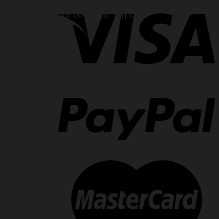
No products in the cart.