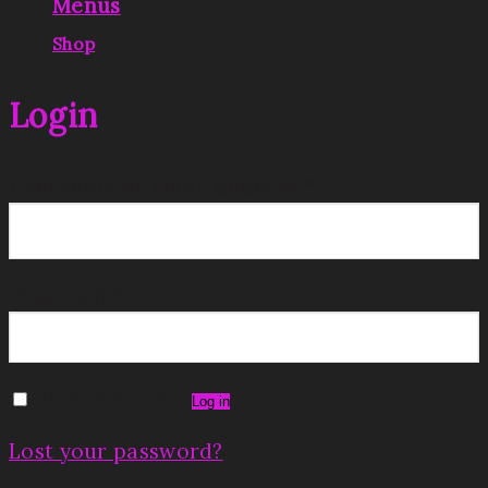
Menus
|
Shop
Login
Username or email address
*
Password
*
Remember me
Log in
Lost your password?