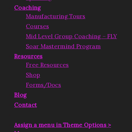
Coaching
Manufacturing Tours
Courses
Mid Level Group Coaching – FLY
Soar Mastermind Program
Resources
Free Resources
Shop
Forms/Docs
Blog
Contact
Assign a menu in Theme Options >