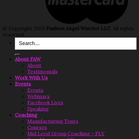
© Copyright 2026
Fashion Angel Warrior LLC
. All rights
reserved.
Search
for:
About FAW
About
Testimonials
Work With Us
Events
Events
Webinars
Facebook Lives
Speaking
Coaching
Manufacturing Tours
Courses
Mid Level Group Coaching – FLY