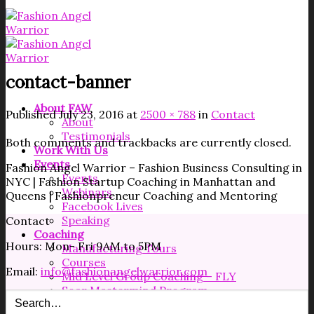
contact-banner
About FAW
Published
July 23, 2016
at
2500 × 788
in
Contact
About
Testimonials
Both comments and trackbacks are currently closed.
Work With Us
Events
Fashion Angel Warrior – Fashion Business Consulting in
Events
NYC | Fashion Startup Coaching in Manhattan and
Webinars
Queens | Fashionpreneur Coaching and Mentoring
Facebook Lives
Speaking
Contact
Coaching
Hours: Mon- Fri 9AM to 5PM
Manufacturing Tours
Courses
Email:
info@fashionangelwarrior.com
Mid Level Group Coaching – FLY
Soar Mastermind Program
Resources