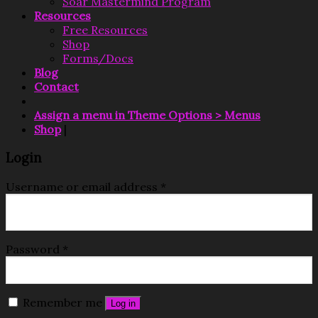
Soar Mastermind Program
Resources
Free Resources
Shop
Forms/Docs
Blog
Contact
Assign a menu in Theme Options > Menus
Shop
|
Login
Username or email address
*
Password
*
Remember me
Log in