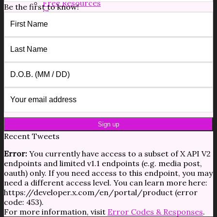
Free Resources
Be the first to know!
Shop
Forms/Docs
Blog
Contact
$
0.00
0
No products in the cart.
0
Cart
No products in the cart.
Recent Tweets
Error:
You currently have access to a subset of X API V2
endpoints and limited v1.1 endpoints (e.g. media post,
oauth) only. If you need access to this endpoint, you may
need a different access level. You can learn more here:
https://developer.x.com/en/portal/product (error
code: 453).
For more information, visit
Error Codes & Responses
.