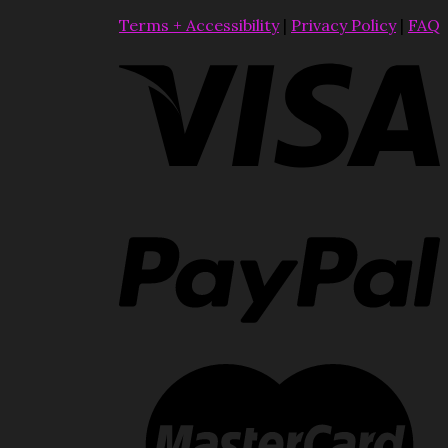
Terms + Accessibility
|
Privacy Policy
|
FAQ