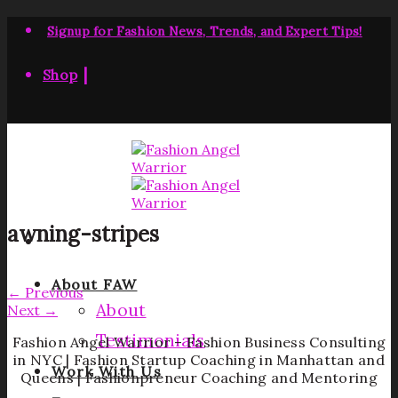
Skip
to
Signup for Fashion News, Trends, and Expert Tips!
content
|
Shop
awning-stripes
About FAW
←
Previous
About
Next
→
Testimonials
Fashion Angel Warrior – Fashion Business Consulting
in NYC | Fashion Startup Coaching in Manhattan and
Work With Us
Queens | Fashionpreneur Coaching and Mentoring