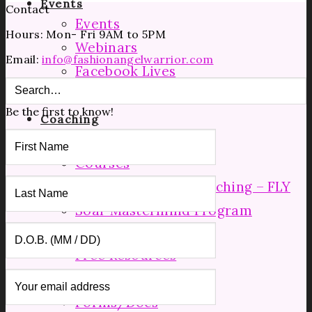
Events
Contact
Events
Hours: Mon- Fri 9AM to 5PM
Webinars
Email:
info@fashionangelwarrior.com
Facebook Lives
Speaking
Be the first to know!
Coaching
Manufacturing Tours
Courses
Mid Level Group Coaching – FLY
Soar Mastermind Program
Resources
Free Resources
Shop
Forms/Docs