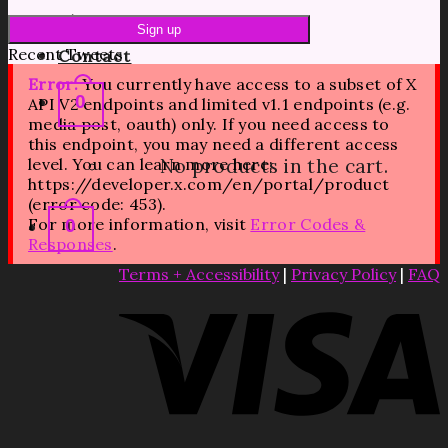
Blog
Recent Tweets
Contact
Error:
You currently have access to a subset of X
0
API V2 endpoints and limited v1.1 endpoints (e.g.
media post, oauth) only. If you need access to
this endpoint, you may need a different access
level. You can learn more here:
No products in the cart.
https://developer.x.com/en/portal/product
(error code: 453).
For more information, visit
Error Codes &
0
Responses
.
Terms + Accessibility
|
Privacy Policy
|
FAQ