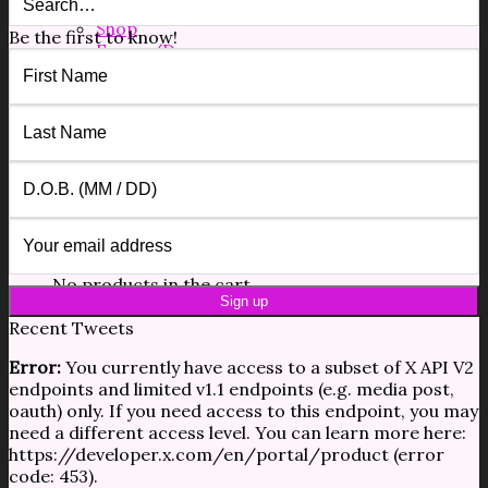
Free Resources
Shop
Be the first to know!
Forms/Docs
Blog
Contact
$
0.00
0
No products in the cart.
0
Cart
No products in the cart.
Recent Tweets
Error:
You currently have access to a subset of X API V2
endpoints and limited v1.1 endpoints (e.g. media post,
oauth) only. If you need access to this endpoint, you may
need a different access level. You can learn more here:
https://developer.x.com/en/portal/product (error
code: 453).