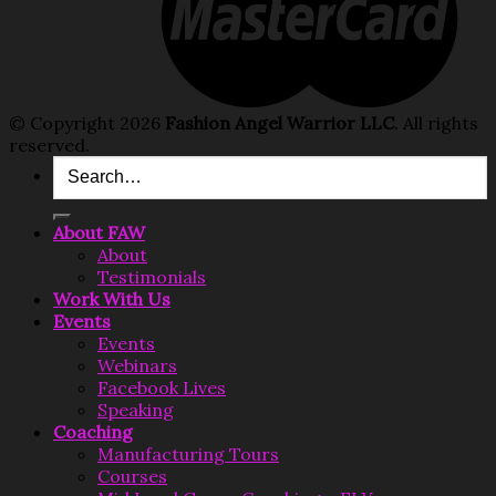
© Copyright 2026
Fashion Angel Warrior LLC
. All rights
reserved.
Search
for:
About FAW
About
Testimonials
Work With Us
Events
Events
Webinars
Facebook Lives
Speaking
Coaching
Manufacturing Tours
Courses