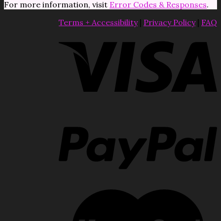
For more information, visit
Error Codes & Responses
.
Terms + Accessibility
|
Privacy Policy
|
FAQ