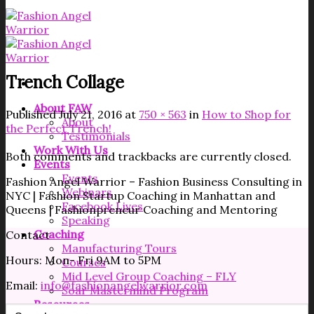
Trench Collage
About FAW
Published
July 21, 2016
at
750 × 563
in
How to Shop for
About
the Perfect Trench!
Testimonials
Work With Us
Both comments and trackbacks are currently closed.
Events
Events
Fashion Angel Warrior – Fashion Business Consulting in
Webinars
NYC | Fashion Startup Coaching in Manhattan and
Facebook Lives
Queens | Fashionpreneur Coaching and Mentoring
Speaking
Coaching
Contact
Manufacturing Tours
Hours: Mon- Fri 9AM to 5PM
Courses
Mid Level Group Coaching – FLY
Email:
info@fashionangelwarrior.com
Soar Mastermind Program
Resources