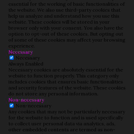
essential for the working of basic functionalities of
the website. We also use third-party cookies that
help us analyze and understand how you use this
website. These cookies will be stored in your
browser only with your consent. You also have the
option to opt-out of these cookies. But opting out
of some of these cookies may affect your browsing
experience.
Necessary
Necessary
Always Enabled
Necessary cookies are absolutely essential for the
website to function properly. This category only
includes cookies that ensures basic functionalities
and security features of the website. These cookies
do not store any personal information.
Non-necessary
Non-necessary
Any cookies that may not be particularly necessary
for the website to function and is used specifically
to collect user personal data via analytics, ads,
other embedded contents are termed as non-