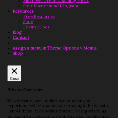
Mid Level Group Coaching – FLY
Soar Mastermind Program
Resources
Free Resources
Shop
Forms/Docs
Blog
Contact
Assign a menu in Theme Options > Menus
Shop
|
Close
Privacy Overview
This website uses cookies to improve your
experience while you navigate through the website.
Out of these, the cookies that are categorized as
necessary are stored on your browser as they are