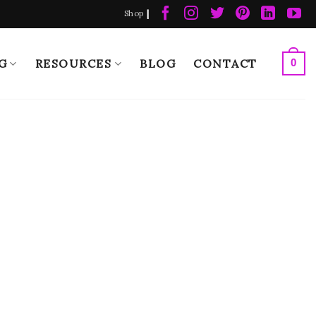
|
Shop
G
RESOURCES
BLOG
CONTACT
0