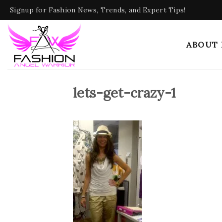
Skip
Signup for Fashion News, Trends, and Expert Tips!
to
content
ABOUT
lets-get-crazy-1