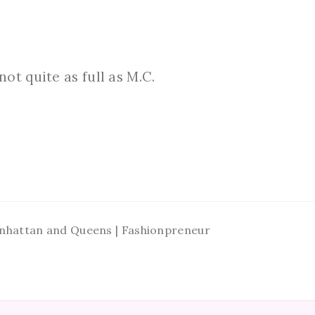
ot quite as full as M.C.
Manhattan and Queens | Fashionpreneur