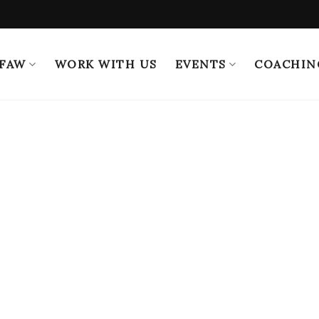
 FAW
WORK WITH US
EVENTS
COACHIN