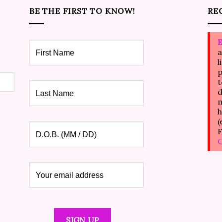
BE THE FIRST TO KNOW!
RE
E
a
l
p
t
d
m
h
(
F