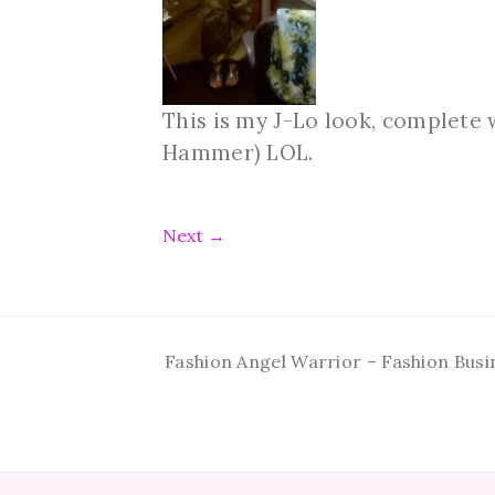
This is my J-Lo look, complete 
Hammer) LOL.
Next
→
Fashion Angel Warrior – Fashion Busi