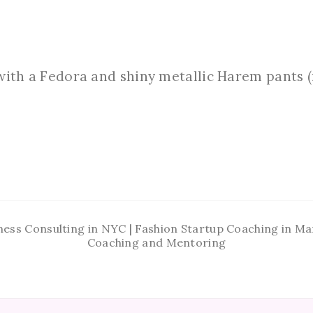
with a Fedora and shiny metallic Harem pants (n
ness Consulting in NYC | Fashion Startup Coaching in 
Coaching and Mentoring