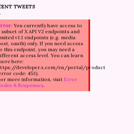
CENT TWEETS
rror:
You currently have access to
 subset of X API V2 endpoints and
imited v1.1 endpoints (e.g. media
ost, oauth) only. If you need access
o this endpoint, you may need a
ifferent access level. You can learn
ore here:
ttps://developer.x.com/en/portal/product
error code: 453).
or more information, visit
Error
Codes & Responses
.