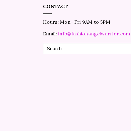
CONTACT
Hours: Mon- Fri 9AM to 5PM
Email:
info@fashionangelwarrior.com