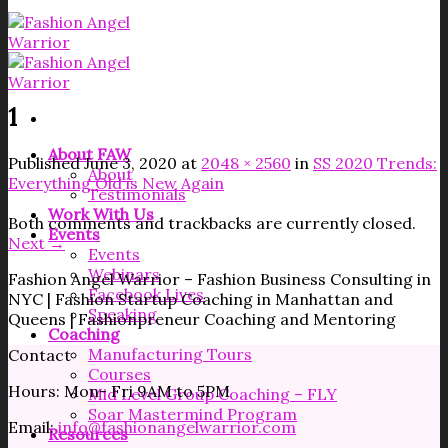
1
About FAW
Published
June 3, 2020
at
2048 × 2560
in
SS 2020 Trends:
About
Everything Old is New Again
Testimonials
Work With Us
Both comments and trackbacks are currently closed.
Events
Next
→
Events
Webinars
Fashion Angel Warrior – Fashion Business Consulting in
Facebook Lives
NYC | Fashion Startup Coaching in Manhattan and
Speaking
Queens | Fashionpreneur Coaching and Mentoring
Coaching
Manufacturing Tours
Contact
Courses
Hours: Mon- Fri 9AM to 5PM
Mid Level Group Coaching – FLY
Soar Mastermind Program
Email:
info@fashionangelwarrior.com
Resources