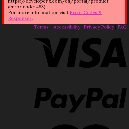
https://developer.x.com/en/portal/product
(error code: 453).
For more information, visit
Error Codes &
Responses
.
Terms + Accessibility
|
Privacy Policy
|
FAQ