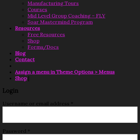
Manufacturing Tours
Courses
Mid Level Group Coaching – FLY
Soar Mastermind Program
Resources
Free Resources
Shop
Forms/Docs
Blog
Contact
Assign a menu in Theme Options > Menus
Shop
|
Login
Username or email address
*
Password
*