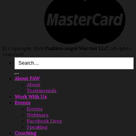
© Copyright 2026
Fashion Angel Warrior LLC
. All rights
reserved.
About FAW
About
Testimonials
Work With Us
Events
Events
Webinars
Facebook Lives
Speaking
Coaching