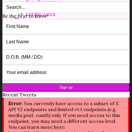
Free Resources
Shop
Forms/Docs
Be the first to know!
Blog
Contact
$
0.00
0
No products in the cart.
0
Cart
No products in the cart.
Recent Tweets
Error:
You currently have access to a subset of X
API V2 endpoints and limited v1.1 endpoints (e.g.
media post, oauth) only. If you need access to this
endpoint, you may need a different access level.
You can learn more here: