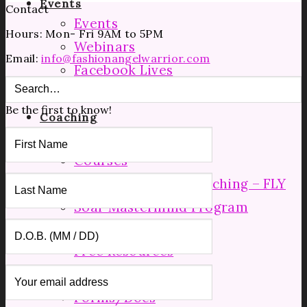
Events
Contact
Events
Hours: Mon- Fri 9AM to 5PM
Webinars
Email:
info@fashionangelwarrior.com
Facebook Lives
Speaking
Be the first to know!
Coaching
Manufacturing Tours
Courses
Mid Level Group Coaching – FLY
Soar Mastermind Program
Resources
Free Resources
Shop
Forms/Docs