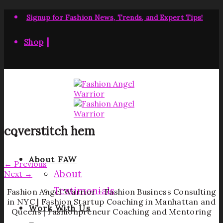
Skip
to
Signup for Fashion News, Trends, and Expert Tips!
content
|
Shop
coverstitch hem
About FAW
←
Previous
About
Next
→
Testimonials
Fashion Angel Warrior – Fashion Business Consulting
in NYC | Fashion Startup Coaching in Manhattan and
Work With Us
Queens | Fashionpreneur Coaching and Mentoring