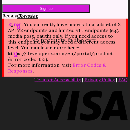
Blog
Recent Tweets
Contact
Error:
You currently have access to a subset of X
0
API V2 endpoints and limited v1.1 endpoints (e.g.
media post, oauth) only. If you need access to
No products in the cart.
this endpoint, you may need a different access
level. You can learn more here:
https://developer.x.com/en/portal/product
0
(error code: 453).
For more information, visit
Error Codes &
Responses
.
Terms + Accessibility
|
Privacy Policy
|
FAQ