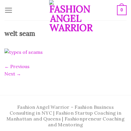
Skip
0
to
content
welt seam
←
Previous
Next
→
Fashion Angel Warrior – Fashion Business
Consulting in NYC | Fashion Startup Coaching in
Manhattan and Queens | Fashionpreneur Coaching
and Mentoring