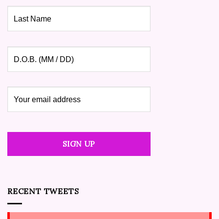
RECENT TWEETS