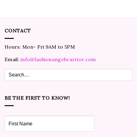
CONTACT
Hours: Mon- Fri 9AM to 5PM
Email:
info@fashionangelwarrior.com
BE THE FIRST TO KNOW!