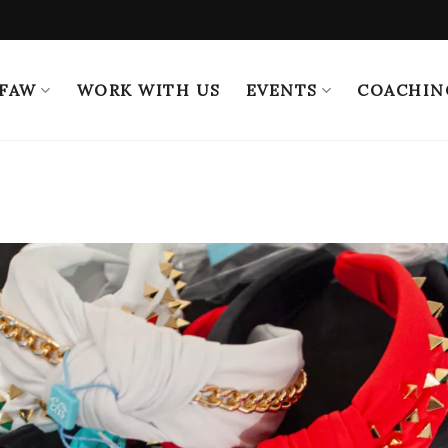
 FAW
WORK WITH US
EVENTS
COACHIN