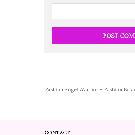
Fashion Angel Warrior – Fashion Busi
CONTACT