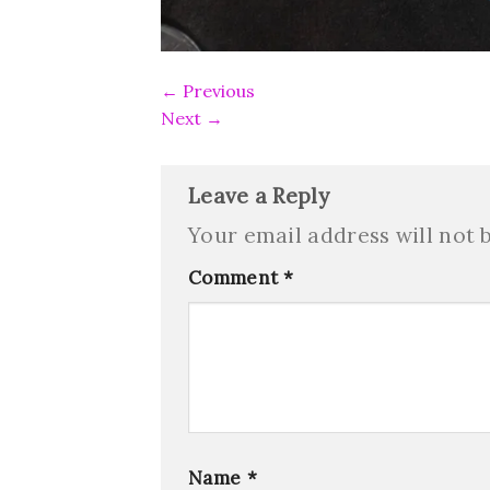
←
Previous
Next
→
Leave a Reply
Your email address will not 
Comment
*
Name
*