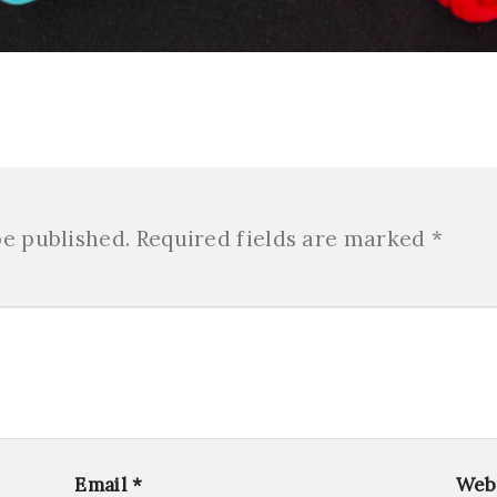
be published.
Required fields are marked
*
Email
*
Web