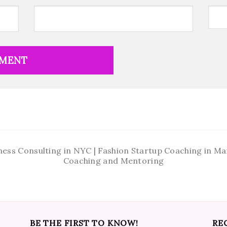
ness Consulting in NYC | Fashion Startup Coaching in 
Coaching and Mentoring
BE THE FIRST TO KNOW!
RE