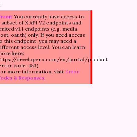
rror:
You currently have access to
 subset of X API V2 endpoints and
imited v1.1 endpoints (e.g. media
ost, oauth) only. If you need access
o this endpoint, you may need a
ifferent access level. You can learn
ore here:
ttps://developer.x.com/en/portal/product
error code: 453).
or more information, visit
Error
Codes & Responses
.