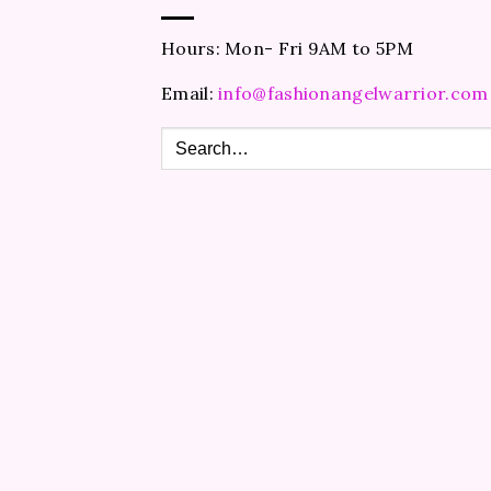
Hours: Mon- Fri 9AM to 5PM
Email:
info@fashionangelwarrior.com