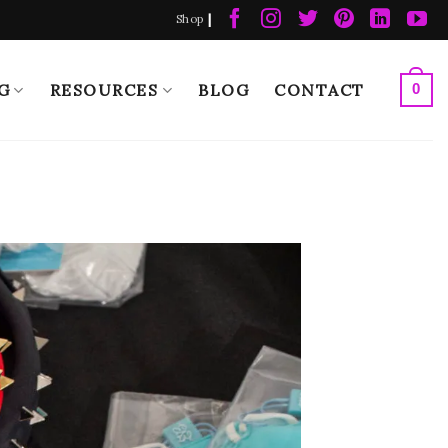
|
Shop
G
RESOURCES
BLOG
CONTACT
0