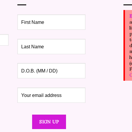
E
a
l
p
t
d
m
h
(
F