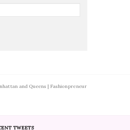
Manhattan and Queens | Fashionpreneur
CENT TWEETS