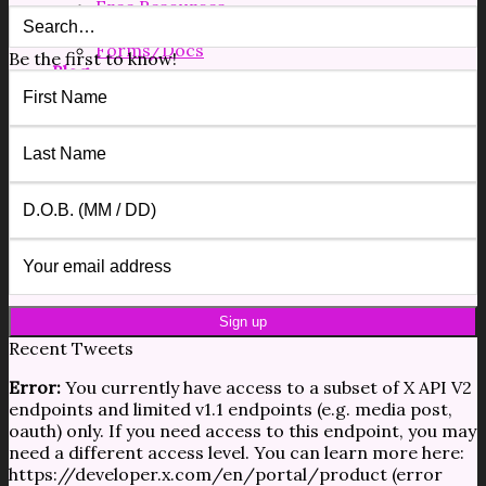
Free Resources
Shop
Forms/Docs
Be the first to know!
Blog
Contact
$
0.00
0
No products in the cart.
0
Cart
No products in the cart.
Recent Tweets
Error:
You currently have access to a subset of X API V2
endpoints and limited v1.1 endpoints (e.g. media post,
oauth) only. If you need access to this endpoint, you may
need a different access level. You can learn more here:
https://developer.x.com/en/portal/product (error