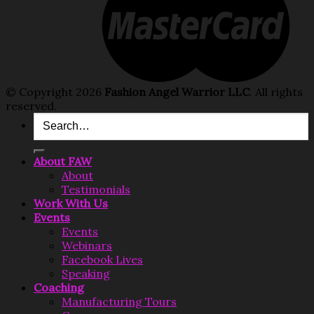
© Copyright 2026
Fashion Angel Warrior LLC
. All rights
reserved.
Search
for:
About FAW
About
Testimonials
Work With Us
Events
Events
Webinars
Facebook Lives
Speaking
Coaching
Manufacturing Tours