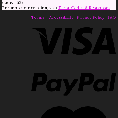
code: 453).
For more information, visit
Error Codes & Responses
.
Terms + Accessibility
|
Privacy Policy
|
FAQ