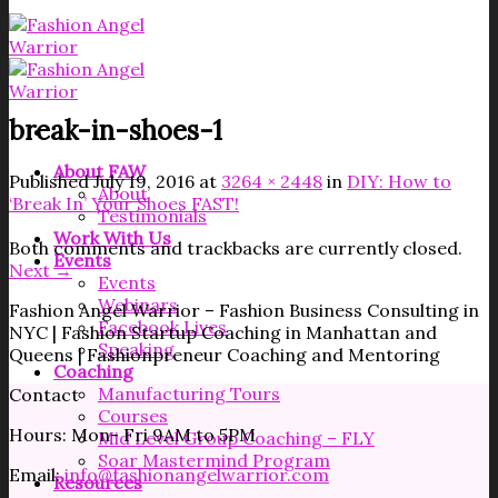
break-in-shoes-1
About FAW
Published
July 19, 2016
at
3264 × 2448
in
DIY: How to
About
‘Break In’ Your Shoes FAST!
Testimonials
Work With Us
Both comments and trackbacks are currently closed.
Events
Next
→
Events
Webinars
Fashion Angel Warrior – Fashion Business Consulting in
Facebook Lives
NYC | Fashion Startup Coaching in Manhattan and
Speaking
Queens | Fashionpreneur Coaching and Mentoring
Coaching
Manufacturing Tours
Contact
Courses
Hours: Mon- Fri 9AM to 5PM
Mid Level Group Coaching – FLY
Soar Mastermind Program
Email:
info@fashionangelwarrior.com
Resources