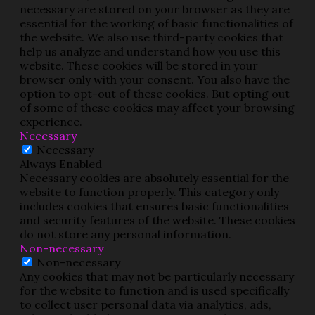
necessary are stored on your browser as they are
essential for the working of basic functionalities of
the website. We also use third-party cookies that
help us analyze and understand how you use this
website. These cookies will be stored in your
browser only with your consent. You also have the
option to opt-out of these cookies. But opting out
of some of these cookies may affect your browsing
experience.
Necessary
Necessary
Always Enabled
Necessary cookies are absolutely essential for the
website to function properly. This category only
includes cookies that ensures basic functionalities
and security features of the website. These cookies
do not store any personal information.
Non-necessary
Non-necessary
Any cookies that may not be particularly necessary
for the website to function and is used specifically
to collect user personal data via analytics, ads,