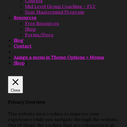
Courses
Mid Level Group Coaching – FLY
Soar Mastermind Program
Resources
Free Resources
Shop
Forms/Docs
Blog
Contact
Assign a menu in Theme Options > Menus
Shop
|
Close
Privacy Overview
This website uses cookies to improve your
experience while you navigate through the website.
Out of these, the cookies that are categorized as