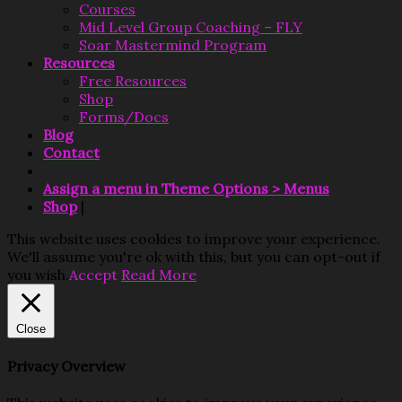
Courses
Mid Level Group Coaching – FLY
Soar Mastermind Program
Resources
Free Resources
Shop
Forms/Docs
Blog
Contact
Assign a menu in Theme Options > Menus
Shop
|
This website uses cookies to improve your experience.
We'll assume you're ok with this, but you can opt-out if
you wish.
Accept
Read More
Close
Privacy Overview