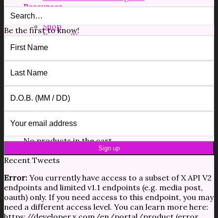
Resources
Free Resources
Shop
Be the first to know!
Forms/Docs
Blog
Contact
$
0.00
0
No products in the cart.
0
Cart
No products in the cart.
Recent Tweets
Error:
You currently have access to a subset of X API V2
endpoints and limited v1.1 endpoints (e.g. media post,
oauth) only. If you need access to this endpoint, you may
need a different access level. You can learn more here:
https://developer.x.com/en/portal/product (error