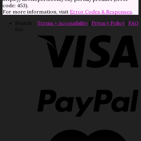
code: 453).
For more information, visit
Error Codes & Responses
.
Search
Terms + Accessibility
|
Privacy Policy
|
FAQ
for: