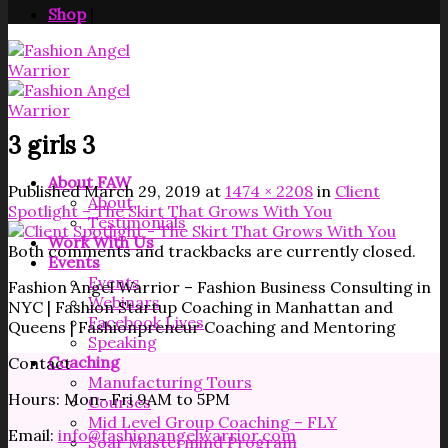
Shop
|
3 girls 3
About FAW
Published
March 29, 2019
at
1474 × 2208
in
Client
About
Spotlight – The Skirt That Grows With You
Testimonials
Work With Us
Both comments and trackbacks are currently closed.
Events
Events
Fashion Angel Warrior – Fashion Business Consulting in
Webinars
NYC | Fashion Startup Coaching in Manhattan and
Facebook Lives
Queens | Fashionpreneur Coaching and Mentoring
Speaking
Coaching
Contact
Manufacturing Tours
Hours: Mon- Fri 9AM to 5PM
Courses
Mid Level Group Coaching – FLY
Email:
info@fashionangelwarrior.com
Soar Mastermind Program