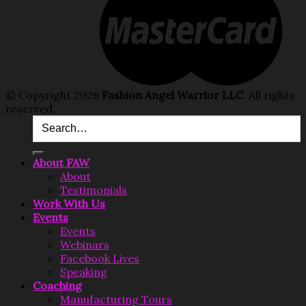
© Copyright 2026
Fashion Angel Warrior LLC
. All rights
reserved.
About FAW
About
Testimonials
Work With Us
Events
Events
Webinars
Facebook Lives
Speaking
Coaching
Manufacturing Tours