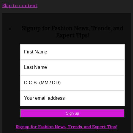
Skip to content
Signup for Fashion News, Trends, and
Expert Tips!
Signup for Fashion News, Trends, and Expert Tips!