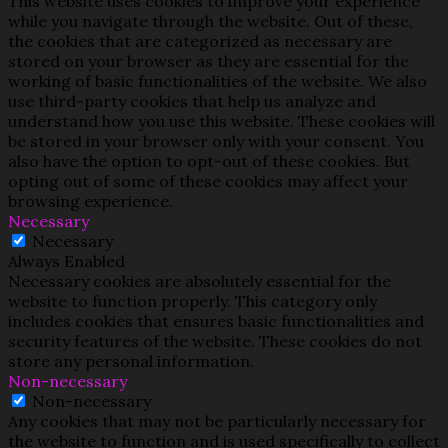
This website uses cookies to improve your experience
while you navigate through the website. Out of these,
the cookies that are categorized as necessary are
stored on your browser as they are essential for the
working of basic functionalities of the website. We also
use third-party cookies that help us analyze and
understand how you use this website. These cookies will
be stored in your browser only with your consent. You
also have the option to opt-out of these cookies. But
opting out of some of these cookies may affect your
browsing experience.
Necessary
Necessary
Always Enabled
Necessary cookies are absolutely essential for the
website to function properly. This category only
includes cookies that ensures basic functionalities and
security features of the website. These cookies do not
store any personal information.
Non-necessary
Non-necessary
Any cookies that may not be particularly necessary for
the website to function and is used specifically to collect