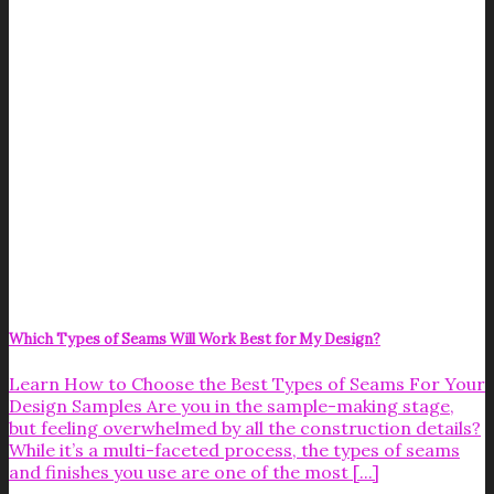
Which Types of Seams Will Work Best for My Design?
Learn How to Choose the Best Types of Seams For Your
Design Samples Are you in the sample-making stage,
but feeling overwhelmed by all the construction details?
While it’s a multi-faceted process, the types of seams
and finishes you use are one of the most [...]