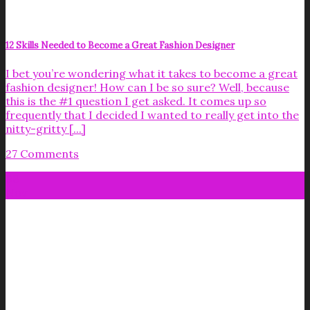
12 Skills Needed to Become a Great Fashion Designer
I bet you’re wondering what it takes to become a great
fashion designer! How can I be so sure? Well, because
this is the #1 question I get asked. It comes up so
frequently that I decided I wanted to really get into the
nitty-gritty [...]
27 Comments
08
Nov