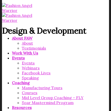
Design & Development
About FAW
About
Testimonials
Work With Us
Events
Events
Webinars
Facebook Lives
Speaking
Coaching
Manufacturing Tours
Courses
Mid Level Group Coaching – FLY
Soar Mastermind Program
Resources