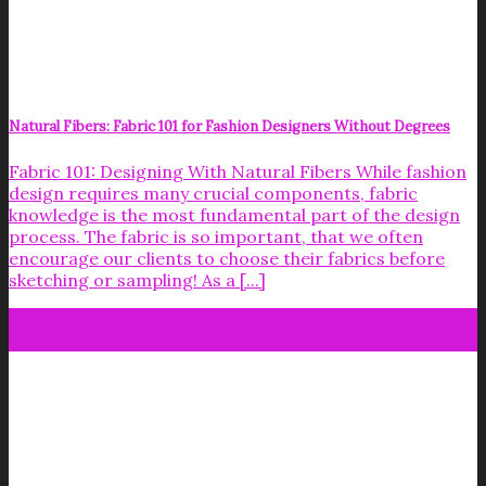
Natural Fibers: Fabric 101 for Fashion Designers Without Degrees
Fabric 101: Designing With Natural Fibers While fashion
design requires many crucial components, fabric
knowledge is the most fundamental part of the design
process. The fabric is so important, that we often
encourage our clients to choose their fabrics before
sketching or sampling! As a [...]
31
Aug