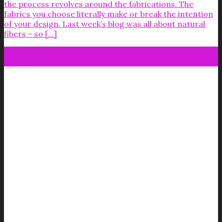
the process revolves around the fabrications. The
fabrics you choose literally make or break the intention
of your design. Last week’s blog was all about natural
fibers – so [...]
07
Sep