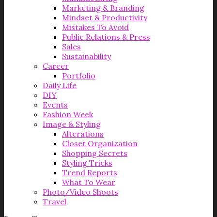
Marketing & Branding
Mindset & Productivity
Mistakes To Avoid
Public Relations & Press
Sales
Sustainability
Career
Portfolio
Daily Life
DIY
Events
Fashion Week
Image & Styling
Alterations
Closet Organization
Shopping Secrets
Styling Tricks
Trend Reports
What To Wear
Photo/Video Shoots
Travel