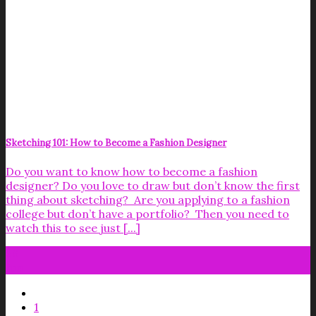
Sketching 101: How to Become a Fashion Designer
Do you want to know how to become a fashion
designer? Do you love to draw but don’t know the first
thing about sketching? Are you applying to a fashion
college but don’t have a portfolio? Then you need to
watch this to see just [...]
26
Jun
1