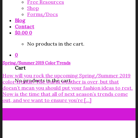
Free Resources
Shop
Forms/Docs
Blog
Contact
$
0.00
0
No products in the cart.
0
Spring/Summer 2019 Color Trends
Cart
How will you rock the upcoming Spring/Summer 2019
No products in the cart.
color trends? The warm weather is over, but that
doesn’t mean you should put your fashion ideas to rest.
Now is the time that all of next season’s trends come
out, and we want to ensure you’re [...]
01
Oct