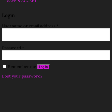
SAVE & ACCEPT
Login
Username or email address
*
Password
*
Remember me
Log in
Lost your password?