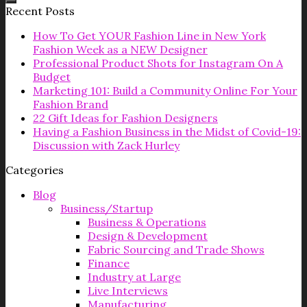
Recent Posts
How To Get YOUR Fashion Line in New York
Fashion Week as a NEW Designer
Professional Product Shots for Instagram On A
Budget
Marketing 101: Build a Community Online For Your
Fashion Brand
22 Gift Ideas for Fashion Designers
Having a Fashion Business in the Midst of Covid-19:
Discussion with Zack Hurley
Categories
Blog
Business/Startup
Business & Operations
Design & Development
Fabric Sourcing and Trade Shows
Finance
Industry at Large
Live Interviews
Manufacturing