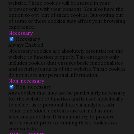
website. These cookies will be stored in your
browser only with your consent. You also have the
option to opt-out of these cookies. But opting out
of some of these cookies may affect your browsing
experience.
Necessary
Necessary
Always Enabled
Necessary cookies are absolutely essential for the
website to function properly. This category only
includes cookies that ensures basic functionalities
and security features of the website. These cookies
do not store any personal information.
Non-necessary
Non-necessary
Any cookies that may not be particularly necessary
for the website to function and is used specifically
to collect user personal data via analytics, ads,
other embedded contents are termed as non-
necessary cookies. It is mandatory to procure
user consent prior to running these cookies on
your website.