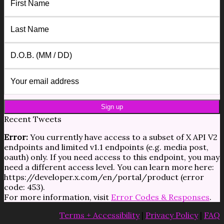
Recent Tweets
Error:
You currently have access to a subset of X API V2
endpoints and limited v1.1 endpoints (e.g. media post,
oauth) only. If you need access to this endpoint, you may
need a different access level. You can learn more here:
https://developer.x.com/en/portal/product (error
code: 453).
For more information, visit
Error Codes & Responses
.
Terms + Accessibility
|
Privacy Policy
|
FAQ