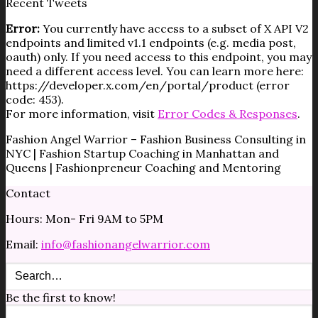
Recent Tweets
Error:
You currently have access to a subset of X API V2
endpoints and limited v1.1 endpoints (e.g. media post,
oauth) only. If you need access to this endpoint, you may
need a different access level. You can learn more here:
https://developer.x.com/en/portal/product (error
code: 453).
For more information, visit
Error Codes & Responses
.
Fashion Angel Warrior – Fashion Business Consulting in
NYC | Fashion Startup Coaching in Manhattan and
Queens | Fashionpreneur Coaching and Mentoring
Contact
Hours: Mon- Fri 9AM to 5PM
Email:
info@fashionangelwarrior.com
Be the first to know!