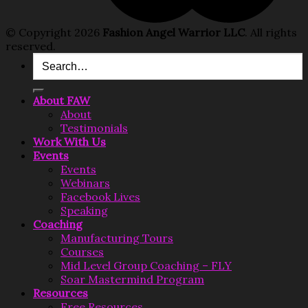
© Copyright 2026
Fashion Angel Warrior LLC
. All rights
reserved.
Search
for:
About FAW
About
Testimonials
Work With Us
Events
Events
Webinars
Facebook Lives
Speaking
Coaching
Manufacturing Tours
Courses
Mid Level Group Coaching – FLY
Soar Mastermind Program
Resources
Free Resources