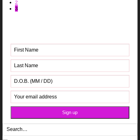
2
3
Get your FREE Fabric Sourcing
Guide