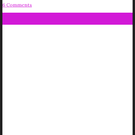
6 Comments
18
Jul