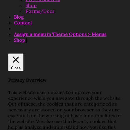
Shop
Forms/Docs
Blog
Contact
Assign a menu in Theme Options > Menus
Shop
|
Close
Privacy Overview
This website uses cookies to improve your
experience while you navigate through the website.
Out of these, the cookies that are categorized as
necessary are stored on your browser as they are
essential for the working of basic functionalities of
the website. We also use third-party cookies that
help us analyze and understand how you use this