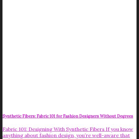
Synthetic Fibers: Fabric 101 for Fashion Designers Without Degrees
Fabric 101: Designing With Synthetic Fibers If you know
anything about fashion design, you’re well-aware that