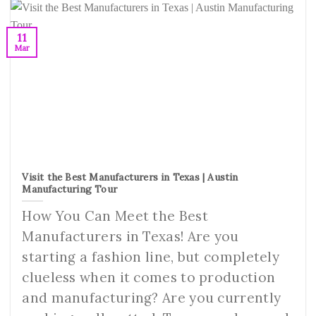
11
Mar
Visit the Best Manufacturers in Texas | Austin
Manufacturing Tour
How You Can Meet the Best
Manufacturers in Texas! Are you
starting a fashion line, but completely
clueless when it comes to production
and manufacturing? Are you currently