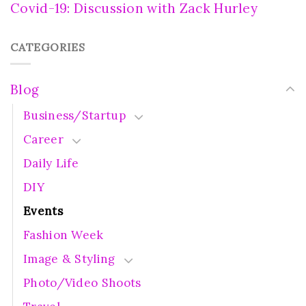
Covid-19: Discussion with Zack Hurley
CATEGORIES
Blog
Business/Startup
Career
Daily Life
DIY
Events
Fashion Week
Image & Styling
Photo/Video Shoots