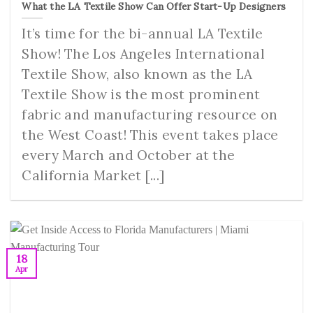
What the LA Textile Show Can Offer Start-Up Designers
It’s time for the bi-annual LA Textile
Show! The Los Angeles International
Textile Show, also known as the LA
Textile Show is the most prominent
fabric and manufacturing resource on
the West Coast! This event takes place
every March and October at the
California Market [...]
18
Apr