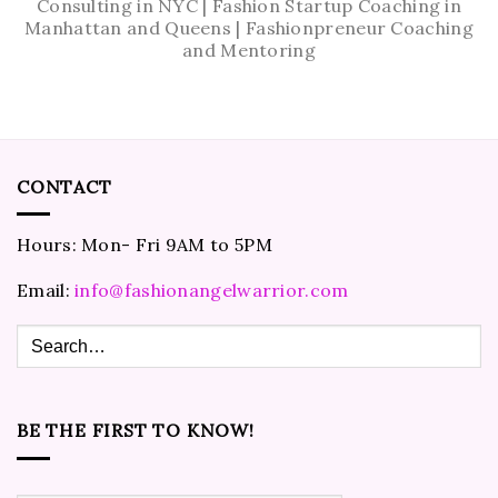
Consulting in NYC | Fashion Startup Coaching in
Manhattan and Queens | Fashionpreneur Coaching
and Mentoring
CONTACT
Hours: Mon- Fri 9AM to 5PM
Email:
info@fashionangelwarrior.com
BE THE FIRST TO KNOW!