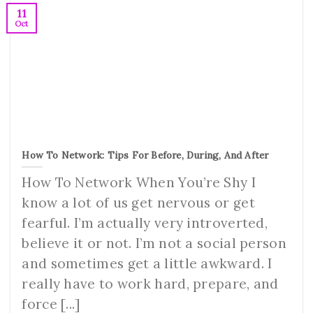
11
Oct
How To Network: Tips For Before, During, And After
How To Network When You’re Shy I
know a lot of us get nervous or get
fearful. I’m actually very introverted,
believe it or not. I’m not a social person
and sometimes get a little awkward. I
really have to work hard, prepare, and
force [...]