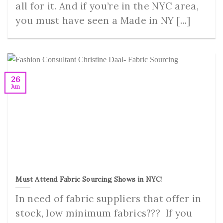
all for it. And if you’re in the NYC area,
you must have seen a Made in NY [...]
26
Jun
Must Attend Fabric Sourcing Shows in NYC!
In need of fabric suppliers that offer in
stock, low minimum fabrics??? If you