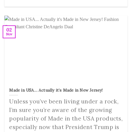
02
Nov
Made in USA… Actually it’s Made in New Jersey!
Unless you’ve been living under a rock,
I’m sure you’re aware of the growing
popularity of Made in the USA products,
especially now that President Trump is