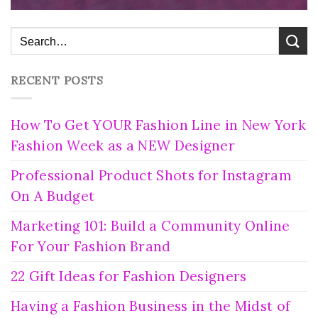
RECENT POSTS
How To Get YOUR Fashion Line in New York
Fashion Week as a NEW Designer
Professional Product Shots for Instagram
On A Budget
Marketing 101: Build a Community Online
For Your Fashion Brand
22 Gift Ideas for Fashion Designers
Having a Fashion Business in the Midst of