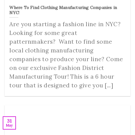
Where To Find Clothing Manufacturing Companies in
NYC!
Are you starting a fashion line in NYC?
Looking for some great
patternmakers? Want to find some
local clothing manufacturing
companies to produce your line? Come
on our exclusive Fashion District
Manufacturing Tour! This is a 6 hour
tour that is designed to give you [...]
31
May