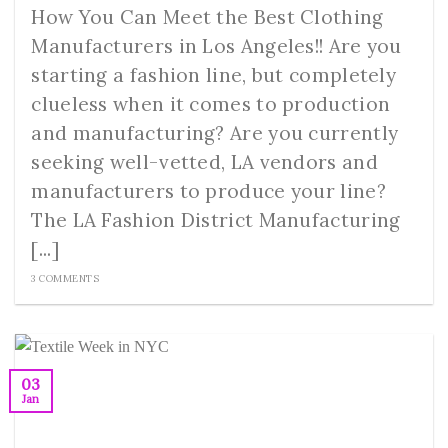
How You Can Meet the Best Clothing
Manufacturers in Los Angeles!! Are you
starting a fashion line, but completely
clueless when it comes to production
and manufacturing? Are you currently
seeking well-vetted, LA vendors and
manufacturers to produce your line?
The LA Fashion District Manufacturing
[...]
3 COMMENTS
03
Jan