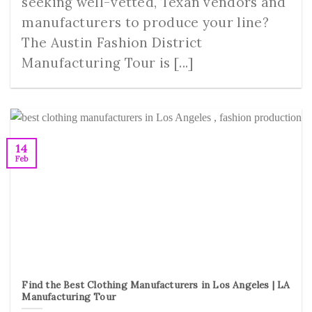
seeking well-vetted, Texan vendors and
manufacturers to produce your line?
The Austin Fashion District
Manufacturing Tour is [...]
14
Feb
Find the Best Clothing Manufacturers in Los Angeles | LA
Manufacturing Tour