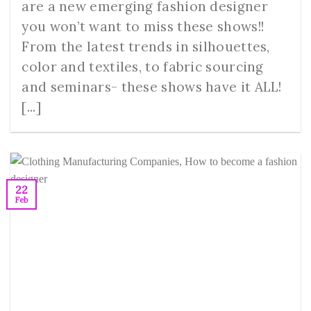
are a new emerging fashion designer
you won’t want to miss these shows!!
From the latest trends in silhouettes,
color and textiles, to fabric sourcing
and seminars- these shows have it ALL!
[...]
22
Feb