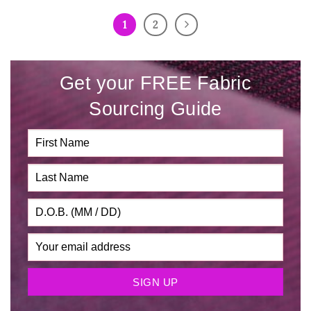
1
2
Get your FREE Fabric
Sourcing Guide