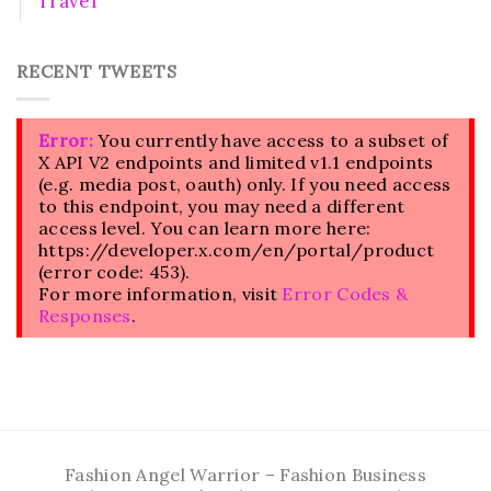
Travel
RECENT TWEETS
Error:
You currently have access to a subset of
X API V2 endpoints and limited v1.1 endpoints
(e.g. media post, oauth) only. If you need access
to this endpoint, you may need a different
access level. You can learn more here:
https://developer.x.com/en/portal/product
(error code: 453).
For more information, visit
Error Codes &
Responses
.
Fashion Angel Warrior – Fashion Business