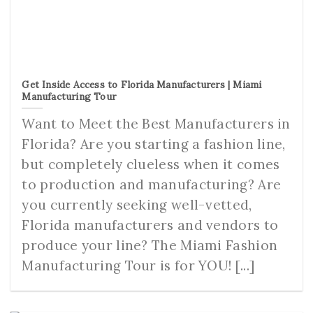
Get Inside Access to Florida Manufacturers | Miami
Manufacturing Tour
Want to Meet the Best Manufacturers in
Florida? Are you starting a fashion line,
but completely clueless when it comes
to production and manufacturing? Are
you currently seeking well-vetted,
Florida manufacturers and vendors to
produce your line? The Miami Fashion
Manufacturing Tour is for YOU! [...]