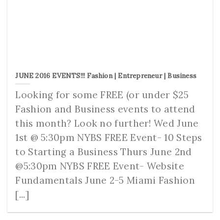
JUNE 2016 EVENTS!!! Fashion | Entrepreneur | Business
Looking for some FREE (or under $25
Fashion and Business events to attend
this month? Look no further! Wed June
1st @ 5:30pm NYBS FREE Event- 10 Steps
to Starting a Business Thurs June 2nd
@5:30pm NYBS FREE Event- Website
Fundamentals June 2-5 Miami Fashion
[...]