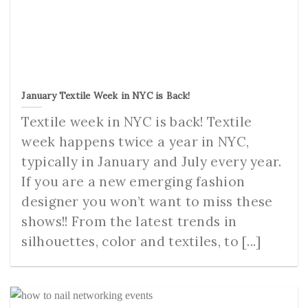
January Textile Week in NYC is Back!
Textile week in NYC is back! Textile
week happens twice a year in NYC,
typically in January and July every year.
If you are a new emerging fashion
designer you won’t want to miss these
shows!! From the latest trends in
silhouettes, color and textiles, to [...]