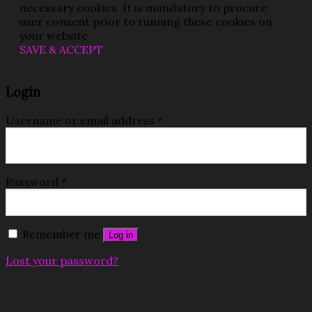
necessary cookies. It is mandatory to procure
user consent prior to running these cookies on
your website.
SAVE & ACCEPT
Login
Username or email address
*
Password
*
Remember me
Log in
Lost your password?