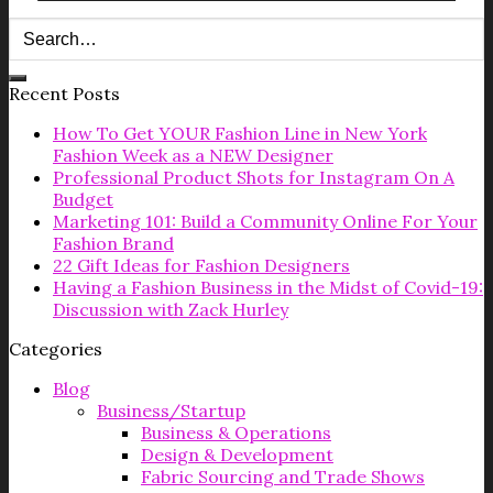
Recent Posts
How To Get YOUR Fashion Line in New York
Fashion Week as a NEW Designer
Professional Product Shots for Instagram On A
Budget
Marketing 101: Build a Community Online For Your
Fashion Brand
22 Gift Ideas for Fashion Designers
Having a Fashion Business in the Midst of Covid-19:
Discussion with Zack Hurley
Categories
Blog
Business/Startup
Business & Operations
Design & Development
Fabric Sourcing and Trade Shows