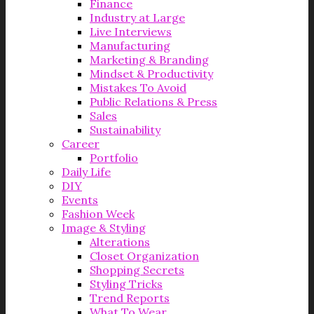
Finance
Industry at Large
Live Interviews
Manufacturing
Marketing & Branding
Mindset & Productivity
Mistakes To Avoid
Public Relations & Press
Sales
Sustainability
Career
Portfolio
Daily Life
DIY
Events
Fashion Week
Image & Styling
Alterations
Closet Organization
Shopping Secrets
Styling Tricks
Trend Reports
What To Wear