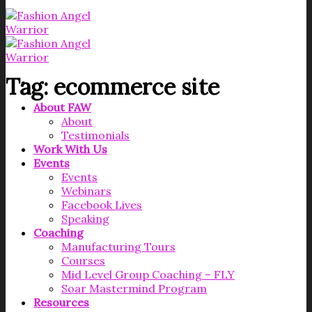
Tag:
ecommerce site
About FAW
About
Testimonials
Work With Us
Events
Events
Webinars
Facebook Lives
Speaking
Coaching
Manufacturing Tours
Courses
Mid Level Group Coaching – FLY
Soar Mastermind Program
Resources