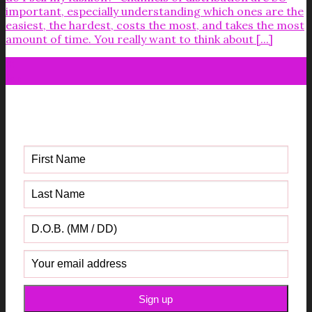
important, especially understanding which ones are the
easiest, the hardest, costs the most, and takes the most
amount of time. You really want to think about [...]
31
Jan
Get your FREE Fabric Sourcing
Guide