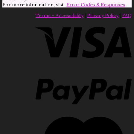
For more information, visit
Error Codes & Responses
.
Terms + Accessibility
|
Privacy Policy
|
FAQ