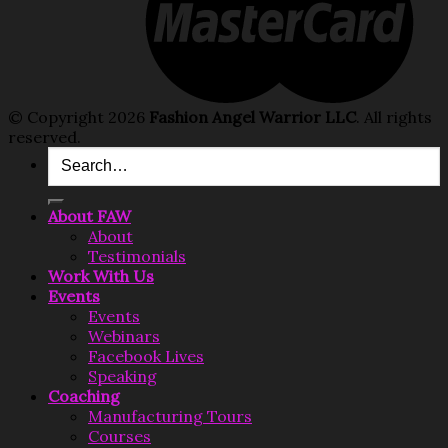
© Copyright 2026
Fashion Angel Warrior LLC
. All rights
reserved.
Search
for:
About FAW
About
Testimonials
Work With Us
Events
Events
Webinars
Facebook Lives
Speaking
Coaching
Manufacturing Tours
Courses