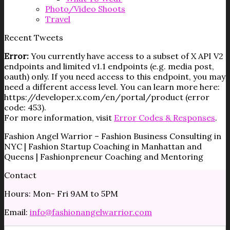
Photo/Video Shoots
Travel
Recent Tweets
Error:
You currently have access to a subset of X API V2
endpoints and limited v1.1 endpoints (e.g. media post,
oauth) only. If you need access to this endpoint, you may
need a different access level. You can learn more here:
https://developer.x.com/en/portal/product (error
code: 453).
For more information, visit
Error Codes & Responses
.
Fashion Angel Warrior – Fashion Business Consulting in
NYC | Fashion Startup Coaching in Manhattan and
Queens | Fashionpreneur Coaching and Mentoring
Contact
Hours: Mon- Fri 9AM to 5PM
Email:
info@fashionangelwarrior.com