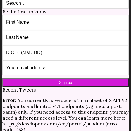
Be the first to know!
Recent Tweets
Error:
You currently have access to a subset of X API V2
endpoints and limited v1.1 endpoints (e.g. media post,
oauth) only. If you need access to this endpoint, you may
need a different access level. You can learn more here:
https://developer.x.com/en/portal/product (error
code: 453).