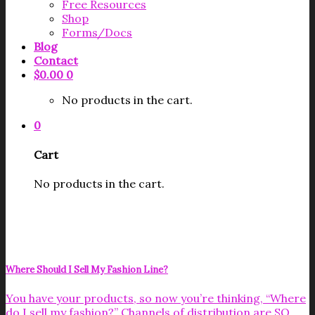
Free Resources
Shop
Forms/Docs
Blog
Contact
$
0.00
0
No products in the cart.
0
Cart
No products in the cart.
Where Should I Sell My Fashion Line?
You have your products, so now you’re thinking, “Where
do I sell my fashion?” Channels of distribution are SO