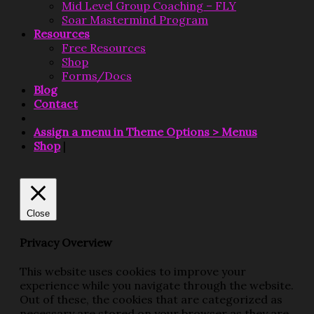
Mid Level Group Coaching – FLY
Soar Mastermind Program
Resources
Free Resources
Shop
Forms/Docs
Blog
Contact
Assign a menu in Theme Options > Menus
Shop
|
Close
Privacy Overview
This website uses cookies to improve your
experience while you navigate through the website.
Out of these, the cookies that are categorized as
necessary are stored on your browser as they are