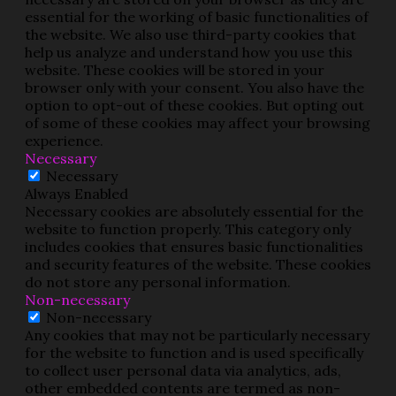
essential for the working of basic functionalities of
the website. We also use third-party cookies that
help us analyze and understand how you use this
website. These cookies will be stored in your
browser only with your consent. You also have the
option to opt-out of these cookies. But opting out
of some of these cookies may affect your browsing
experience.
Necessary
Necessary
Always Enabled
Necessary cookies are absolutely essential for the
website to function properly. This category only
includes cookies that ensures basic functionalities
and security features of the website. These cookies
do not store any personal information.
Non-necessary
Non-necessary
Any cookies that may not be particularly necessary
for the website to function and is used specifically
to collect user personal data via analytics, ads,
other embedded contents are termed as non-