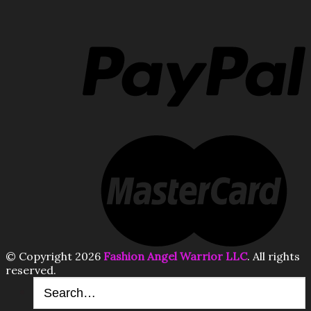
© Copyright 2026
Fashion Angel Warrior LLC
. All rights
reserved.