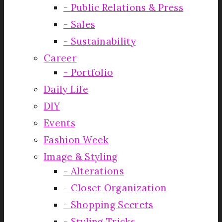
Public Relations & Press
Sales
Sustainability
Career
Portfolio
Daily Life
DIY
Events
Fashion Week
Image & Styling
Alterations
Closet Organization
Shopping Secrets
Styling Tricks