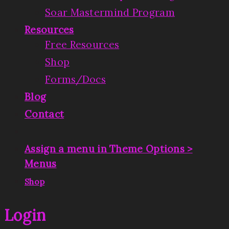
Soar Mastermind Program
Resources
Free Resources
Shop
Forms/Docs
Blog
Contact
Assign a menu in Theme Options >
Menus
|
Shop
Login