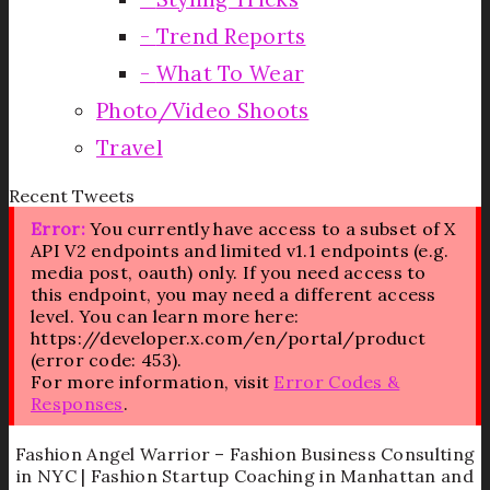
Trend Reports
What To Wear
Photo/Video Shoots
Travel
Recent Tweets
Error:
You currently have access to a subset of X
API V2 endpoints and limited v1.1 endpoints (e.g.
media post, oauth) only. If you need access to
this endpoint, you may need a different access
level. You can learn more here:
https://developer.x.com/en/portal/product
(error code: 453).
For more information, visit
Error Codes &
Responses
.
Fashion Angel Warrior – Fashion Business Consulting
in NYC | Fashion Startup Coaching in Manhattan and