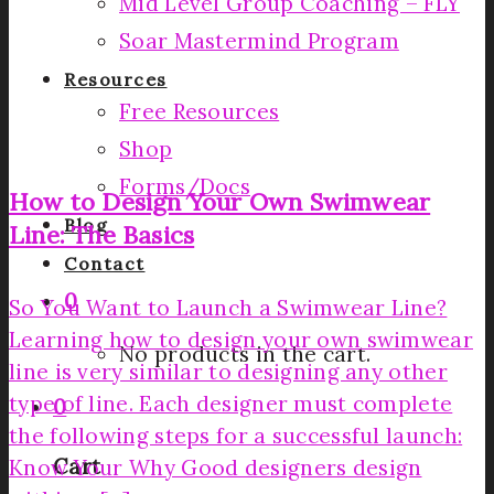
Mid Level Group Coaching – FLY
Soar Mastermind Program
Resources
Free Resources
Shop
Forms/Docs
How to Design Your Own Swimwear
Blog
Line: The Basics
Contact
0
So You Want to Launch a Swimwear Line?
Learning how to design your own swimwear
No products in the cart.
line is very similar to designing any other
type of line. Each designer must complete
0
the following steps for a successful launch:
Cart
Know Your Why Good designers design