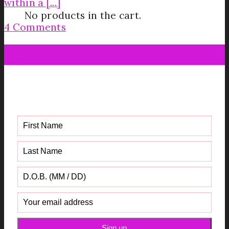
within a [...]
No products in the cart.
4 Comments
09
May
Get your FREE Fabric Sourcing
Guide