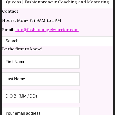
Queens | Fashionpreneur Coaching and Mentoring
Contact
Hours: Mon- Fri 9AM to 5PM
Email:
info@fashionangelwarrior.com
Be the first to know!