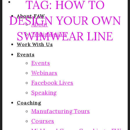
TAG:
HOW TO
DESIGN YOUR OWN
About FAW
About
SWIMWEAR LINE
Testimonials
Work With Us
Events
Events
Webinars
Facebook Lives
Speaking
Coaching
Manufacturing Tours
Courses