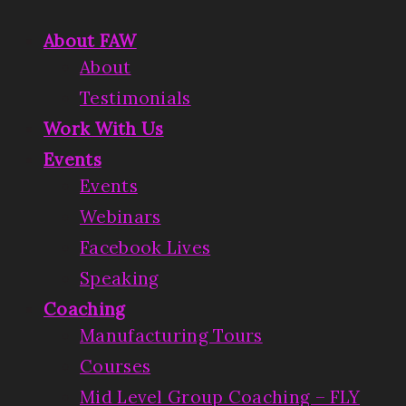
About FAW
About
Testimonials
Work With Us
Events
Events
Webinars
Facebook Lives
Speaking
Coaching
Manufacturing Tours
Courses
Mid Level Group Coaching – FLY