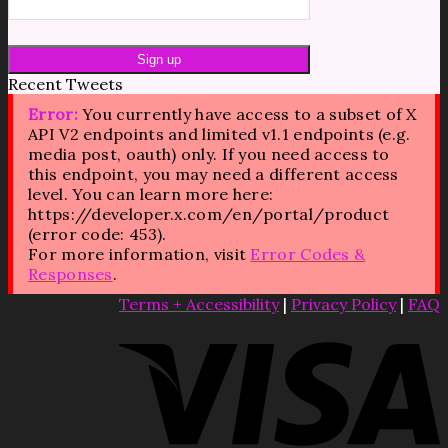
Recent Tweets
Error:
You currently have access to a subset of X
API V2 endpoints and limited v1.1 endpoints (e.g.
media post, oauth) only. If you need access to
this endpoint, you may need a different access
level. You can learn more here:
https://developer.x.com/en/portal/product
(error code: 453).
For more information, visit
Error Codes &
Responses
.
Terms + Accessibility
|
Privacy Policy
|
FAQ