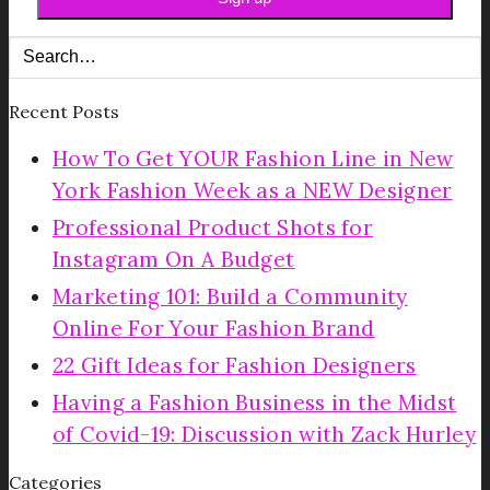
Recent Posts
How To Get YOUR Fashion Line in New
York Fashion Week as a NEW Designer
Professional Product Shots for
Instagram On A Budget
Marketing 101: Build a Community
Online For Your Fashion Brand
22 Gift Ideas for Fashion Designers
Having a Fashion Business in the Midst
of Covid-19: Discussion with Zack Hurley
Categories