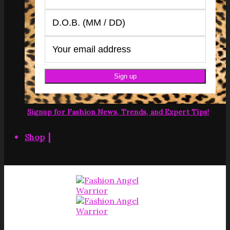
Signup for Fashion News, Trends, and Expert Tips!
|
Shop