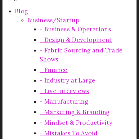
Blog
Business/Startup
Business & Operations
Design & Development
Fabric Sourcing and Trade
Shows
Finance
Industry at Large
Live Interviews
Manufacturing
Marketing & Branding
Mindset & Productivity
Mistakes To Avoid