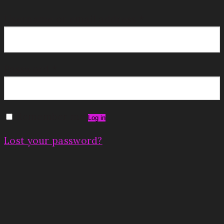
Username or email address
*
Password
*
Remember me
Log in
Lost your password?