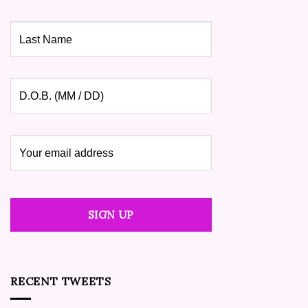
RECENT TWEETS