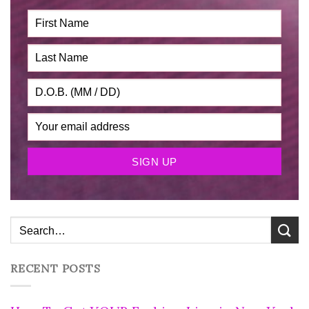
RECENT POSTS