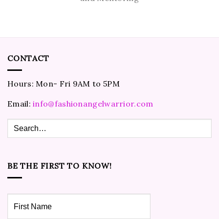
CONTACT
Hours: Mon- Fri 9AM to 5PM
Email:
info@fashionangelwarrior.com
BE THE FIRST TO KNOW!