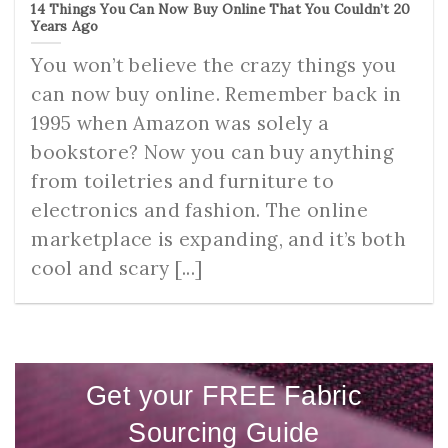
14 Things You Can Now Buy Online That You Couldn’t 20
Years Ago
You won’t believe the crazy things you
can now buy online. Remember back in
1995 when Amazon was solely a
bookstore? Now you can buy anything
from toiletries and furniture to
electronics and fashion. The online
marketplace is expanding, and it’s both
cool and scary [...]
Get your FREE Fabric
Sourcing Guide