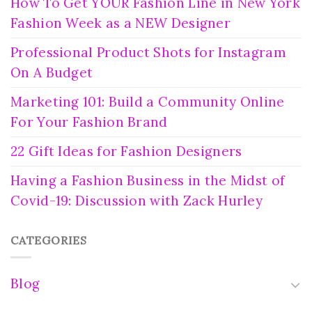
How To Get YOUR Fashion Line in New York
Fashion Week as a NEW Designer
Professional Product Shots for Instagram
On A Budget
Marketing 101: Build a Community Online
For Your Fashion Brand
22 Gift Ideas for Fashion Designers
Having a Fashion Business in the Midst of
Covid-19: Discussion with Zack Hurley
CATEGORIES
Blog