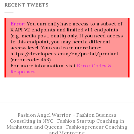
RECENT TWEETS
Error:
You currently have access to a subset of
X API V2 endpoints and limited v1.1 endpoints
(e.g. media post, oauth) only. If you need access
to this endpoint, you may need a different
access level. You can learn more here:
https://developer.x.com/en/portal/product
(error code: 453).
For more information, visit
Error Codes &
Responses
.
Fashion Angel Warrior – Fashion Business
Consulting in NYC | Fashion Startup Coaching in
Manhattan and Queens | Fashionpreneur Coaching
and Mentoring