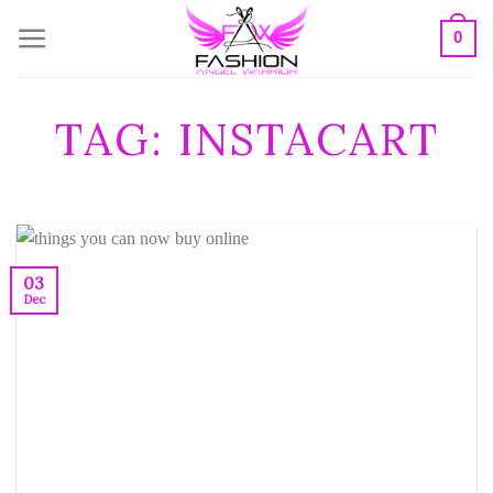
Skip
0
to
content
TAG:
INSTACART
03
Dec