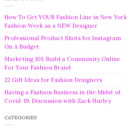
How To Get YOUR Fashion Line in New York
Fashion Week as a NEW Designer
Professional Product Shots for Instagram
On A Budget
Marketing 101: Build a Community Online
For Your Fashion Brand
22 Gift Ideas for Fashion Designers
Having a Fashion Business in the Midst of
Covid-19: Discussion with Zack Hurley
CATEGORIES