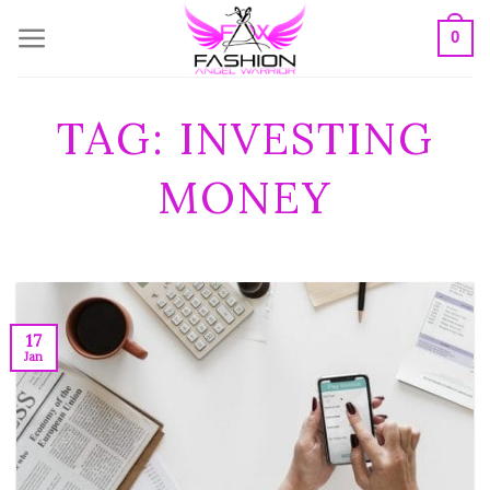
Skip
0
to
content
TAG:
INVESTING
MONEY
17
Jan