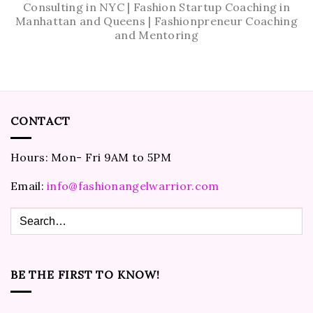
Consulting in NYC | Fashion Startup Coaching in
Manhattan and Queens | Fashionpreneur Coaching
and Mentoring
CONTACT
Hours: Mon- Fri 9AM to 5PM
Email:
info@fashionangelwarrior.com
BE THE FIRST TO KNOW!