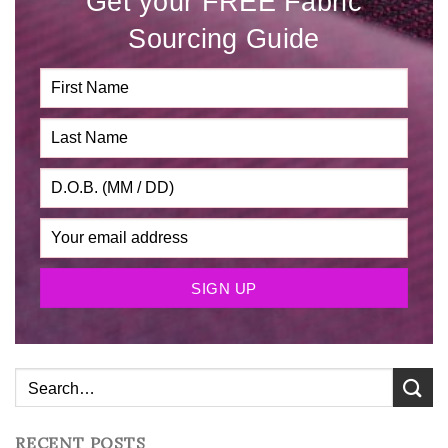
Get your FREE Fabric
Sourcing Guide
RECENT POSTS