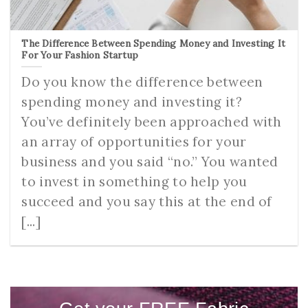
The Difference Between Spending Money and Investing It
For Your Fashion Startup
Do you know the difference between
spending money and investing it?
You’ve definitely been approached with
an array of opportunities for your
business and you said “no.” You wanted
to invest in something to help you
succeed and you say this at the end of
[...]