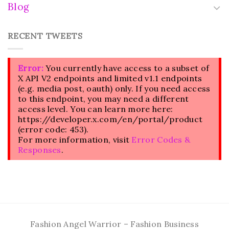
Blog
RECENT TWEETS
Error:
You currently have access to a subset of
X API V2 endpoints and limited v1.1 endpoints
(e.g. media post, oauth) only. If you need access
to this endpoint, you may need a different
access level. You can learn more here:
https://developer.x.com/en/portal/product
(error code: 453).
For more information, visit
Error Codes &
Responses
.
Fashion Angel Warrior – Fashion Business