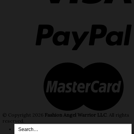
© Copyright 2026
Fashion Angel Warrior LLC
. All rights
reserved.
Search
for: