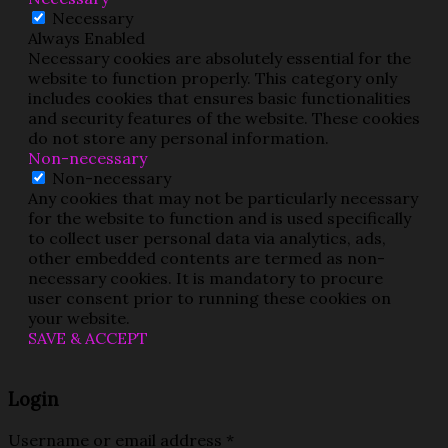
Necessary
Always Enabled
Necessary cookies are absolutely essential for the
website to function properly. This category only
includes cookies that ensures basic functionalities
and security features of the website. These cookies
do not store any personal information.
Non-necessary
Non-necessary
Any cookies that may not be particularly necessary
for the website to function and is used specifically
to collect user personal data via analytics, ads,
other embedded contents are termed as non-
necessary cookies. It is mandatory to procure
user consent prior to running these cookies on
your website.
SAVE & ACCEPT
Login
Username or email address
*