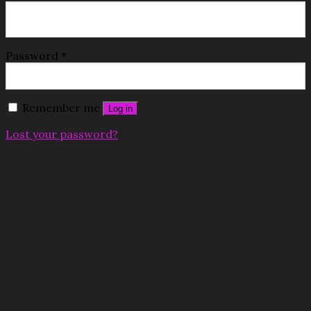
Password
*
Remember me
Log in
Lost your password?