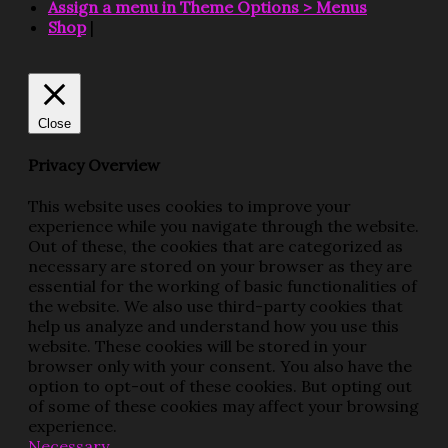
Assign a menu in Theme Options > Menus
Shop
|
Close
Privacy Overview
This website uses cookies to improve your
experience while you navigate through the website.
Out of these, the cookies that are categorized as
necessary are stored on your browser as they are
essential for the working of basic functionalities of
the website. We also use third-party cookies that
help us analyze and understand how you use this
website. These cookies will be stored in your
browser only with your consent. You also have the
option to opt-out of these cookies. But opting out
of some of these cookies may affect your browsing
experience.
Necessary