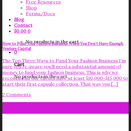
Free Resources
Shop
Forms/Docs
Blog
Contact
$
0.00
0
No products in the cart.
How to Fund Your Fashion Business When You Don’t Have Enough
Venture Capital
0
The Top Three Ways to Fund Your Fashion Business I’m
Cart
sure you’re aware you’ll need a substantial amount of
money to fund your fashion business. This is why we
No products in the cart.
recommend our clients have at least $10,000-$15,000 to
start their first capsule collection. That way you [...]
2 Comments
07
Oct
Get your FREE Fabric Sourcing