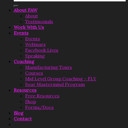
About FAW
About
Testimonials
Work With Us
Events
Events
Webinars
Facebook Lives
Speaking
Coaching
Manufacturing Tours
Courses
Mid Level Group Coaching – FLY
Soar Mastermind Program
Resources
Free Resources
Shop
Forms/Docs
Blog
Contact