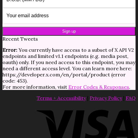
Recent Tweets
Error:
You currently have access to a subset of X API V2
endpoints and limited v1.1 endpoints (e.g. media post,
oauth) only. If you need access to this endpoint, you may
need a different access level. You can learn more here:
https://developer.x.com/en/portal/product (error
code: 453).
For more information, visit
Error Codes & Responses
.
Terms + Accessibility
|
Privacy Policy
|
FAQ