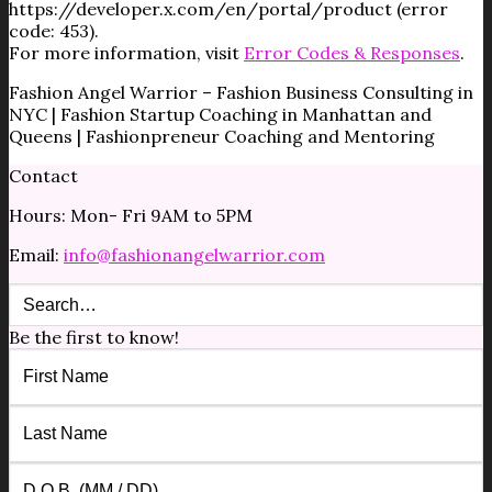
https://developer.x.com/en/portal/product (error
code: 453).
For more information, visit
Error Codes & Responses
.
Fashion Angel Warrior – Fashion Business Consulting in
NYC | Fashion Startup Coaching in Manhattan and
Queens | Fashionpreneur Coaching and Mentoring
Contact
Hours: Mon- Fri 9AM to 5PM
Email:
info@fashionangelwarrior.com
Be the first to know!