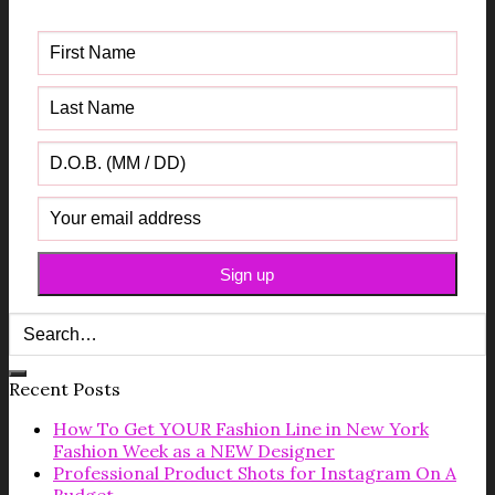
Guide
Recent Posts
How To Get YOUR Fashion Line in New York
Fashion Week as a NEW Designer
Professional Product Shots for Instagram On A