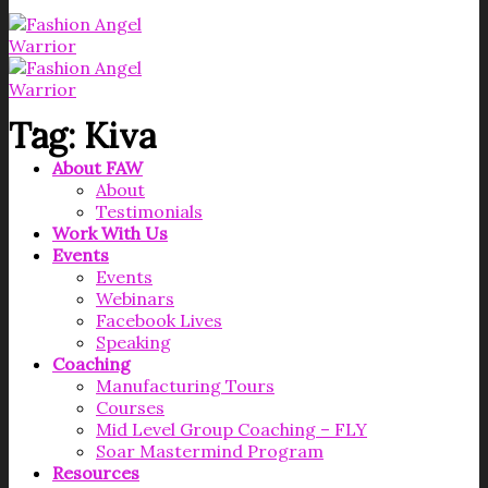
Tag:
Kiva
About FAW
About
Testimonials
Work With Us
Events
Events
Webinars
Facebook Lives
Speaking
Coaching
Manufacturing Tours
Courses
Mid Level Group Coaching – FLY
Soar Mastermind Program
Resources