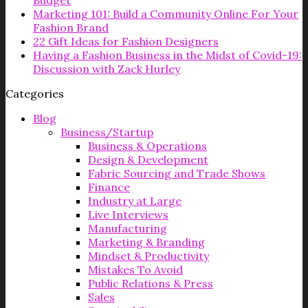
Budget
Marketing 101: Build a Community Online For Your
Fashion Brand
22 Gift Ideas for Fashion Designers
Having a Fashion Business in the Midst of Covid-19:
Discussion with Zack Hurley
Categories
Blog
Business/Startup
Business & Operations
Design & Development
Fabric Sourcing and Trade Shows
Finance
Industry at Large
Live Interviews
Manufacturing
Marketing & Branding
Mindset & Productivity
Mistakes To Avoid
Public Relations & Press
Sales