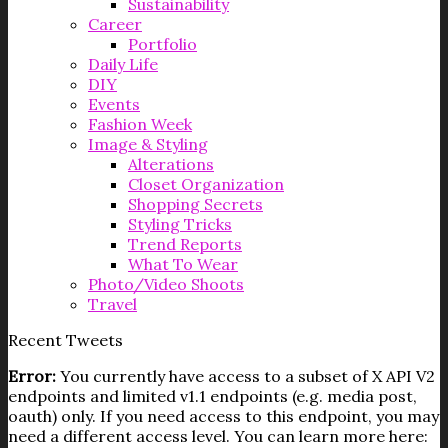
Sustainability
Career
Portfolio
Daily Life
DIY
Events
Fashion Week
Image & Styling
Alterations
Closet Organization
Shopping Secrets
Styling Tricks
Trend Reports
What To Wear
Photo/Video Shoots
Travel
Recent Tweets
Error:
You currently have access to a subset of X API V2
endpoints and limited v1.1 endpoints (e.g. media post,
oauth) only. If you need access to this endpoint, you may
need a different access level. You can learn more here: