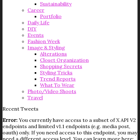
Sustainability
Career
Portfolio
Daily Life
DIY
Events
Fashion Week
Image & Styling
Alterations
Closet Organization
Shopping Secrets
Styling Tricks
Trend Reports
What To Wear
Photo/Video Shoots
Travel
Recent Tweets
Error:
You currently have access to a subset of X API V2
endpoints and limited v1.1 endpoints (e.g. media post,
oauth) only. If you need access to this endpoint, you may
need a different access level. You can learn more here: