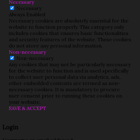
Necessary
Necessary
Always Enabled
Necessary cookies are absolutely essential for the
website to function properly. This category only
includes cookies that ensures basic functionalities
and security features of the website. These cookies
do not store any personal information.
Non-necessary
Non-necessary
Any cookies that may not be particularly necessary
for the website to function and is used specifically
to collect user personal data via analytics, ads,
other embedded contents are termed as non-
necessary cookies. It is mandatory to procure
user consent prior to running these cookies on
your website.
SAVE & ACCEPT
Login
Username or email address
*