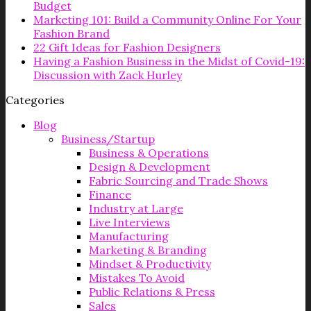
Budget
Marketing 101: Build a Community Online For Your
Fashion Brand
22 Gift Ideas for Fashion Designers
Having a Fashion Business in the Midst of Covid-19:
Discussion with Zack Hurley
Categories
Blog
Business/Startup
Business & Operations
Design & Development
Fabric Sourcing and Trade Shows
Finance
Industry at Large
Live Interviews
Manufacturing
Marketing & Branding
Mindset & Productivity
Mistakes To Avoid
Public Relations & Press
Sales