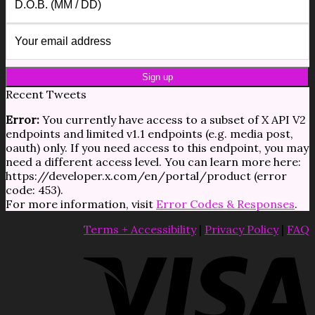
Recent Tweets
Error:
You currently have access to a subset of X API V2
endpoints and limited v1.1 endpoints (e.g. media post,
oauth) only. If you need access to this endpoint, you may
need a different access level. You can learn more here:
https://developer.x.com/en/portal/product (error
code: 453).
For more information, visit
Error Codes & Responses
.
Terms + Accessibility
|
Privacy Policy
|
FAQ