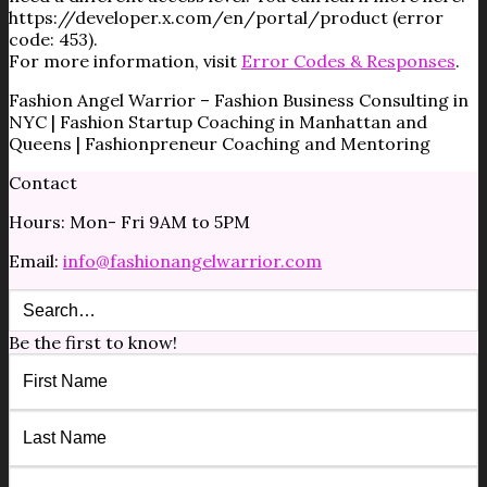
https://developer.x.com/en/portal/product (error
code: 453).
For more information, visit
Error Codes & Responses
.
Fashion Angel Warrior – Fashion Business Consulting in
NYC | Fashion Startup Coaching in Manhattan and
Queens | Fashionpreneur Coaching and Mentoring
Contact
Hours: Mon- Fri 9AM to 5PM
Email:
info@fashionangelwarrior.com
Be the first to know!