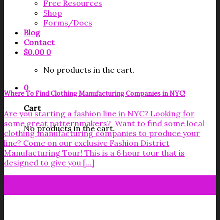
Free Resources
Shop
Forms/Docs
Blog
Contact
$
0.00
0
No products in the cart.
0
Where To Find Clothing Manufacturing Companies in NYC!
Cart
Are you starting a fashion line in NYC? Looking for
some great patternmakers? Want to find some local
No products in the cart.
clothing manufacturing companies to produce your
line? Come on our exclusive Fashion District
Manufacturing Tour! This is a 6 hour tour that is
designed to give you [...]
22
Feb
Get your FREE Fabric Sourcing