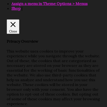
Assign a menu in Theme Options > Menus
Shop
|
Close
Privacy Overview
This website uses cookies to improve your
experience while you navigate through the website.
Out of these, the cookies that are categorized as
necessary are stored on your browser as they are
essential for the working of basic functionalities of
the website. We also use third-party cookies that
help us analyze and understand how you use this
website. These cookies will be stored in your
browser only with your consent. You also have the
option to opt-out of these cookies. But opting out
of some of these cookies may affect your browsing
experience.