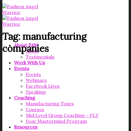
Tag:
manufacturing
About FAW
companies
About
Testimonials
Work With Us
Events
Events
Webinars
Facebook Lives
Speaking
Coaching
Manufacturing Tours
Courses
Mid Level Group Coaching – FLY
Soar Mastermind Program
Resources