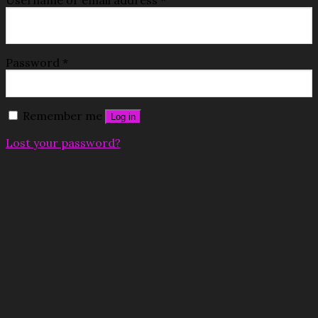
Password
*
Remember me
Log in
Lost your password?