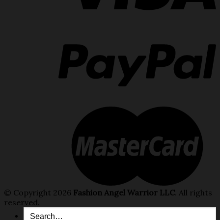
© Copyright 2026
Fashion Angel Warrior LLC
. All rights
reserved.
Search