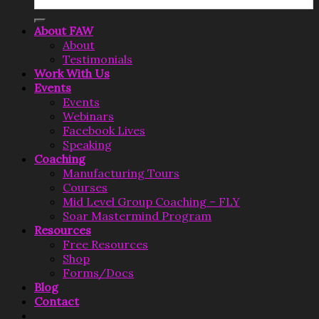
for:
About FAW
About
Testimonials
Work With Us
Events
Events
Webinars
Facebook Lives
Speaking
Coaching
Manufacturing Tours
Courses
Mid Level Group Coaching – FLY
Soar Mastermind Program
Resources
Free Resources
Shop
Forms/Docs
Blog
Contact