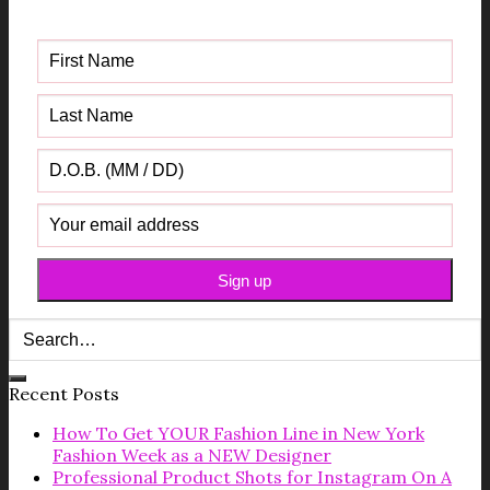
Guide
Recent Posts
How To Get YOUR Fashion Line in New York
Fashion Week as a NEW Designer
Professional Product Shots for Instagram On A