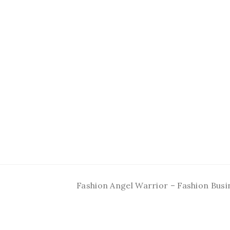
Fashion Angel Warrior – Fashion Busi