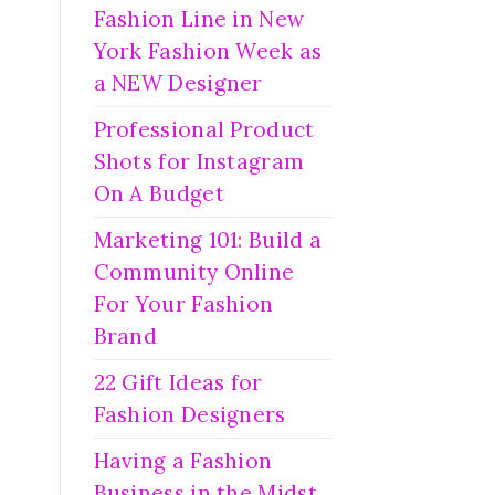
Fashion Line in New
York Fashion Week as
a NEW Designer
Professional Product
Shots for Instagram
On A Budget
Marketing 101: Build a
Community Online
For Your Fashion
Brand
22 Gift Ideas for
Fashion Designers
Having a Fashion
Business in the Midst