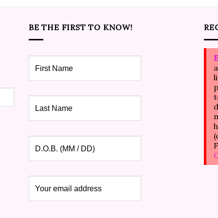
BE THE FIRST TO KNOW!
RE
E
a
l
p
t
d
m
h
(
F