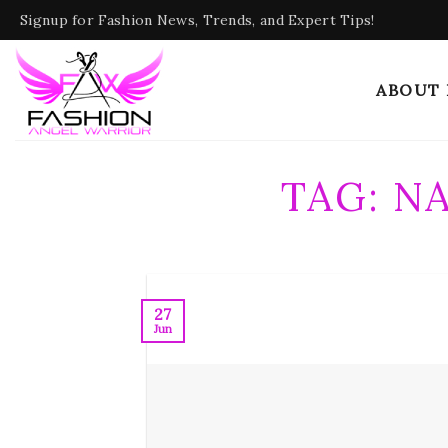
Skip
Signup for Fashion News, Trends, and Expert Tips!
to
content
ABOUT
TAG:
NA
27
Jun