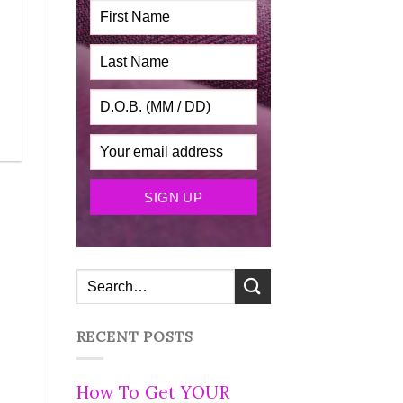
RECENT POSTS
How To Get YOUR