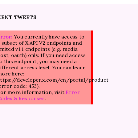
CENT TWEETS
rror:
You currently have access to
 subset of X API V2 endpoints and
imited v1.1 endpoints (e.g. media
ost, oauth) only. If you need access
o this endpoint, you may need a
ifferent access level. You can learn
ore here:
ttps://developer.x.com/en/portal/product
error code: 453).
or more information, visit
Error
Codes & Responses
.