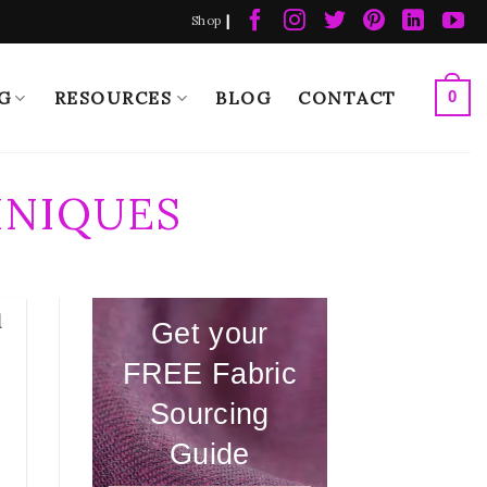
|
Shop
G
RESOURCES
BLOG
CONTACT
0
HNIQUES
d
Get your
FREE Fabric
Sourcing
Guide