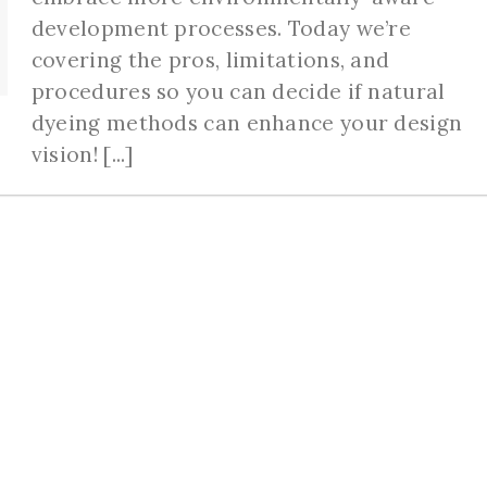
development processes. Today we’re
covering the pros, limitations, and
procedures so you can decide if natural
dyeing methods can enhance your design
vision! [...]