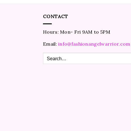
CONTACT
Hours: Mon- Fri 9AM to 5PM
Email:
info@fashionangelwarrior.com