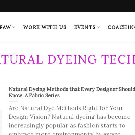
 FAW
WORK WITH US
EVENTS
COACHIN
TURAL DYEING TEC
Natural Dyeing Methods that Every Designer Shoul
Know: A Fabric Series
Are Natural Dye Methods Right for Your
Design Vision? Natural dyeing has become
increasingly popular as fashion starts to
embrace more environmentally-aware