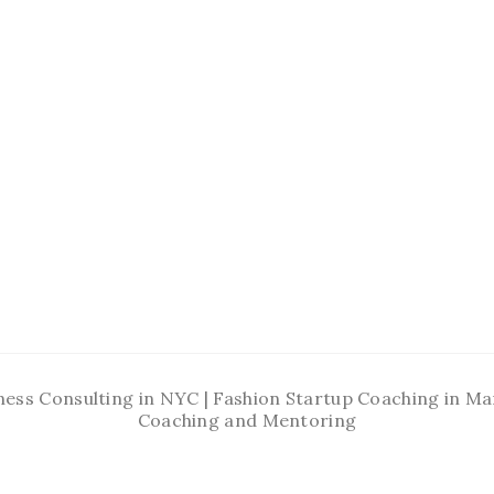
ness Consulting in NYC | Fashion Startup Coaching in 
Coaching and Mentoring