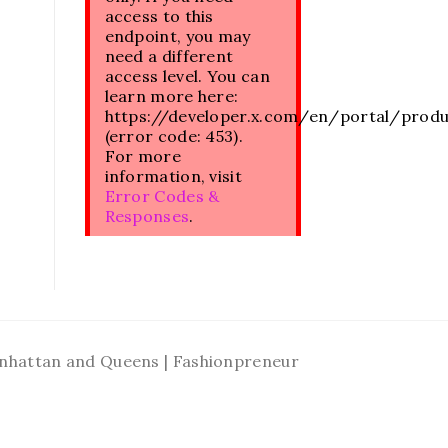
access to this
endpoint, you may
need a different
access level. You can
learn more here:
https://developer.x.com/en/portal/prod
(error code: 453).
For more
information, visit
Error Codes &
Responses
.
Manhattan and Queens | Fashionpreneur