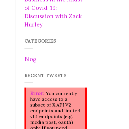
of Covid-19:
Discussion with Zack
Hurley
CATEGORIES
Blog
RECENT TWEETS
Error:
You currently
have access to a
subset of X API V2
endpoints and limited
v1.1 endpoints (e.g.
media post, oauth)
only. If you need