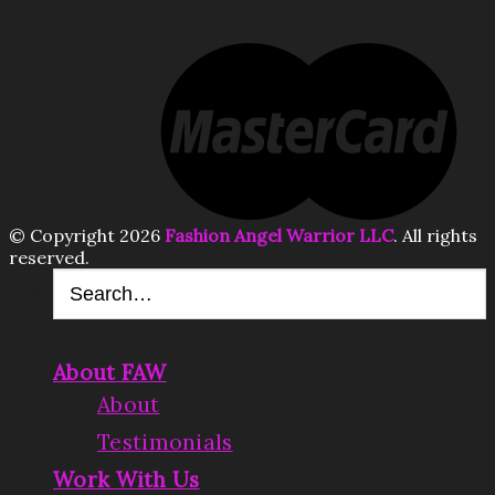
© Copyright 2026
Fashion Angel Warrior LLC
. All rights
reserved.
About FAW
About
Testimonials
Work With Us