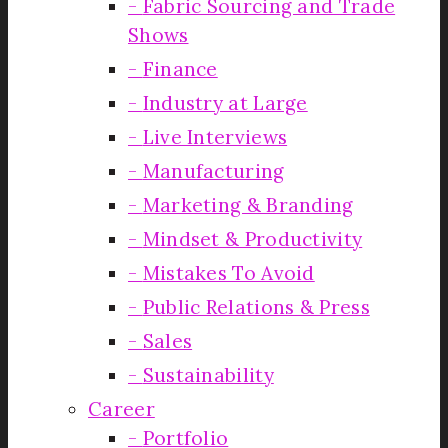
Fabric Sourcing and Trade
Shows
Finance
Industry at Large
Live Interviews
Manufacturing
Marketing & Branding
Mindset & Productivity
Mistakes To Avoid
Public Relations & Press
Sales
Sustainability
Career
Portfolio