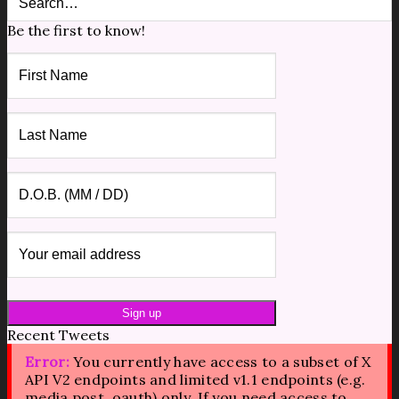
Be the first to know!
Recent Tweets
Error:
You currently have access to a subset of X
API V2 endpoints and limited v1.1 endpoints (e.g.
media post, oauth) only. If you need access to