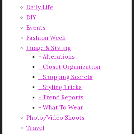
Daily Life
DIY
Events
Fashion Week
Image & Styling
Alterations
Closet Organization
Shopping Secrets
Styling Tricks
Trend Reports
What To Wear
Photo/Video Shoots
Travel