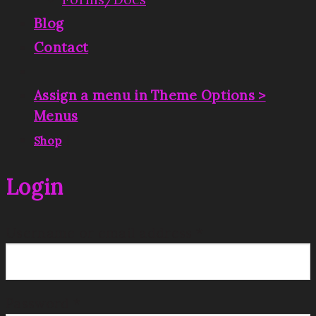
Blog
Contact
Assign a menu in Theme Options >
Menus
|
Shop
Login
Username or email address
*
Password
*