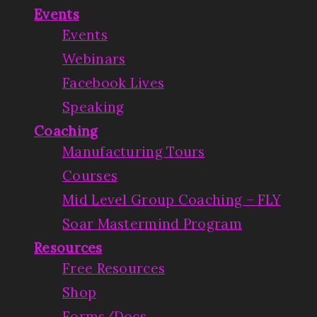
Events
Events
Webinars
Facebook Lives
Speaking
Coaching
Manufacturing Tours
Courses
Mid Level Group Coaching – FLY
Soar Mastermind Program
Resources
Free Resources
Shop
Forms/Docs