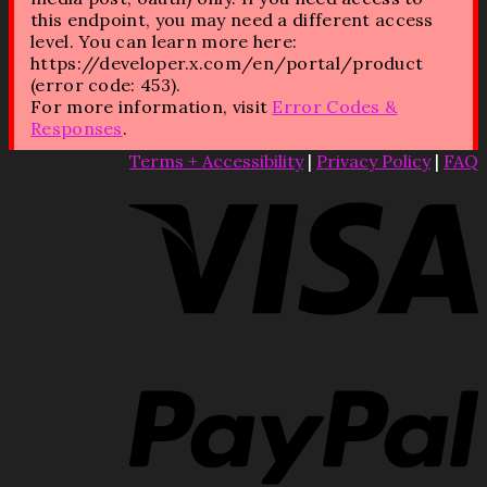
this endpoint, you may need a different access
level. You can learn more here:
https://developer.x.com/en/portal/product
(error code: 453).
For more information, visit
Error Codes &
Responses
.
Terms + Accessibility
|
Privacy Policy
|
FAQ