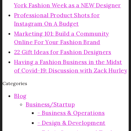
York Fashion Week as a NEW Designer
Professional Product Shots for
Instagram On A Budget
Marketing 101: Build a Community
Online For Your Fashion Brand
22 Gift Ideas for Fashion Designers
Having a Fashion Business in the Midst
of Covid-19: Discussion with Zack Hurley
Categories
Blog
Business/Startup
Business & Operations
Design & Development