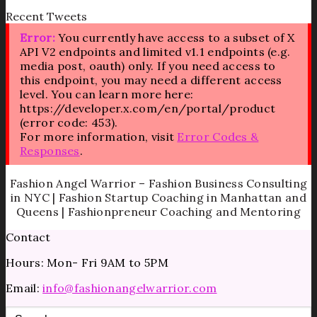
Recent Tweets
Error:
You currently have access to a subset of X
API V2 endpoints and limited v1.1 endpoints (e.g.
media post, oauth) only. If you need access to
this endpoint, you may need a different access
level. You can learn more here:
https://developer.x.com/en/portal/product
(error code: 453).
For more information, visit
Error Codes &
Responses
.
Fashion Angel Warrior – Fashion Business Consulting
in NYC | Fashion Startup Coaching in Manhattan and
Queens | Fashionpreneur Coaching and Mentoring
Contact
Hours: Mon- Fri 9AM to 5PM
Email:
info@fashionangelwarrior.com