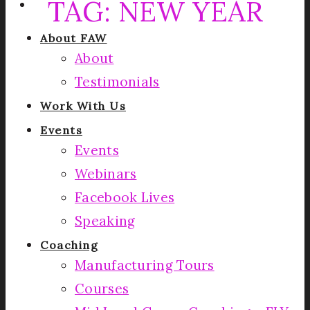
TAG:
NEW YEAR
About FAW
About
Testimonials
Work With Us
Events
Events
Webinars
Facebook Lives
Speaking
Coaching
Manufacturing Tours
Courses