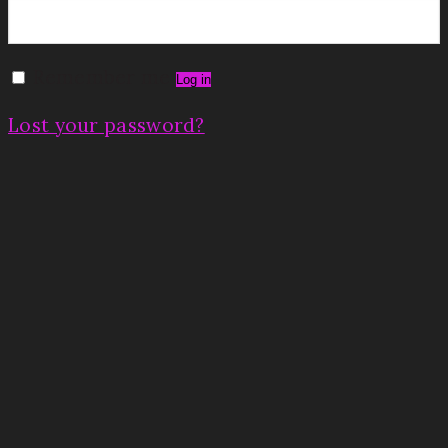
Remember me
Log in
Lost your password?