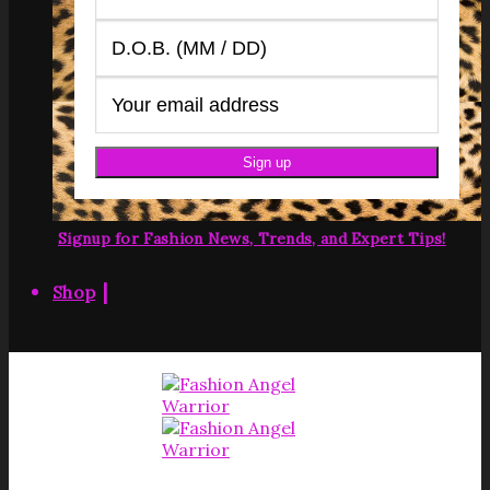
Signup for Fashion News, Trends, and Expert Tips!
|
Shop