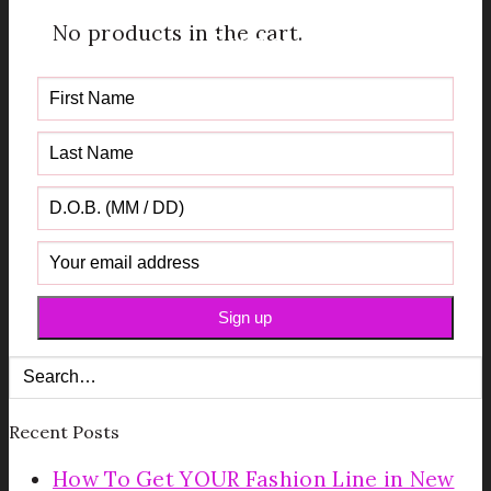
Get your FREE Fabric Sourcing
No products in the cart.
Guide
Recent Posts
How To Get YOUR Fashion Line in New