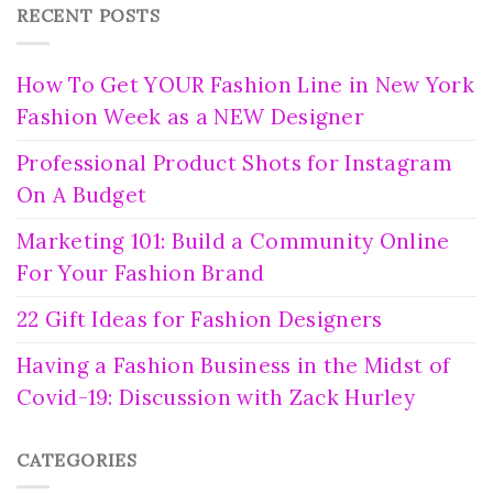
RECENT POSTS
How To Get YOUR Fashion Line in New York
Fashion Week as a NEW Designer
Professional Product Shots for Instagram
On A Budget
Marketing 101: Build a Community Online
For Your Fashion Brand
22 Gift Ideas for Fashion Designers
Having a Fashion Business in the Midst of
Covid-19: Discussion with Zack Hurley
CATEGORIES