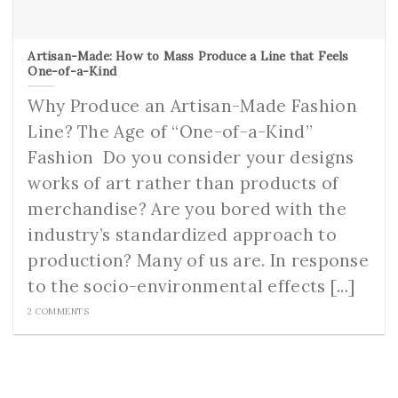
Artisan-Made: How to Mass Produce a Line that Feels
One-of-a-Kind
Why Produce an Artisan-Made Fashion
Line? The Age of “One-of-a-Kind”
Fashion ­­­ Do you consider your designs
works of art rather than products of
merchandise? Are you bored with the
industry’s standardized approach to
production? Many of us are. In response
to the socio-environmental effects [...]
2 COMMENTS