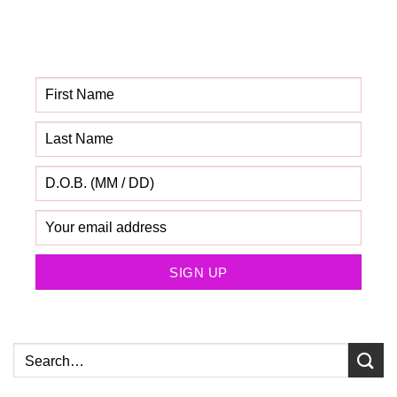
Get your FREE Fabric
Sourcing Guide