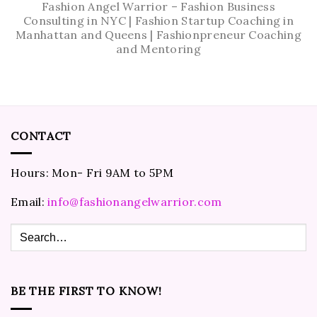
Fashion Angel Warrior – Fashion Business
Consulting in NYC | Fashion Startup Coaching in
Manhattan and Queens | Fashionpreneur Coaching
and Mentoring
CONTACT
Hours: Mon- Fri 9AM to 5PM
Email:
info@fashionangelwarrior.com
BE THE FIRST TO KNOW!