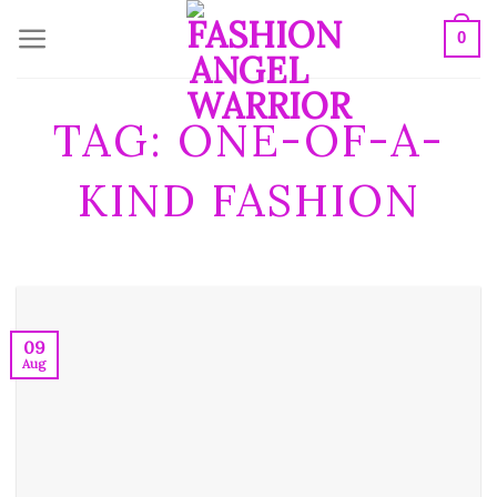
Skip
0
to
content
TAG:
ONE-OF-A-
KIND FASHION
09
Aug