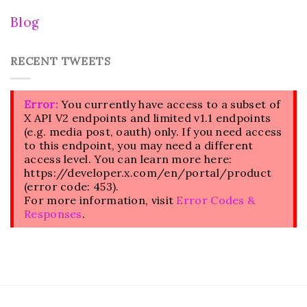
Blog
RECENT TWEETS
Error:
You currently have access to a subset of
X API V2 endpoints and limited v1.1 endpoints
(e.g. media post, oauth) only. If you need access
to this endpoint, you may need a different
access level. You can learn more here:
https://developer.x.com/en/portal/product
(error code: 453).
For more information, visit
Error Codes &
Responses
.