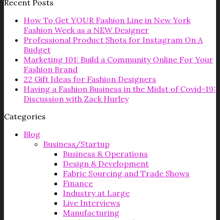
Recent Posts
How To Get YOUR Fashion Line in New York
Fashion Week as a NEW Designer
Professional Product Shots for Instagram On A
Budget
Marketing 101: Build a Community Online For Your
Fashion Brand
22 Gift Ideas for Fashion Designers
Having a Fashion Business in the Midst of Covid-19:
Discussion with Zack Hurley
Categories
Blog
Business/Startup
Business & Operations
Design & Development
Fabric Sourcing and Trade Shows
Finance
Industry at Large
Live Interviews
Manufacturing