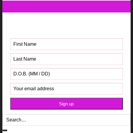
03
Dec
Get your FREE Fabric Sourcing
Guide