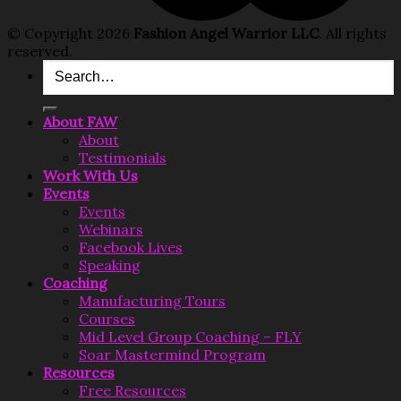
© Copyright 2026
Fashion Angel Warrior LLC
. All rights
reserved.
Search
for:
About FAW
About
Testimonials
Work With Us
Events
Events
Webinars
Facebook Lives
Speaking
Coaching
Manufacturing Tours
Courses
Mid Level Group Coaching – FLY
Soar Mastermind Program
Resources
Free Resources