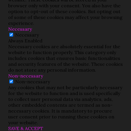
browser only with your consent. You also have the
option to opt-out of these cookies. But opting out
of some of these cookies may affect your browsing
experience.
Necessary
Necessary
Always Enabled
Necessary cookies are absolutely essential for the
website to function properly. This category only
includes cookies that ensures basic functionalities
and security features of the website. These cookies
do not store any personal information.
Non-necessary
Non-necessary
Any cookies that may not be particularly necessary
for the website to function and is used specifically
to collect user personal data via analytics, ads,
other embedded contents are termed as non-
necessary cookies. It is mandatory to procure
user consent prior to running these cookies on
your website.
SAVE & ACCEPT