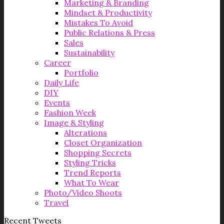
Marketing & Branding
Mindset & Productivity
Mistakes To Avoid
Public Relations & Press
Sales
Sustainability
Career
Portfolio
Daily Life
DIY
Events
Fashion Week
Image & Styling
Alterations
Closet Organization
Shopping Secrets
Styling Tricks
Trend Reports
What To Wear
Photo/Video Shoots
Travel
Recent Tweets