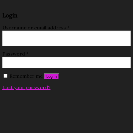
Login
Username or email address
*
Password
*
Remember me
Log in
Lost your password?