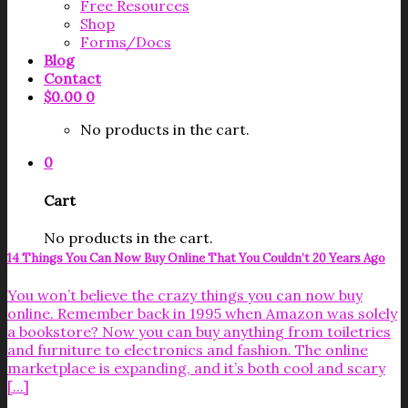
Free Resources
Shop
Forms/Docs
Blog
Contact
$
0.00
0
No products in the cart.
0
Cart
No products in the cart.
14 Things You Can Now Buy Online That You Couldn’t 20 Years Ago
You won’t believe the crazy things you can now buy
online. Remember back in 1995 when Amazon was solely
a bookstore? Now you can buy anything from toiletries
and furniture to electronics and fashion. The online
marketplace is expanding, and it’s both cool and scary
[...]