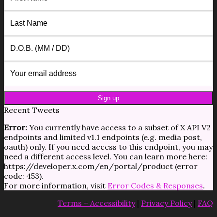
Recent Tweets
Error:
You currently have access to a subset of X API V2
endpoints and limited v1.1 endpoints (e.g. media post,
oauth) only. If you need access to this endpoint, you may
need a different access level. You can learn more here:
https://developer.x.com/en/portal/product (error
code: 453).
For more information, visit
Error Codes & Responses
.
Terms + Accessibility
|
Privacy Policy
|
FAQ