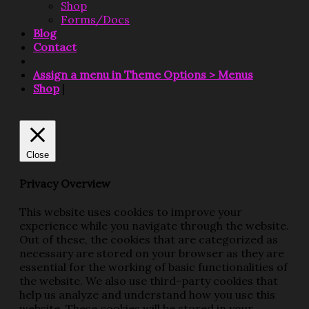
Shop
Forms/Docs
Blog
Contact
Assign a menu in Theme Options > Menus
Shop
|
Close
Privacy Overview
This website uses cookies to improve your
experience while you navigate through the website.
Out of these, the cookies that are categorized as
necessary are stored on your browser as they are
essential for the working of basic functionalities of
the website. We also use third-party cookies that
help us analyze and understand how you use this
website. These cookies will be stored in your