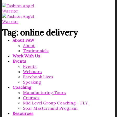
Tag:
online delivery
About FAW
About
Testimonials
Work With Us
Events
Events
Webinars
Facebook Lives
Speaking
Coaching
Manufacturing Tours
Courses
Mid Level Group Coaching – FLY
Soar Mastermind Program
Resources