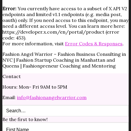
Error:
You currently have access to a subset of X API V2
endpoints and limited v1.1 endpoints (e.g. media post,
oauth) only. If you need access to this endpoint, you may
need a different access level. You can learn more here:
https://developer.x.com/en/portal/product (error
code: 453).
For more information, visit
Error Codes & Responses
.
Fashion Angel Warrior – Fashion Business Consulting in
NYC | Fashion Startup Coaching in Manhattan and
Queens | Fashionpreneur Coaching and Mentoring
Contact
Hours: Mon- Fri 9AM to 5PM
Email:
info@fashionangelwarrior.com
Be the first to know!