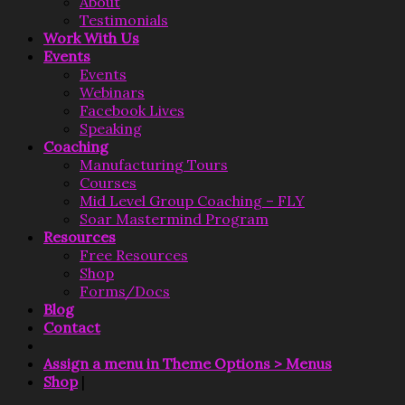
About
Testimonials
Work With Us
Events
Events
Webinars
Facebook Lives
Speaking
Coaching
Manufacturing Tours
Courses
Mid Level Group Coaching – FLY
Soar Mastermind Program
Resources
Free Resources
Shop
Forms/Docs
Blog
Contact
Assign a menu in Theme Options > Menus
Shop
|