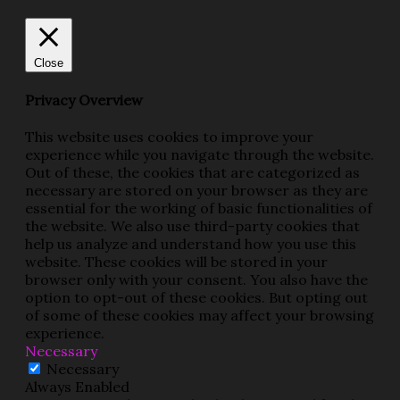
Close
Privacy Overview
This website uses cookies to improve your
experience while you navigate through the website.
Out of these, the cookies that are categorized as
necessary are stored on your browser as they are
essential for the working of basic functionalities of
the website. We also use third-party cookies that
help us analyze and understand how you use this
website. These cookies will be stored in your
browser only with your consent. You also have the
option to opt-out of these cookies. But opting out
of some of these cookies may affect your browsing
experience.
Necessary
Necessary
Always Enabled