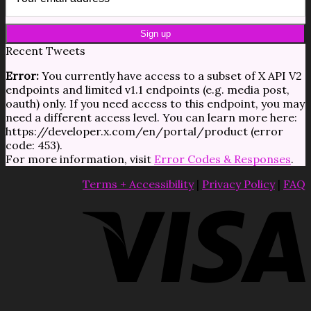
Recent Tweets
Error:
You currently have access to a subset of X API V2
endpoints and limited v1.1 endpoints (e.g. media post,
oauth) only. If you need access to this endpoint, you may
need a different access level. You can learn more here:
https://developer.x.com/en/portal/product (error
code: 453).
For more information, visit
Error Codes & Responses
.
Terms + Accessibility
|
Privacy Policy
|
FAQ