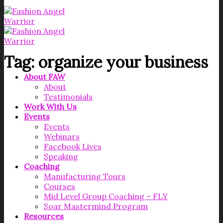
Tag:
organize your business
About FAW
About
Testimonials
Work With Us
Events
Events
Webinars
Facebook Lives
Speaking
Coaching
Manufacturing Tours
Courses
Mid Level Group Coaching – FLY
Soar Mastermind Program
Resources