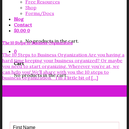
Free Resources
Shop
Forms/Docs
Blog
Contact
$
0.00
0
No products in the cart.
The 10 Steps to Business Organization
0
The 10 Steps to Business Organization Are you having a
hard time keeping your business organized? Or maybe
Cart
you need to start organizing. Wherever you’re at, we
can help you! We’ll share with you the 10 steps to
No products in the cart.
business organization. I’m a little bit of [...]
30
Jul
Get your FREE Fabric Sourcing
Guide