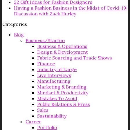
22 Gift Ideas for Fashion Designers
Having a Fashion Business in the Midst of Covid-19:
Discussion with Zack Hurley
Categories
Blog
Business/Startup
Business & Operations
Design & Development
Fabric Sourcing and Trade Shows
Finance
Industry at Large
Live Interviews
Manufacturing
Marketing & Branding
Mindset & Productivity
Mistakes To Avoid
Public Relations & Press
Sales
Sustainability
Career
Portfolio