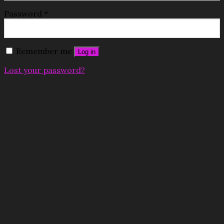
Password
*
Remember me
Log in
Lost your password?