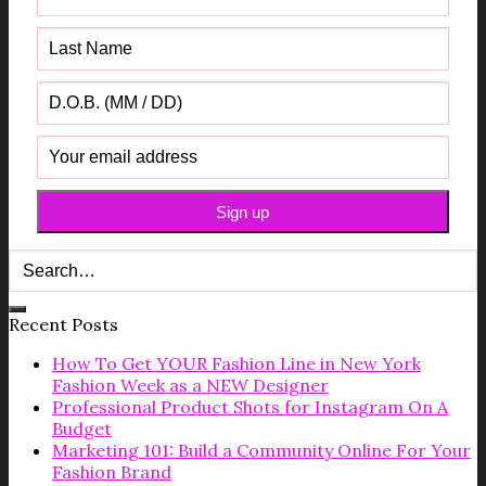
Recent Posts
How To Get YOUR Fashion Line in New York
Fashion Week as a NEW Designer
Professional Product Shots for Instagram On A
Budget
Marketing 101: Build a Community Online For Your
Fashion Brand