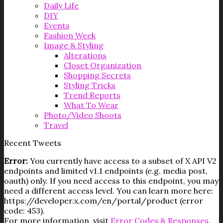
Daily Life
DIY
Events
Fashion Week
Image & Styling
Alterations
Closet Organization
Shopping Secrets
Styling Tricks
Trend Reports
What To Wear
Photo/Video Shoots
Travel
Recent Tweets
Error:
You currently have access to a subset of X API V2
endpoints and limited v1.1 endpoints (e.g. media post,
oauth) only. If you need access to this endpoint, you may
need a different access level. You can learn more here:
https://developer.x.com/en/portal/product (error
code: 453).
For more information, visit
Error Codes & Responses
.