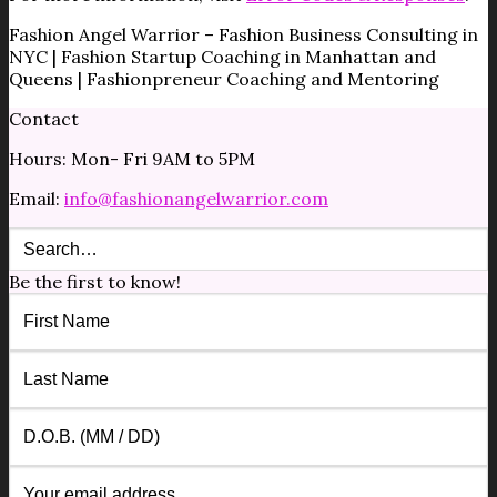
Fashion Angel Warrior – Fashion Business Consulting in
NYC | Fashion Startup Coaching in Manhattan and
Queens | Fashionpreneur Coaching and Mentoring
Contact
Hours: Mon- Fri 9AM to 5PM
Email:
info@fashionangelwarrior.com
Be the first to know!