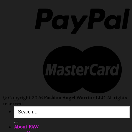
© Copyright 2026
Fashion Angel Warrior LLC
. All rights
reserved.
Search
for:
About FAW