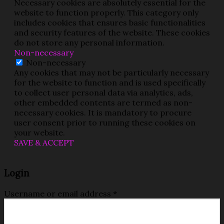
Necessary cookies are absolutely essential for the
website to function properly. This category only
includes cookies that ensures basic functionalities
and security features of the website. These cookies
do not store any personal information.
Non-necessary
Non-necessary
Any cookies that may not be particularly necessary
for the website to function and is used specifically
to collect user personal data via analytics, ads,
other embedded contents are termed as non-
necessary cookies. It is mandatory to procure
user consent prior to running these cookies on
your website.
SAVE & ACCEPT
Login
Username or email address
*