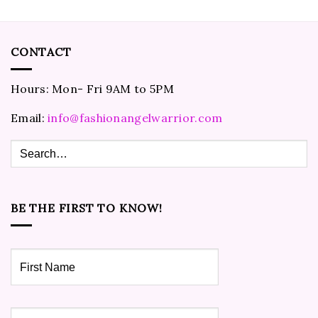
CONTACT
Hours: Mon- Fri 9AM to 5PM
Email:
info@fashionangelwarrior.com
BE THE FIRST TO KNOW!