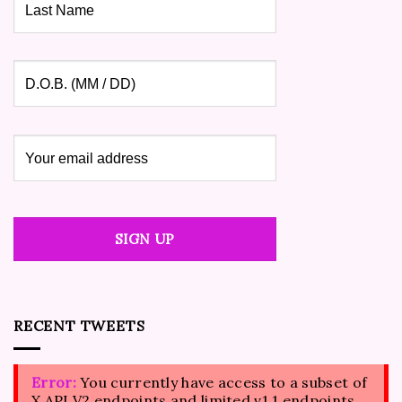
RECENT TWEETS
Error:
You currently have access to a subset of
X API V2 endpoints and limited v1.1 endpoints