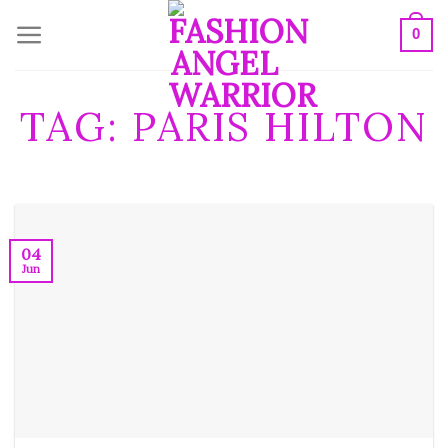
Skip
0
to
content
TAG:
PARIS HILTON
04
Jun