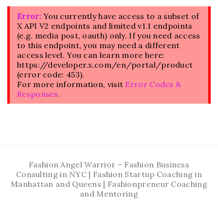
Error:
You currently have access to a subset of
X API V2 endpoints and limited v1.1 endpoints
(e.g. media post, oauth) only. If you need access
to this endpoint, you may need a different
access level. You can learn more here:
https://developer.x.com/en/portal/product
(error code: 453).
For more information, visit
Error Codes &
Responses
.
Fashion Angel Warrior – Fashion Business
Consulting in NYC | Fashion Startup Coaching in
Manhattan and Queens | Fashionpreneur Coaching
and Mentoring