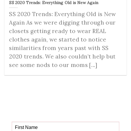
SS 2020 Trends: Everything Old is New Again
SS 2020 Trends: Everything Old is New
Again As we were digging through our
closets getting ready to wear REAL
clothes again, we started to notice
similarities from years past with SS
2020 trends. We also couldn’t help but
see some nods to our moms [...]
Get your FREE Fabric
Sourcing Guide