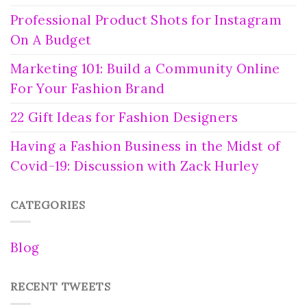
Professional Product Shots for Instagram
On A Budget
Marketing 101: Build a Community Online
For Your Fashion Brand
22 Gift Ideas for Fashion Designers
Having a Fashion Business in the Midst of
Covid-19: Discussion with Zack Hurley
CATEGORIES
Blog
RECENT TWEETS