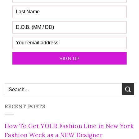
RECENT POSTS
How To Get YOUR Fashion Line in New York
Fashion Week as a NEW Designer