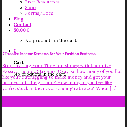
Free Resources
Shop
Forms/Docs
Blog
Contact
$
0.00
0
No products in the cart.
0
7 Passive Income Streams for Your Fashion Business
Cart
Stop Trading Your Time for Money with Lucrative
Passive Income Streams! Okay, so how many of you feel
No products in the cart.
like you’re struggling to make money and get your
business off the ground? How many of you feel like
you’re stuck in the never-ending rat race? When [...]
10
Jun
Get your FREE Fabric Sourcing
Guide