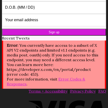
Recent Tweets
Error:
You currently have access to a subset of X
API V2 endpoints and limited v1.1 endpoints (e.g.
media post, oauth) only. If you need access to this
endpoint, you may need a different access level.
You can learn more here:
https://developer.x.com/en/portal/product
(error code: 453).
For more information, visit
Error Codes &
Responses
.
Terms + Accessibility
|
Privacy Policy
|
FAQ