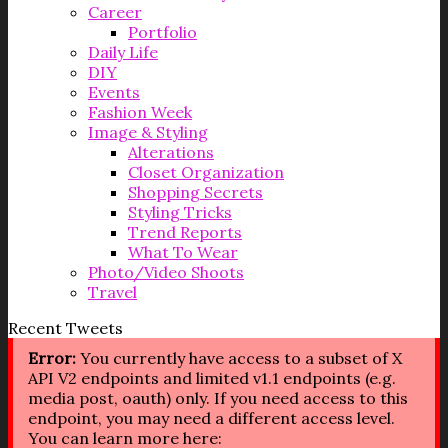
Career
Portfolio
Daily Life
DIY
Events
Fashion Week
Image & Styling
Alterations
Closet Organization
Shopping Secrets
Styling Tricks
Trend Reports
What To Wear
Photo/Video Shoots
Travel
Recent Tweets
Error:
You currently have access to a subset of X
API V2 endpoints and limited v1.1 endpoints (e.g.
media post, oauth) only. If you need access to this
endpoint, you may need a different access level.
You can learn more here: