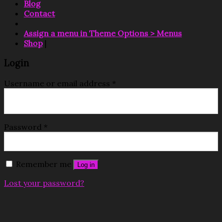
Blog
Contact
Assign a menu in Theme Options > Menus
Shop
|
Login
Username or email address
*
Password
*
Remember me
Log in
Lost your password?