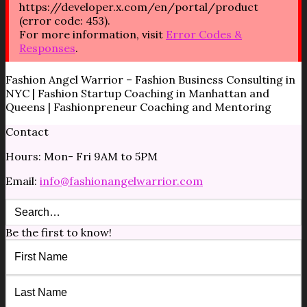
https://developer.x.com/en/portal/product
(error code: 453).
For more information, visit
Error Codes &
Responses
.
Fashion Angel Warrior – Fashion Business Consulting in
NYC | Fashion Startup Coaching in Manhattan and
Queens | Fashionpreneur Coaching and Mentoring
Contact
Hours: Mon- Fri 9AM to 5PM
Email:
info@fashionangelwarrior.com
Be the first to know!