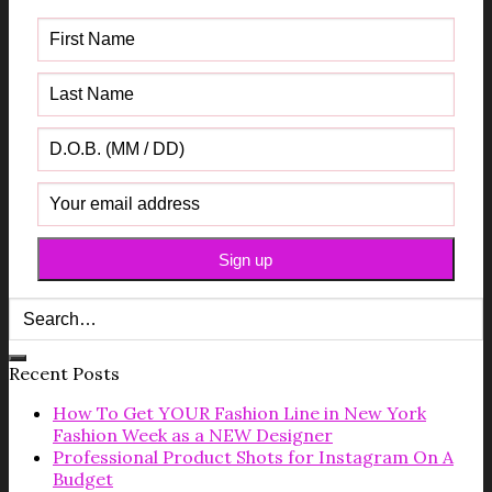
Recent Posts
How To Get YOUR Fashion Line in New York
Fashion Week as a NEW Designer
Professional Product Shots for Instagram On A
Budget