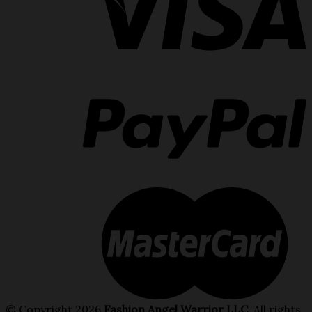
© Copyright 2026
Fashion Angel Warrior LLC
. All rights