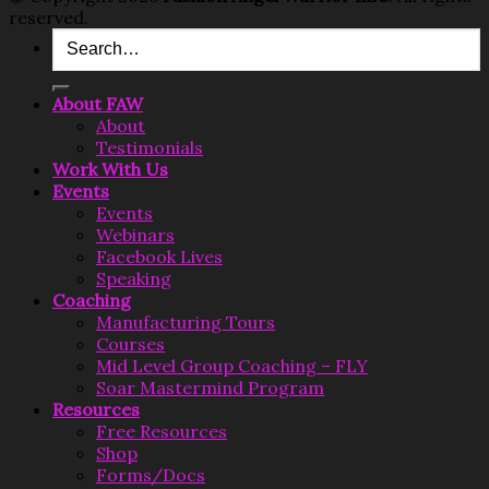
reserved.
About FAW
About
Testimonials
Work With Us
Events
Events
Webinars
Facebook Lives
Speaking
Coaching
Manufacturing Tours
Courses
Mid Level Group Coaching – FLY
Soar Mastermind Program
Resources
Free Resources
Shop
Forms/Docs