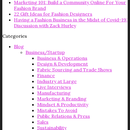
Marketing 101: Build a Community Online For Your
Fashion Brand
22 Gift Ideas for Fashion Designers
Having a Fashion Business in the Midst of Covid-19:
Discussion with Zack Hurley
Categories
Blog
Business/Startup
Business & Operations
Design & Development
Fabric Sourcing and Trade Shows
Finance
Industry at Large
Live Interviews
Manufacturing
Marketing & Branding
Mindset & Productivity
Mistakes To Avoid
Public Relations & Press
Sales
Sustainability