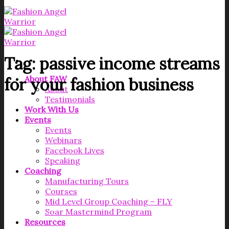
Tag:
passive income streams
About FAW
for your fashion business
About
Testimonials
Work With Us
Events
Events
Webinars
Facebook Lives
Speaking
Coaching
Manufacturing Tours
Courses
Mid Level Group Coaching – FLY
Soar Mastermind Program
Resources