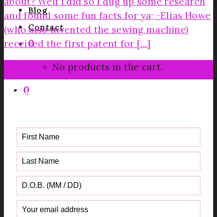
about? Well I did so I dug up some research
Blog
and found some fun facts for ya; -Elias Howe
Contact
(who also invented the sewing machine)
received the first patent for [...]
0
30
No products in the cart.
Jun
0
Get your FREE Fabric Sourcing
Guide