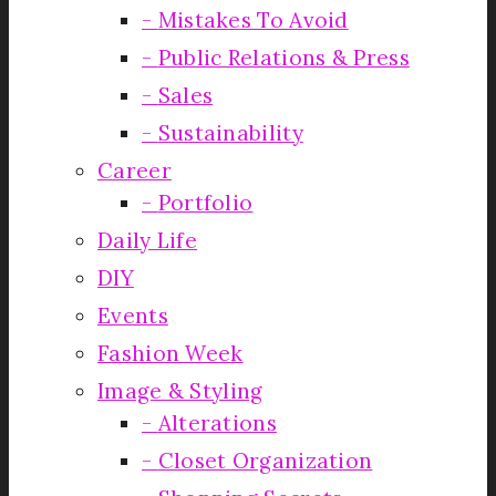
Mistakes To Avoid
Public Relations & Press
Sales
Sustainability
Career
Portfolio
Daily Life
DIY
Events
Fashion Week
Image & Styling
Alterations
Closet Organization