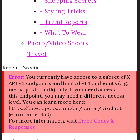
Shopping Secrets
Styling Tricks
Trend Reports
What To Wear
Photo/Video Shoots
Travel
Recent Tweets
Error:
You currently have access to a subset of X
API V2 endpoints and limited v1.1 endpoints (e.g.
media post, oauth) only. If you need access to
this endpoint, you may need a different access
level. You can learn more here:
https://developer.x.com/en/portal/product
(error code: 453).
For more information, visit
Error Codes &
Responses
.