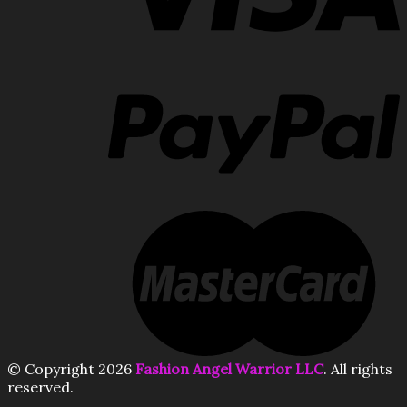
© Copyright 2026
Fashion Angel Warrior LLC
. All rights
reserved.