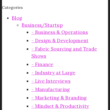
Categories
Blog
Business/Startup
Business & Operations
Design & Development
Fabric Sourcing and Trade
Shows
Finance
Industry at Large
Live Interviews
Manufacturing
Marketing & Branding
Mindset & Productivity