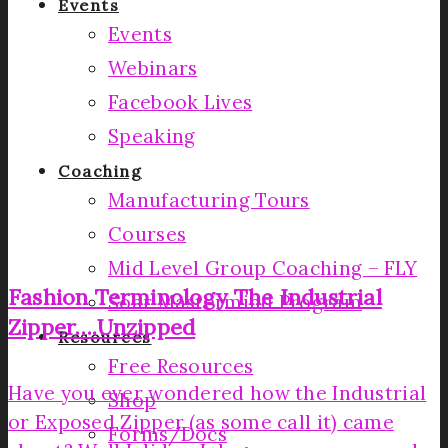
Events
Events
Webinars
Facebook Lives
Speaking
Coaching
Manufacturing Tours
Courses
Mid Level Group Coaching – FLY
Fashion Terminology­ The Industrial
Soar Mastermind Program
Zipper….Unzipped­
Resources
Free Resources
Have you ever wondered how the Industrial
Shop
or Exposed Zipper (as some call it) came
Forms/Docs