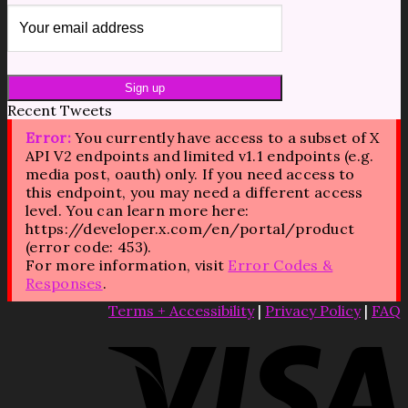
Recent Tweets
Error:
You currently have access to a subset of X
API V2 endpoints and limited v1.1 endpoints (e.g.
media post, oauth) only. If you need access to
this endpoint, you may need a different access
level. You can learn more here:
https://developer.x.com/en/portal/product
(error code: 453).
For more information, visit
Error Codes &
Responses
.
Terms + Accessibility
|
Privacy Policy
|
FAQ