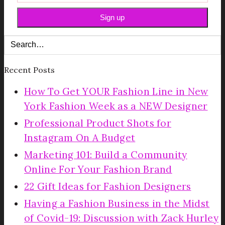
Recent Posts
How To Get YOUR Fashion Line in New
York Fashion Week as a NEW Designer
Professional Product Shots for
Instagram On A Budget
Marketing 101: Build a Community
Online For Your Fashion Brand
22 Gift Ideas for Fashion Designers
Having a Fashion Business in the Midst
of Covid-19: Discussion with Zack Hurley