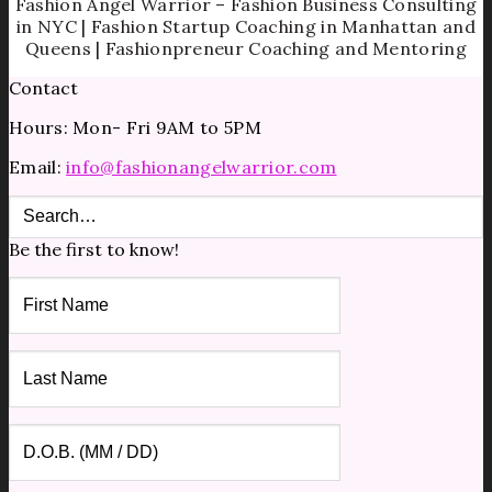
Fashion Angel Warrior – Fashion Business Consulting
in NYC | Fashion Startup Coaching in Manhattan and
Queens | Fashionpreneur Coaching and Mentoring
Contact
Hours: Mon- Fri 9AM to 5PM
Email:
info@fashionangelwarrior.com
Be the first to know!