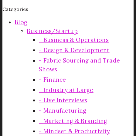
Categories
Blog
Business/Startup
Business & Operations
Design & Development
Fabric Sourcing and Trade
Shows
Finance
Industry at Large
Live Interviews
Manufacturing
Marketing & Branding
Mindset & Productivity