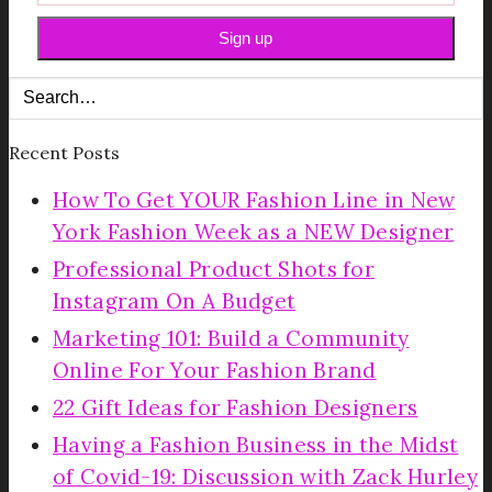
Recent Posts
How To Get YOUR Fashion Line in New
York Fashion Week as a NEW Designer
Professional Product Shots for
Instagram On A Budget
Marketing 101: Build a Community
Online For Your Fashion Brand
22 Gift Ideas for Fashion Designers
Having a Fashion Business in the Midst
of Covid-19: Discussion with Zack Hurley