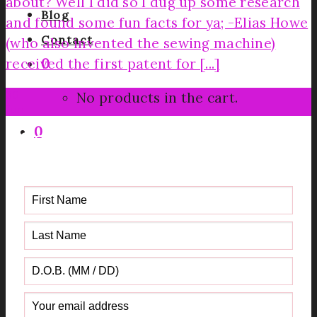
about? Well I did so I dug up some research
Blog
and found some fun facts for ya; -Elias Howe
Contact
(who also invented the sewing machine)
received the first patent for [...]
0
30
No products in the cart.
Jun
0
Get your FREE Fabric Sourcing
Guide