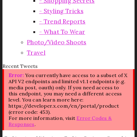
Shopping Secrets
Styling Tricks
Trend Reports
What To Wear
Photo/Video Shoots
Travel
Recent Tweets
Error:
You currently have access to a subset of X
API V2 endpoints and limited v1.1 endpoints (e.g.
media post, oauth) only. If you need access to
this endpoint, you may need a different access
level. You can learn more here:
https://developer.x.com/en/portal/product
(error code: 453).
For more information, visit
Error Codes &
Responses
.