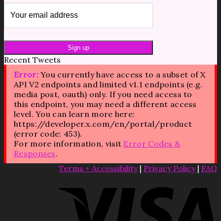
Recent Tweets
Error:
You currently have access to a subset of X
API V2 endpoints and limited v1.1 endpoints (e.g.
media post, oauth) only. If you need access to
this endpoint, you may need a different access
level. You can learn more here:
https://developer.x.com/en/portal/product
(error code: 453).
For more information, visit
Error Codes &
Responses
.
Terms + Accessibility
|
Privacy Policy
|
FAQ