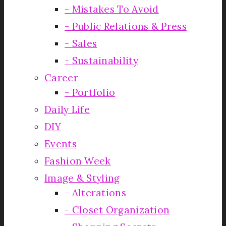
Mistakes To Avoid
Public Relations & Press
Sales
Sustainability
Career
Portfolio
Daily Life
DIY
Events
Fashion Week
Image & Styling
Alterations
Closet Organization