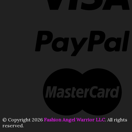
© Copyright 2026
Fashion Angel Warrior LLC
. All rights
reserved.