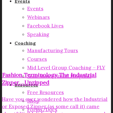
Events
Events
Webinars
Facebook Lives
Speaking
Coaching
Manufacturing Tours
Courses
Mid Level Group Coaching – FLY
Fashion Terminology­ The Industrial
Soar Mastermind Program
Zipper….Unzipped­
Resources
Free Resources
Have you ever wondered how the Industrial
Shop
or Exposed Zipper (as some call it) came
Forms/Docs