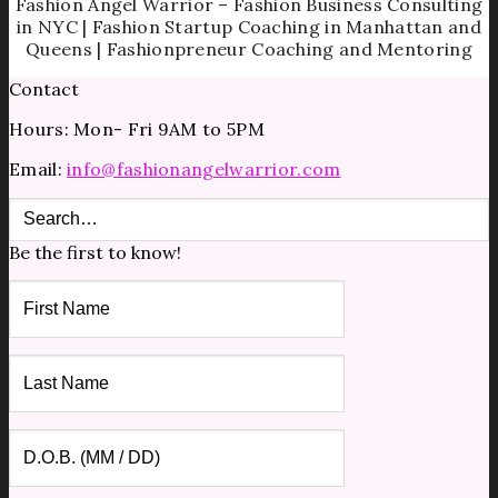
Fashion Angel Warrior – Fashion Business Consulting
in NYC | Fashion Startup Coaching in Manhattan and
Queens | Fashionpreneur Coaching and Mentoring
Contact
Hours: Mon- Fri 9AM to 5PM
Email:
info@fashionangelwarrior.com
Be the first to know!