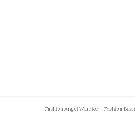
Fashion Angel Warrior – Fashion Busi