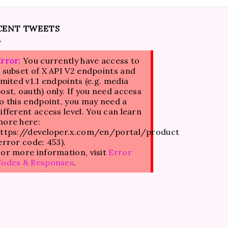
CENT TWEETS
rror:
You currently have access to
 subset of X API V2 endpoints and
imited v1.1 endpoints (e.g. media
ost, oauth) only. If you need access
o this endpoint, you may need a
ifferent access level. You can learn
ore here:
ttps://developer.x.com/en/portal/product
error code: 453).
or more information, visit
Error
Codes & Responses
.