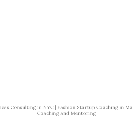
ness Consulting in NYC | Fashion Startup Coaching in 
Coaching and Mentoring