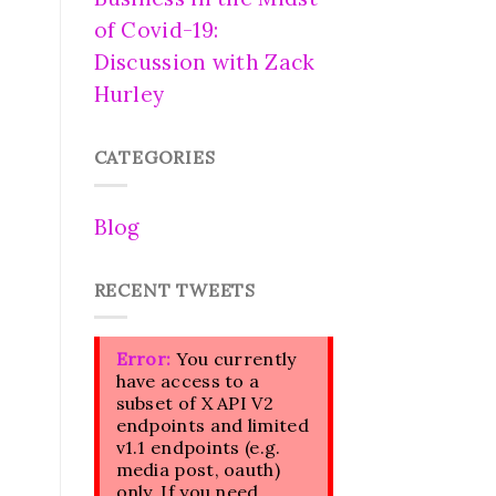
of Covid-19:
Discussion with Zack
Hurley
CATEGORIES
Blog
RECENT TWEETS
Error:
You currently
have access to a
subset of X API V2
endpoints and limited
v1.1 endpoints (e.g.
media post, oauth)
only. If you need