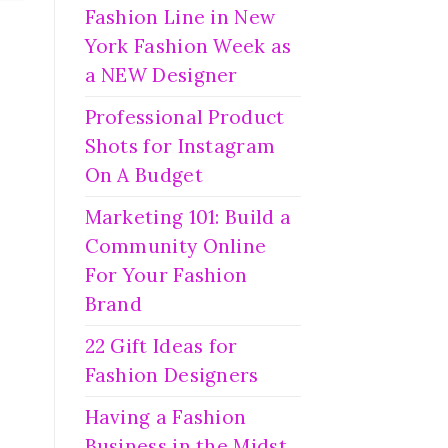
Fashion Line in New
York Fashion Week as
a NEW Designer
Professional Product
Shots for Instagram
On A Budget
Marketing 101: Build a
Community Online
For Your Fashion
Brand
22 Gift Ideas for
Fashion Designers
Having a Fashion
Business in the Midst