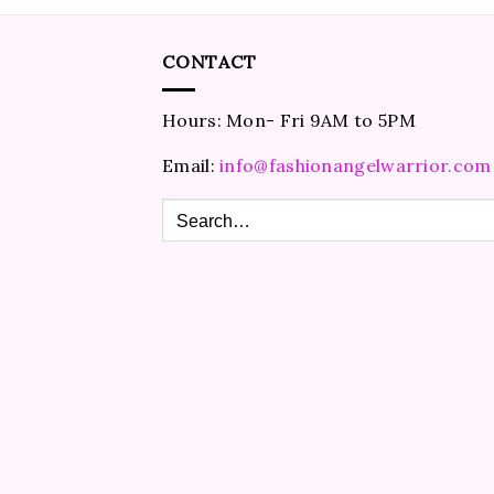
CONTACT
Hours: Mon- Fri 9AM to 5PM
Email:
info@fashionangelwarrior.com