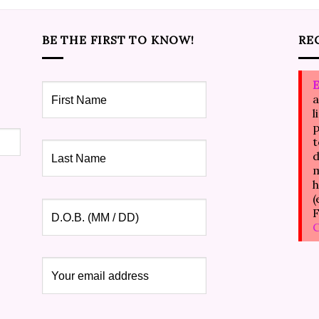
BE THE FIRST TO KNOW!
RE
E
a
l
p
t
d
m
h
(
F