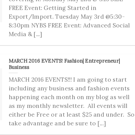
FREE Event: Getting Started in
Export/Import. Tuesday May 3rd @5:30-
8:30pm NYBS FREE Event: Advanced Social
Media & [...]
MARCH 2016 EVENTS! Fashion| Entrepreneur|
Business
MARCH 2016 EVENTS!!! I am going to start
including any business and fashion events
happening each month on my blog as well
as my monthly newsletter. All events will
either be Free or at least $25 and under. So
take advantage and be sure to [...]