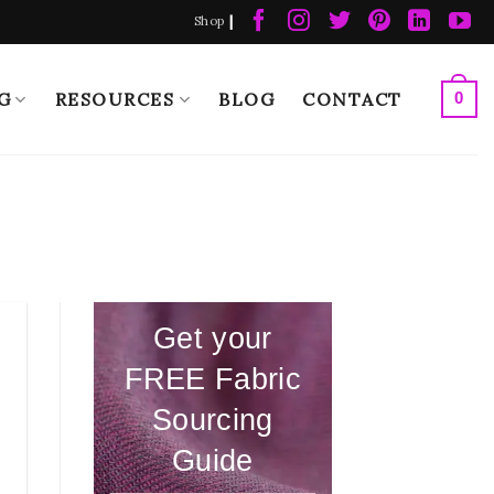
|
Shop
G
RESOURCES
BLOG
CONTACT
0
Get your
FREE Fabric
Sourcing
Guide