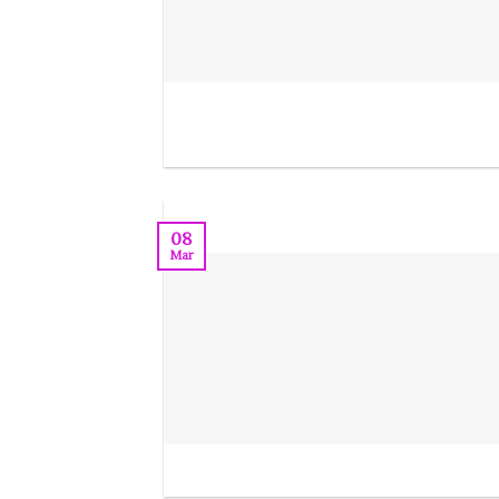
08
Mar