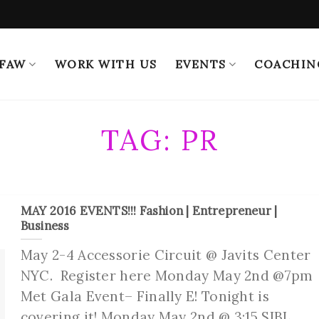
 FAW
WORK WITH US
EVENTS
COACHIN
TAG:
PR
MAY 2016 EVENTS!!! Fashion | Entrepreneur |
Business
May 2-4 Accessorie Circuit @ Javits Center
NYC. Register here Monday May 2nd @7pm
Met Gala Event– Finally E! Tonight is
covering it! Monday May 2nd @ 3:15 SIBL