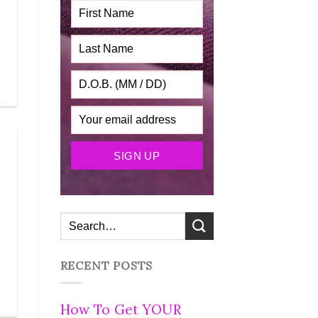
RECENT POSTS
How To Get YOUR