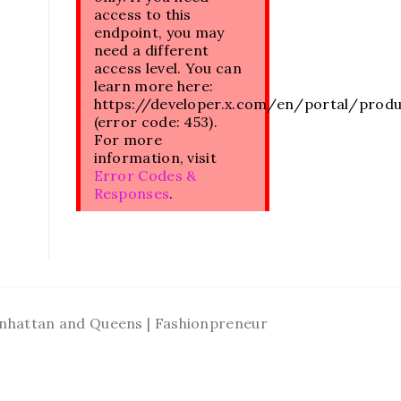
access to this
endpoint, you may
need a different
access level. You can
learn more here:
https://developer.x.com/en/portal/prod
(error code: 453).
For more
information, visit
Error Codes &
Responses
.
Manhattan and Queens | Fashionpreneur