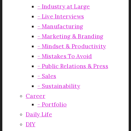
Industry at Large
Live Interviews
Manufacturing
Marketing & Branding
Mindset & Productivity
Mistakes To Avoid
Public Relations & Press
Sales
Sustainability
Career
Portfolio
Daily Life
DIY