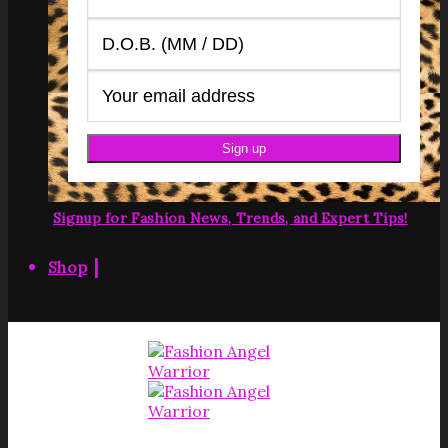
Signup for Fashion News, Trends, and Expert Tips!
|
Shop