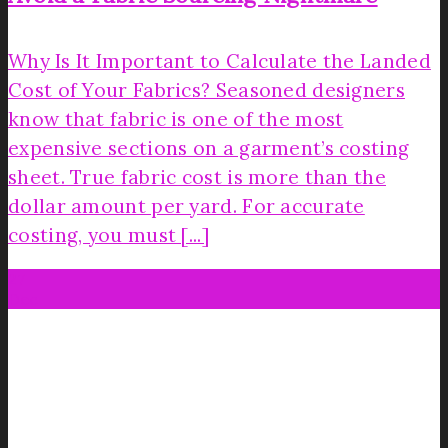
Why Is It Important to Calculate the Landed
Cost of Your Fabrics? Seasoned designers
know that fabric is one of the most
expensive sections on a garment’s costing
sheet. True fabric cost is more than the
dollar amount per yard. For accurate
costing, you must [...]
27
Dec