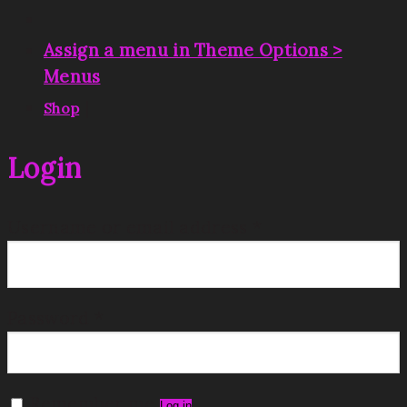
Assign a menu in Theme Options >
Menus
|
Shop
Login
Username or email address
*
Password
*
Remember me
Log in