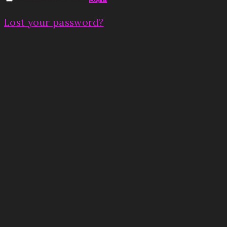
Lost your password?