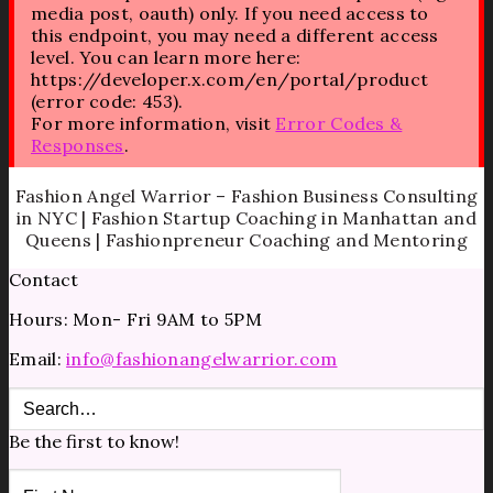
media post, oauth) only. If you need access to
this endpoint, you may need a different access
level. You can learn more here:
https://developer.x.com/en/portal/product
(error code: 453).
For more information, visit
Error Codes &
Responses
.
Fashion Angel Warrior – Fashion Business Consulting
in NYC | Fashion Startup Coaching in Manhattan and
Queens | Fashionpreneur Coaching and Mentoring
Contact
Hours: Mon- Fri 9AM to 5PM
Email:
info@fashionangelwarrior.com
Be the first to know!