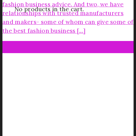
fashion business advice. And two, we have
No products in the cart.
relationships with trusted manufacturers
and makers- some of whom can give some of
the best fashion business [...]
11
Apr