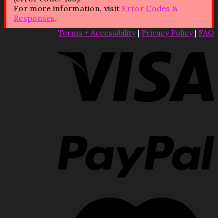
For more information, visit
Error Codes &
Responses
.
Terms + Accessibility
|
Privacy Policy
|
FAQ