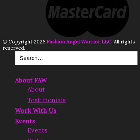
© Copyright 2026
Fashion Angel Warrior LLC
. All rights
reserved.
About FAW
About
Testimonials
Work With Us
Events
Events