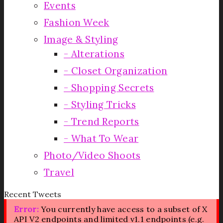
Events
Fashion Week
Image & Styling
Alterations
Closet Organization
Shopping Secrets
Styling Tricks
Trend Reports
What To Wear
Photo/Video Shoots
Travel
Recent Tweets
Error:
You currently have access to a subset of X
API V2 endpoints and limited v1.1 endpoints (e.g.