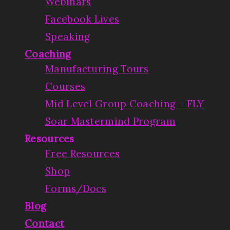
Webinars
Facebook Lives
Speaking
Coaching
Manufacturing Tours
Courses
Mid Level Group Coaching – FLY
Soar Mastermind Program
Resources
Free Resources
Shop
Forms/Docs
Blog
Contact