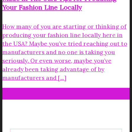
Your Fashion Line Locally
How many of you are starting or thinking of
producing your fashion line locally here in
the USA? Maybe you’ve tried reaching out to
manufacturers and no one is taking you
seriously. Or even worse, maybe you’ve
already been taking advantage of by
manufacturers and [...]
06
Dec
Get your FREE Fabric Sourcing
Guide