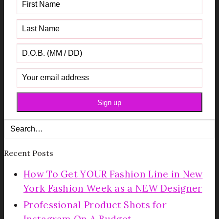
Recent Posts
How To Get YOUR Fashion Line in New
York Fashion Week as a NEW Designer
Professional Product Shots for