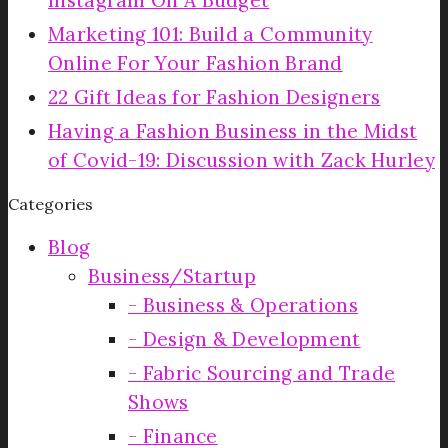
Instagram On A Budget
Marketing 101: Build a Community
Online For Your Fashion Brand
22 Gift Ideas for Fashion Designers
Having a Fashion Business in the Midst
of Covid-19: Discussion with Zack Hurley
Categories
Blog
Business/Startup
Business & Operations
Design & Development
Fabric Sourcing and Trade
Shows
Finance