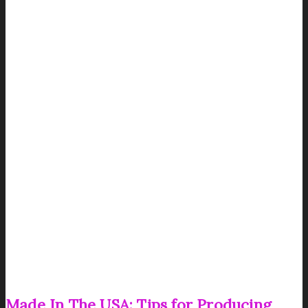
Made In The USA: Tips for Producing