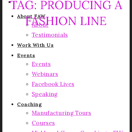
TAG:
PRODUCING A
FASHION LINE
About FAW
About
Testimonials
Work With Us
Events
Events
Webinars
Facebook Lives
Speaking
Coaching
Manufacturing Tours
Courses