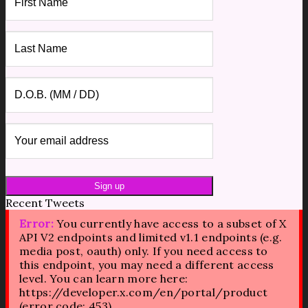
Recent Tweets
Error:
You currently have access to a subset of X
API V2 endpoints and limited v1.1 endpoints (e.g.
media post, oauth) only. If you need access to
this endpoint, you may need a different access
level. You can learn more here:
https://developer.x.com/en/portal/product
(error code: 453).