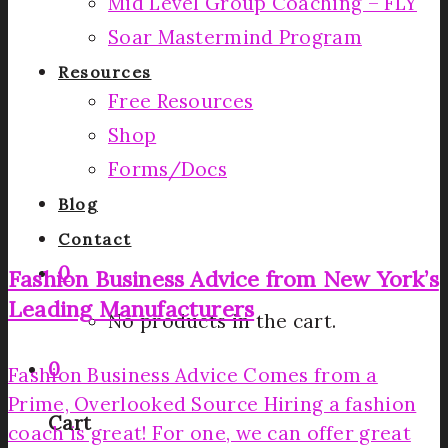
Mid Level Group Coaching – FLY
Soar Mastermind Program
Resources
Free Resources
Shop
Forms/Docs
Blog
Contact
0
Fashion Business Advice from New York’s
Leading Manufacturers
No products in the cart.
0
Fashion Business Advice Comes from a
Prime, Overlooked Source Hiring a fashion
Cart
coach is great! For one, we can offer great