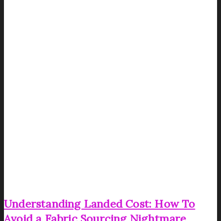
Understanding Landed Cost: How To
Avoid a Fabric Sourcing Nightmare