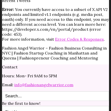
Recent Tweets
Error:
You currently have access to a subset of X API V2
endpoints and limited v1.1 endpoints (e.g. media post,
oauth) only. If you need access to this endpoint, you may
need a different access level. You can learn more here:
https://developer.x.com/en/portal/product (error
code: 453).
For more information, visit
Error Codes & Responses
.
Fashion Angel Warrior – Fashion Business Consulting in
NYC | Fashion Startup Coaching in Manhattan and
Queens | Fashionpreneur Coaching and Mentoring
Contact
Hours: Mon- Fri 9AM to 5PM
Email:
info@fashionangelwarrior.com
Be the first to know!