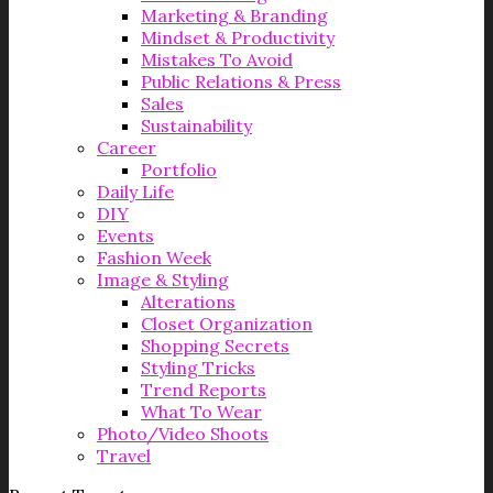
Marketing & Branding
Mindset & Productivity
Mistakes To Avoid
Public Relations & Press
Sales
Sustainability
Career
Portfolio
Daily Life
DIY
Events
Fashion Week
Image & Styling
Alterations
Closet Organization
Shopping Secrets
Styling Tricks
Trend Reports
What To Wear
Photo/Video Shoots
Travel