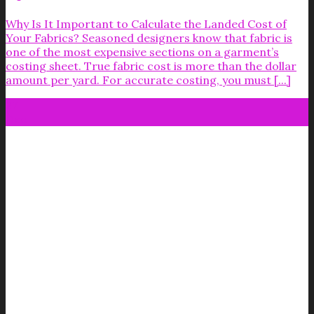
Why Is It Important to Calculate the Landed Cost of
Your Fabrics? Seasoned designers know that fabric is
one of the most expensive sections on a garment’s
costing sheet. True fabric cost is more than the dollar
amount per yard. For accurate costing, you must [...]
27
Dec