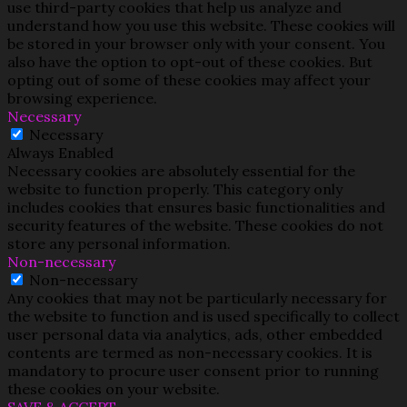
use third-party cookies that help us analyze and
understand how you use this website. These cookies will
be stored in your browser only with your consent. You
also have the option to opt-out of these cookies. But
opting out of some of these cookies may affect your
browsing experience.
Necessary
Necessary
Always Enabled
Necessary cookies are absolutely essential for the
website to function properly. This category only
includes cookies that ensures basic functionalities and
security features of the website. These cookies do not
store any personal information.
Non-necessary
Non-necessary
Any cookies that may not be particularly necessary for
the website to function and is used specifically to collect
user personal data via analytics, ads, other embedded
contents are termed as non-necessary cookies. It is
mandatory to procure user consent prior to running
these cookies on your website.