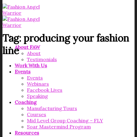
Tag:
producing your fashion
About FAW
line
About
Testimonials
Work With Us
Events
Events
Webinars
Facebook Lives
Speaking
Coaching
Manufacturing Tours
Courses
Mid Level Group Coaching – FLY
Soar Mastermind Program
Resources