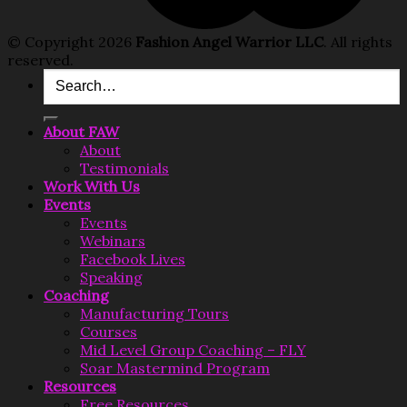
© Copyright 2026
Fashion Angel Warrior LLC
. All rights
reserved.
Search
for:
About FAW
About
Testimonials
Work With Us
Events
Events
Webinars
Facebook Lives
Speaking
Coaching
Manufacturing Tours
Courses
Mid Level Group Coaching – FLY
Soar Mastermind Program
Resources
Free Resources