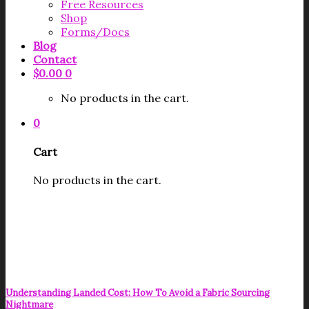
Free Resources
Shop
Forms/Docs
Blog
Contact
$
0.00
0
No products in the cart.
0
Cart
No products in the cart.
Understanding Landed Cost: How To Avoid a Fabric Sourcing
Nightmare