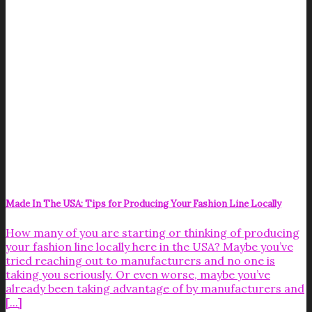
Made In The USA: Tips for Producing Your Fashion Line Locally
How many of you are starting or thinking of producing
your fashion line locally here in the USA? Maybe you’ve
tried reaching out to manufacturers and no one is
taking you seriously. Or even worse, maybe you’ve
already been taking advantage of by manufacturers and
[...]