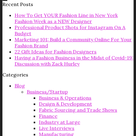
Recent Posts
How To Get YOUR Fashion Line in New York
Fashion Week as a NEW Designer
Professional Product Shots for Instagram On A
Budget
Marketing 101: Build a Community Online For Your
Fashion Brand
22 Gift Ideas for Fashion Designers
Having a Fashion Business in the Midst of Covid-19:
Discussion with Zack Hurley
Categories
Blog
Business/Startup
Business & Operations
Design & Development
Fabric Sourcing and Trade Shows
Finance
Industry at Large
Live Interviews
Manufacturing