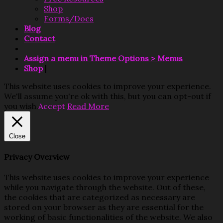
Shop
Forms/Docs
Blog
Contact
Assign a menu in Theme Options > Menus
Shop
|
This website uses cookies to improve your experience.
We'll assume you're ok with this, but you can opt-out if
you wish.
Accept
Read More
Close
Privacy Overview
This website uses cookies to improve your experience
while you navigate through the website. Out of these,
the cookies that are categorized as necessary are
stored on your browser as they are essential for the
working of basic functionalities of the website. We also