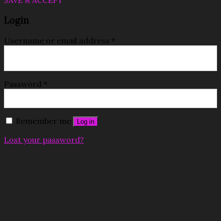
SAVE & ACCEPT
Login
Username or email address
*
Password
*
Remember me
Log in
Lost your password?