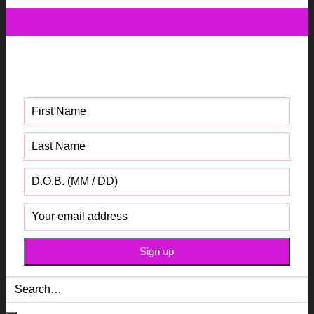
06
Dec
Get your FREE Fabric Sourcing
Guide