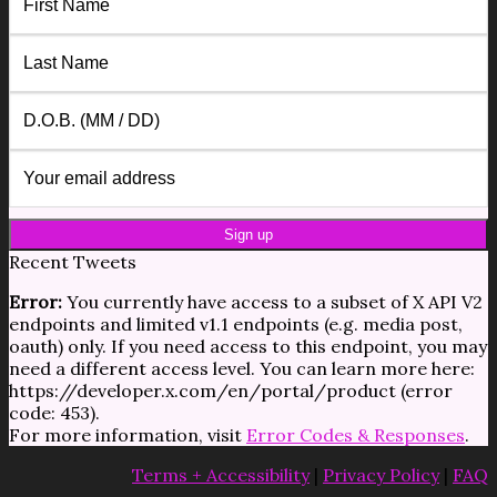
Recent Tweets
Error:
You currently have access to a subset of X API V2
endpoints and limited v1.1 endpoints (e.g. media post,
oauth) only. If you need access to this endpoint, you may
need a different access level. You can learn more here:
https://developer.x.com/en/portal/product (error
code: 453).
For more information, visit
Error Codes & Responses
.
Terms + Accessibility
|
Privacy Policy
|
FAQ