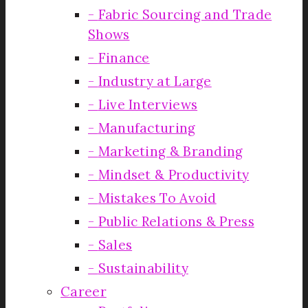
Fabric Sourcing and Trade
Shows
Finance
Industry at Large
Live Interviews
Manufacturing
Marketing & Branding
Mindset & Productivity
Mistakes To Avoid
Public Relations & Press
Sales
Sustainability
Career