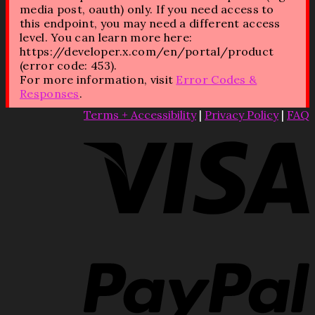
media post, oauth) only. If you need access to
this endpoint, you may need a different access
level. You can learn more here:
https://developer.x.com/en/portal/product
(error code: 453).
For more information, visit
Error Codes &
Responses
.
Terms + Accessibility
|
Privacy Policy
|
FAQ