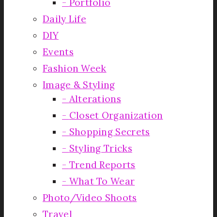
Portfolio
Daily Life
DIY
Events
Fashion Week
Image & Styling
Alterations
Closet Organization
Shopping Secrets
Styling Tricks
Trend Reports
What To Wear
Photo/Video Shoots
Travel