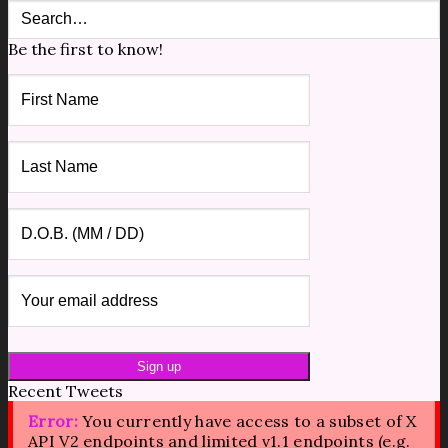
Be the first to know!
Recent Tweets
Error:
You currently have access to a subset of X
API V2 endpoints and limited v1.1 endpoints (e.g.