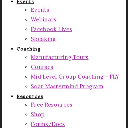
Events
Events
Webinars
Facebook Lives
Speaking
Coaching
Manufacturing Tours
Courses
Mid Level Group Coaching – FLY
Soar Mastermind Program
Resources
Free Resources
Shop
Forms/Docs