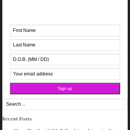
Get your FREE Fabric Sourcing
Guide
Recent Posts