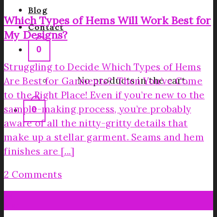
Blog
Which Types of Hems Will Work Best for
Contact
My Designs?
0
Struggling to Decide Which Types of Hems
No products in the cart.
Are Best for Garments? Then You’ve Come
to the Right Place! Even if you’re new to the
sample-making process, you’re probably
0
aware of all the nitty-gritty details that
make up a stellar garment. Seams and hem
finishes are [...]
2 Comments
28
Mar