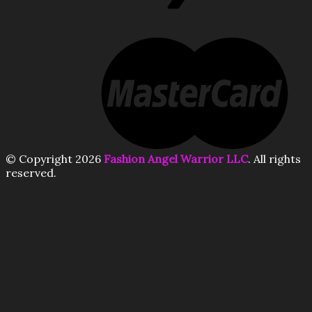
© Copyright 2026
Fashion Angel Warrior LLC
. All rights
reserved.