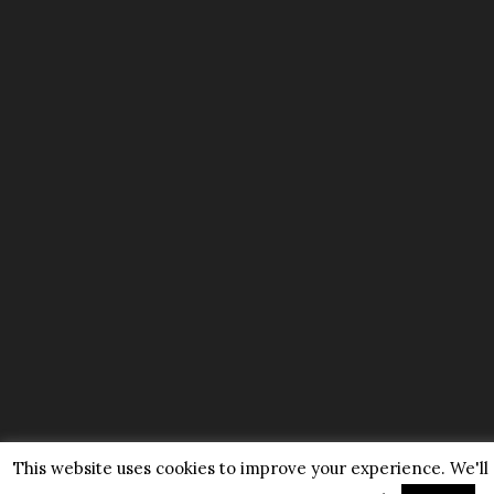
This website uses cookies to improve your experience. We'll a