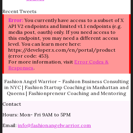
Recent Tweets
Error:
You currently have access to a subset of X
API V2 endpoints and limited v1.1 endpoints (e.g.
media post, oauth) only. If you need access to
this endpoint, you may need a different access
level. You can learn more here:
https://developer.x.com/en/portal/product
(error code: 453).
For more information, visit
Error Codes &
Responses
.
Fashion Angel Warrior – Fashion Business Consulting
in NYC | Fashion Startup Coaching in Manhattan and
Queens | Fashionpreneur Coaching and Mentoring
Contact
Hours: Mon- Fri 9AM to 5PM
Email:
info@fashionangelwarrior.com