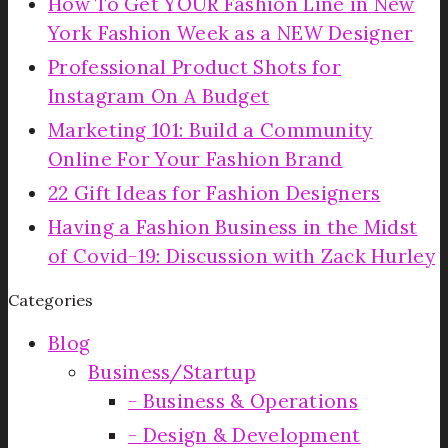
How To Get YOUR Fashion Line in New
York Fashion Week as a NEW Designer
Professional Product Shots for
Instagram On A Budget
Marketing 101: Build a Community
Online For Your Fashion Brand
22 Gift Ideas for Fashion Designers
Having a Fashion Business in the Midst
of Covid-19: Discussion with Zack Hurley
Categories
Blog
Business/Startup
Business & Operations
Design & Development