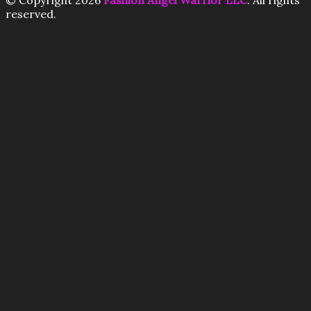
© Copyright 2026
Fashion Angel Warrior LLC
. All rights
reserved.