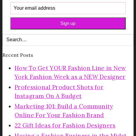
Recent Posts
How To Get YOUR Fashion Line in New
York Fashion Week as a NEW Designer
Professional Product Shots for
Instagram On A Budget
Marketing 101: Build a Community
Online For Your Fashion Brand
22 Gift Ideas for Fashion Designers
Having a Fashion Business in the Midst