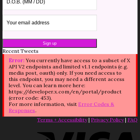
Recent Tweets
Error:
You currently have access to a subset of X
API V2 endpoints and limited v1.1 endpoints (e.g.
media post, oauth) only. If you need access to
this endpoint, you may need a different access
level. You can learn more here:
https://developer.x.com/en/portal/product
(error code: 453).
For more information, visit
Error Codes &
Responses
.
Terms + Accessibility
|
Privacy Policy
|
FAQ