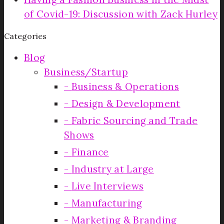
of Covid-19: Discussion with Zack Hurley
Categories
Blog
Business/Startup
Business & Operations
Design & Development
Fabric Sourcing and Trade
Shows
Finance
Industry at Large
Live Interviews
Manufacturing
Marketing & Branding