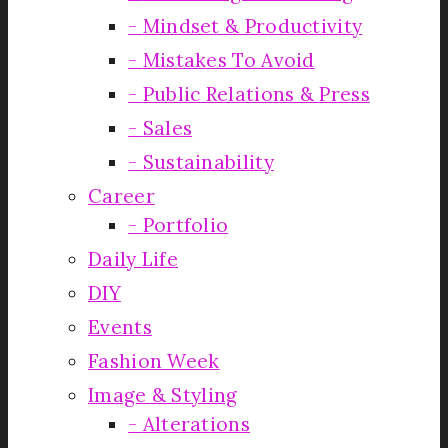
Mindset & Productivity
Mistakes To Avoid
Public Relations & Press
Sales
Sustainability
Career
Portfolio
Daily Life
DIY
Events
Fashion Week
Image & Styling
Alterations