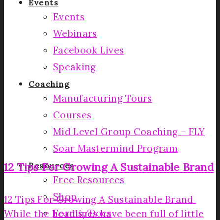
Events
Events
Webinars
Facebook Lives
Speaking
Coaching
Manufacturing Tours
Courses
Mid Level Group Coaching – FLY
Soar Mastermind Program
12 Tips For Growing A Sustainable Brand
Resources
Free Resources
Shop
12 Tips For Growing A Sustainable Brand
Forms/Docs
While the headlines have been full of little