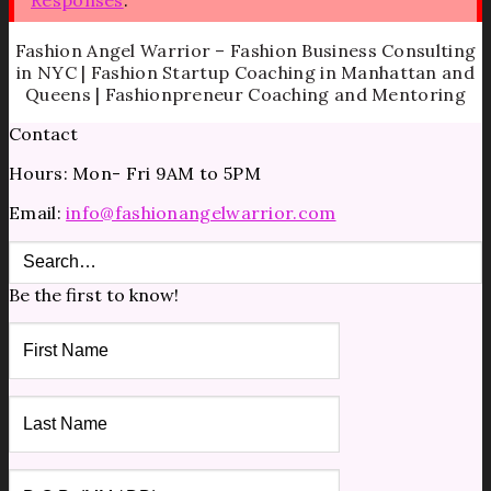
Fashion Angel Warrior – Fashion Business Consulting
in NYC | Fashion Startup Coaching in Manhattan and
Queens | Fashionpreneur Coaching and Mentoring
Contact
Hours: Mon- Fri 9AM to 5PM
Email:
info@fashionangelwarrior.com
Be the first to know!