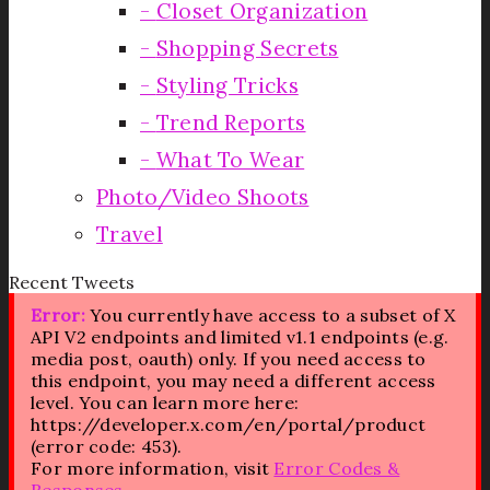
Closet Organization
Shopping Secrets
Styling Tricks
Trend Reports
What To Wear
Photo/Video Shoots
Travel
Recent Tweets
Error:
You currently have access to a subset of X
API V2 endpoints and limited v1.1 endpoints (e.g.
media post, oauth) only. If you need access to
this endpoint, you may need a different access
level. You can learn more here:
https://developer.x.com/en/portal/product
(error code: 453).
For more information, visit
Error Codes &
Responses
.