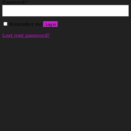
Password
*
Remember me
Log in
Lost your password?