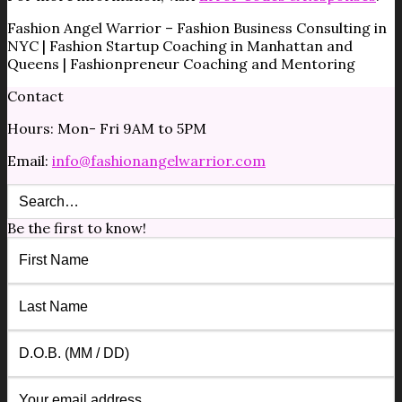
Fashion Angel Warrior – Fashion Business Consulting in
NYC | Fashion Startup Coaching in Manhattan and
Queens | Fashionpreneur Coaching and Mentoring
Contact
Hours: Mon- Fri 9AM to 5PM
Email:
info@fashionangelwarrior.com
Be the first to know!