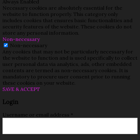
Always Enabled
Necessary cookies are absolutely essential for the
website to function properly. This category only
includes cookies that ensures basic functionalities and
security features of the website. These cookies do not
store any personal information.
Non-necessary
Non-necessary
Any cookies that may not be particularly necessary for
the website to function and is used specifically to collect
user personal data via analytics, ads, other embedded
contents are termed as non-necessary cookies. It is
mandatory to procure user consent prior to running
these cookies on your website.
SAVE & ACCEPT
Login
Username or email address
*