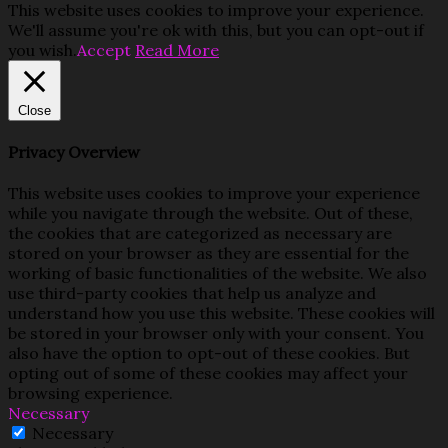
This website uses cookies to improve your experience.
We'll assume you're ok with this, but you can opt-out if
you wish.
Accept
Read More
Close
Privacy Overview
This website uses cookies to improve your experience
while you navigate through the website. Out of these,
the cookies that are categorized as necessary are
stored on your browser as they are essential for the
working of basic functionalities of the website. We also
use third-party cookies that help us analyze and
understand how you use this website. These cookies will
be stored in your browser only with your consent. You
also have the option to opt-out of these cookies. But
opting out of some of these cookies may affect your
browsing experience.
Necessary
Necessary