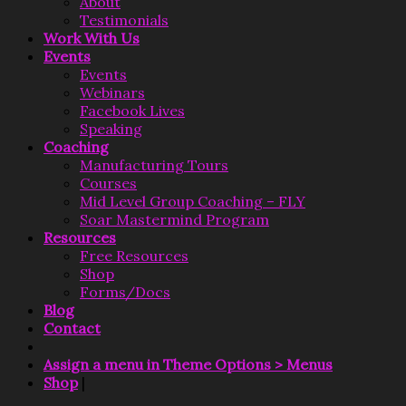
About
Testimonials
Work With Us
Events
Events
Webinars
Facebook Lives
Speaking
Coaching
Manufacturing Tours
Courses
Mid Level Group Coaching – FLY
Soar Mastermind Program
Resources
Free Resources
Shop
Forms/Docs
Blog
Contact
Assign a menu in Theme Options > Menus
Shop
|