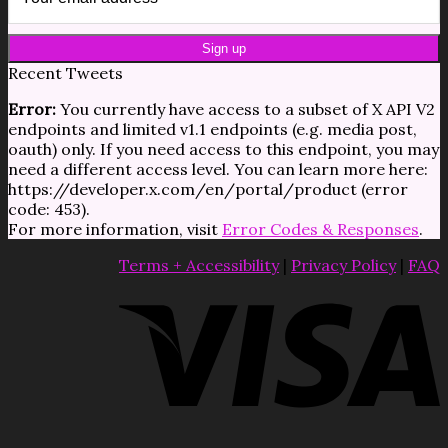
Recent Tweets
Error:
You currently have access to a subset of X API V2
endpoints and limited v1.1 endpoints (e.g. media post,
oauth) only. If you need access to this endpoint, you may
need a different access level. You can learn more here:
https://developer.x.com/en/portal/product (error
code: 453).
For more information, visit
Error Codes & Responses
.
Terms + Accessibility
|
Privacy Policy
|
FAQ