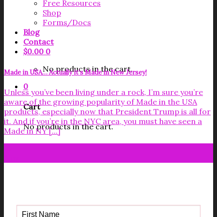
Free Resources
Shop
Forms/Docs
Blog
Contact
$
0.00
0
No products in the cart.
Made in USA… Actually it’s Made in New Jersey!
0
Unless you’ve been living under a rock, I’m sure you’re
aware of the growing popularity of Made in the USA
Cart
products, especially now that President Trump is all for
it. And if you’re in the NYC area, you must have seen a
No products in the cart.
Made in NY [...]
02
Nov
Get your FREE Fabric Sourcing
Guide