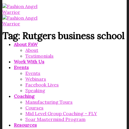
Tag:
Rutgers business school
About FAW
About
Testimonials
Work With Us
Events
Events
Webinars
Facebook Lives
Speaking
Coaching
Manufacturing Tours
Courses
Mid Level Group Coaching – FLY
Soar Mastermind Program
Resources