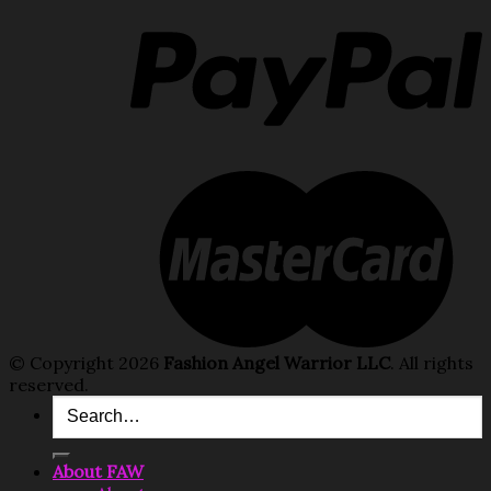
© Copyright 2026
Fashion Angel Warrior LLC
. All rights
reserved.
Search
for:
About FAW