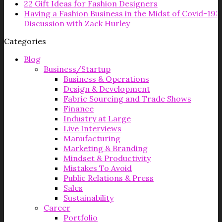
22 Gift Ideas for Fashion Designers
Having a Fashion Business in the Midst of Covid-19:
Discussion with Zack Hurley
Categories
Blog
Business/Startup
Business & Operations
Design & Development
Fabric Sourcing and Trade Shows
Finance
Industry at Large
Live Interviews
Manufacturing
Marketing & Branding
Mindset & Productivity
Mistakes To Avoid
Public Relations & Press
Sales
Sustainability
Career
Portfolio