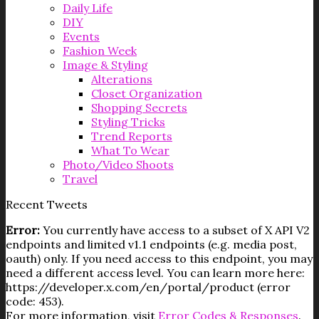
Daily Life
DIY
Events
Fashion Week
Image & Styling
Alterations
Closet Organization
Shopping Secrets
Styling Tricks
Trend Reports
What To Wear
Photo/Video Shoots
Travel
Recent Tweets
Error:
You currently have access to a subset of X API V2
endpoints and limited v1.1 endpoints (e.g. media post,
oauth) only. If you need access to this endpoint, you may
need a different access level. You can learn more here:
https://developer.x.com/en/portal/product (error
code: 453).
For more information, visit
Error Codes & Responses
.