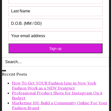
Recent Posts
How To Get YOUR Fashion Line in New York
Fashion Week as a NEW Designer
Professional Product Shots for Instagram On A
Budget
Marketing 101: Build a Community Online For Your
Fashion Brand