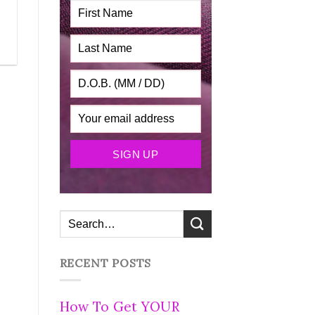
RECENT POSTS
How To Get YOUR