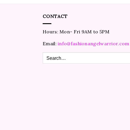
CONTACT
Hours: Mon- Fri 9AM to 5PM
Email:
info@fashionangelwarrior.com