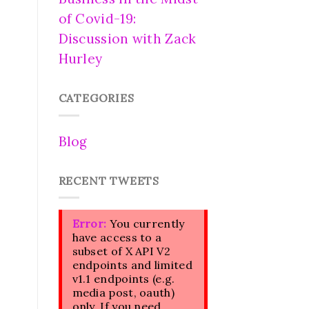
of Covid-19:
Discussion with Zack
Hurley
CATEGORIES
Blog
RECENT TWEETS
Error:
You currently
have access to a
subset of X API V2
endpoints and limited
v1.1 endpoints (e.g.
media post, oauth)
only. If you need