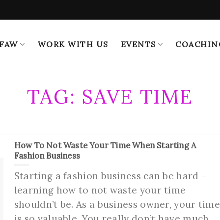
 FAW
WORK WITH US
EVENTS
COACHIN
TAG:
SAVE TIME
How To Not Waste Your Time When Starting A
Fashion Business
Starting a fashion business can be hard –
learning how to not waste your time
shouldn’t be. As a business owner, your tim
is so valuable. You really don’t have much