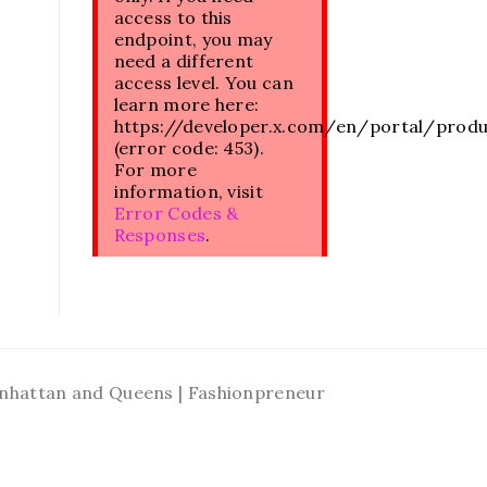
access to this
endpoint, you may
need a different
access level. You can
learn more here:
https://developer.x.com/en/portal/prod
(error code: 453).
For more
information, visit
Error Codes &
Responses
.
Manhattan and Queens | Fashionpreneur