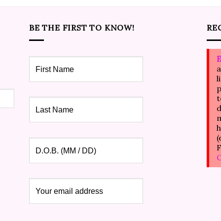
BE THE FIRST TO KNOW!
RE
E
a
l
p
t
d
m
h
(
F