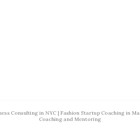
ness Consulting in NYC | Fashion Startup Coaching in 
Coaching and Mentoring