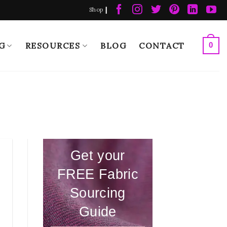
|
Shop
G
RESOURCES
BLOG
CONTACT
0
Get your
FREE Fabric
Sourcing
Guide
e