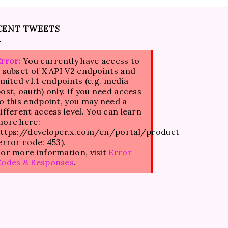
CENT TWEETS
rror:
You currently have access to
 subset of X API V2 endpoints and
imited v1.1 endpoints (e.g. media
ost, oauth) only. If you need access
o this endpoint, you may need a
ifferent access level. You can learn
ore here:
ttps://developer.x.com/en/portal/product
error code: 453).
or more information, visit
Error
Codes & Responses
.