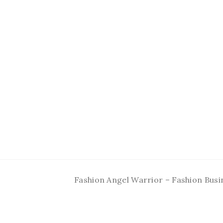
Fashion Angel Warrior – Fashion Busi