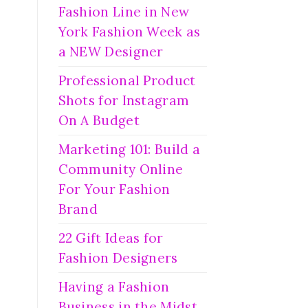
Fashion Line in New
York Fashion Week as
a NEW Designer
Professional Product
Shots for Instagram
On A Budget
Marketing 101: Build a
Community Online
For Your Fashion
Brand
22 Gift Ideas for
Fashion Designers
Having a Fashion
Business in the Midst