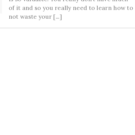
of it and so you really need to learn how to
not waste your [...]