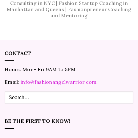
Consulting in NYC | Fashion Startup Coaching in
Manhattan and Queens | Fashionpreneur Coaching
and Mentoring
CONTACT
Hours: Mon- Fri 9AM to 5PM
Email:
info@fashionangelwarrior.com
BE THE FIRST TO KNOW!