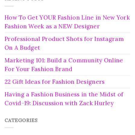
How To Get YOUR Fashion Line in New York
Fashion Week as a NEW Designer
Professional Product Shots for Instagram
On A Budget
Marketing 101: Build a Community Online
For Your Fashion Brand
22 Gift Ideas for Fashion Designers
Having a Fashion Business in the Midst of
Covid-19: Discussion with Zack Hurley
CATEGORIES