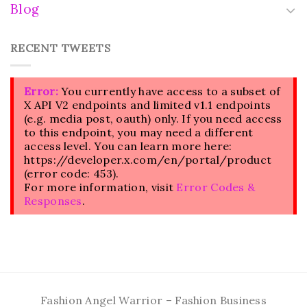
Blog
RECENT TWEETS
Error:
You currently have access to a subset of
X API V2 endpoints and limited v1.1 endpoints
(e.g. media post, oauth) only. If you need access
to this endpoint, you may need a different
access level. You can learn more here:
https://developer.x.com/en/portal/product
(error code: 453).
For more information, visit
Error Codes &
Responses
.
Fashion Angel Warrior – Fashion Business