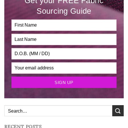
Get your FREE Fabric
Sourcing Guide
RECENT POSTS