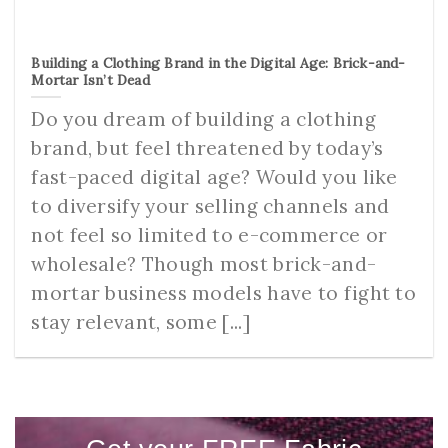
Building a Clothing Brand in the Digital Age: Brick-and-
Mortar Isn’t Dead
Do you dream of building a clothing
brand, but feel threatened by today’s
fast-paced digital age? Would you like
to diversify your selling channels and
not feel so limited to e-commerce or
wholesale? Though most brick-and-
mortar business models have to fight to
stay relevant, some [...]