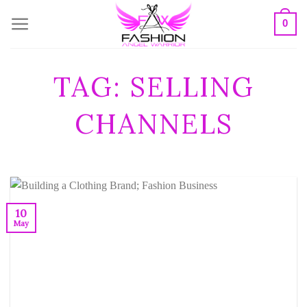
Skip
0
to
content
TAG:
SELLING
CHANNELS
10
May