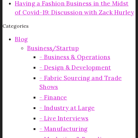
Having a Fashion Business in the Midst
of Covid-19: Discussion with Zack Hurley
Categories
Blog
Business/Startup
Business & Operations
Design & Development
Fabric Sourcing and Trade
Shows
Finance
Industry at Large
Live Interviews
Manufacturing