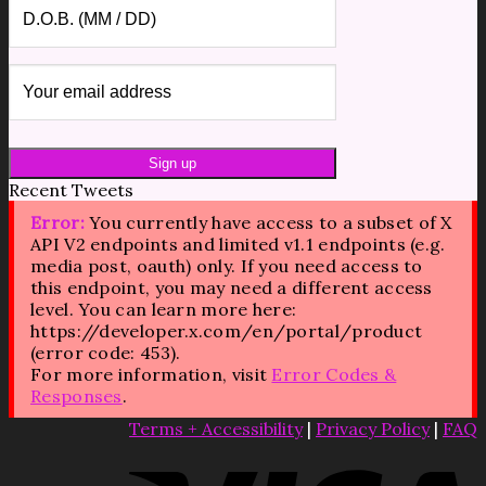
Recent Tweets
Error:
You currently have access to a subset of X
API V2 endpoints and limited v1.1 endpoints (e.g.
media post, oauth) only. If you need access to
this endpoint, you may need a different access
level. You can learn more here:
https://developer.x.com/en/portal/product
(error code: 453).
For more information, visit
Error Codes &
Responses
.
Terms + Accessibility
|
Privacy Policy
|
FAQ