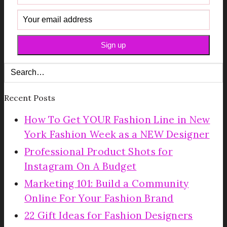
Recent Posts
How To Get YOUR Fashion Line in New
York Fashion Week as a NEW Designer
Professional Product Shots for
Instagram On A Budget
Marketing 101: Build a Community
Online For Your Fashion Brand
22 Gift Ideas for Fashion Designers