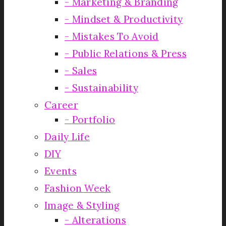
Marketing & Branding
Mindset & Productivity
Mistakes To Avoid
Public Relations & Press
Sales
Sustainability
Career
Portfolio
Daily Life
DIY
Events
Fashion Week
Image & Styling
Alterations