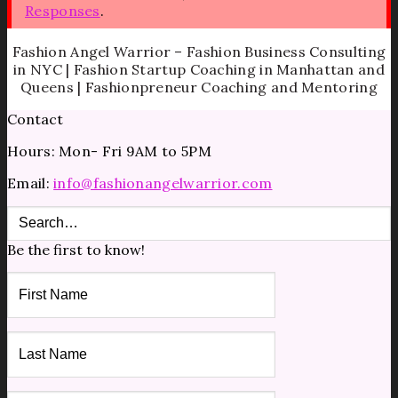
Responses
.
Fashion Angel Warrior – Fashion Business Consulting
in NYC | Fashion Startup Coaching in Manhattan and
Queens | Fashionpreneur Coaching and Mentoring
Contact
Hours: Mon- Fri 9AM to 5PM
Email:
info@fashionangelwarrior.com
Be the first to know!