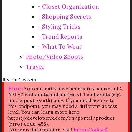
Closet Organization
Shopping Secrets
Styling Tricks
Trend Reports
What To Wear
Photo/Video Shoots
Travel
Recent Tweets
Error:
You currently have access to a subset of X
API V2 endpoints and limited v1.1 endpoints (e.g.
media post, oauth) only. If you need access to
this endpoint, you may need a different access
level. You can learn more here:
https://developer.x.com/en/portal/product
(error code: 453).
For more information, visit
Error Codes &