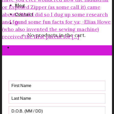
Blog
or Exposed Zipper (as some call it) came
about? Well I did so I dug up some research
Contact
and found some fun facts for ya; -Elias Howe
0
(who also invented the sewing machine)
No products in the cart.
received the first patent for [...]
0
30
Jun
Get your FREE Fabric Sourcing
Guide