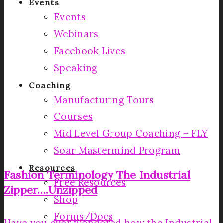
Events
Events
Webinars
Facebook Lives
Speaking
Coaching
Manufacturing Tours
Courses
Mid Level Group Coaching – FLY
Soar Mastermind Program
Resources
Fashion Terminology­ The Industrial
Free Resources
Zipper….Unzipped­
Shop
Forms/Docs
Have you ever wondered how the Industrial