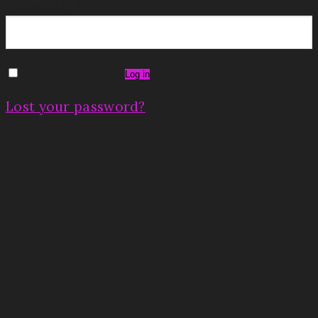
Password
*
Remember me
Log in
Lost your password?