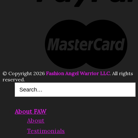
© Copyright 2026
Fashion Angel Warrior LLC
. All rights
reserved.
About FAW
About
Testimonials