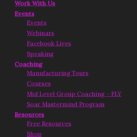
Work With Us
Events
Events
Webinars
Facebook Lives
Speaking
Coaching
Manufacturing Tours
Courses
Mid Level Group Coaching – FLY
Soar Mastermind Program
Resources
Free Resources
Shop