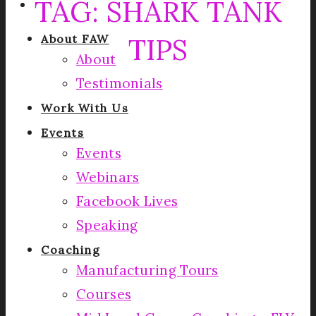
TAG:
SHARK TANK
TIPS
About FAW
About
Testimonials
Work With Us
Events
Events
Webinars
Facebook Lives
Speaking
Coaching
Manufacturing Tours
Courses