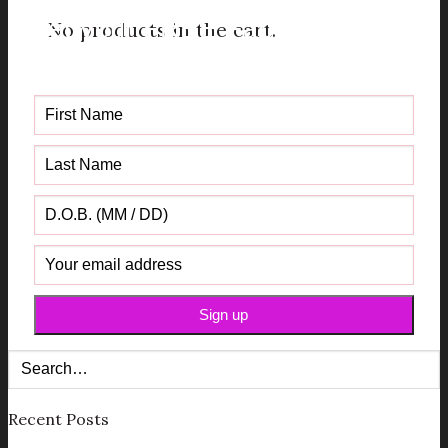
Get your FREE Fabric Sourcing
No products in the cart.
Guide
Recent Posts