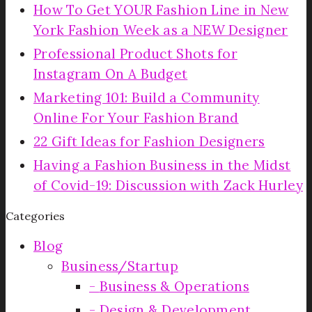
How To Get YOUR Fashion Line in New
York Fashion Week as a NEW Designer
Professional Product Shots for
Instagram On A Budget
Marketing 101: Build a Community
Online For Your Fashion Brand
22 Gift Ideas for Fashion Designers
Having a Fashion Business in the Midst
of Covid-19: Discussion with Zack Hurley
Categories
Blog
Business/Startup
Business & Operations
Design & Development