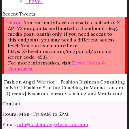
Travel
Recent Tweets
Error:
You currently have access to a subset of X
API V2 endpoints and limited v1.1 endpoints (e.g.
media post, oauth) only. If you need access to
this endpoint, you may need a different access
level. You can learn more here:
https://developer.x.com/en/portal/product
(error code: 453).
For more information, visit
Error Codes &
Responses
.
Fashion Angel Warrior – Fashion Business Consulting
in NYC | Fashion Startup Coaching in Manhattan and
Queens | Fashionpreneur Coaching and Mentoring
Contact
Hours: Mon- Fri 9AM to 5PM
Email:
info@fashionangelwarrior.com