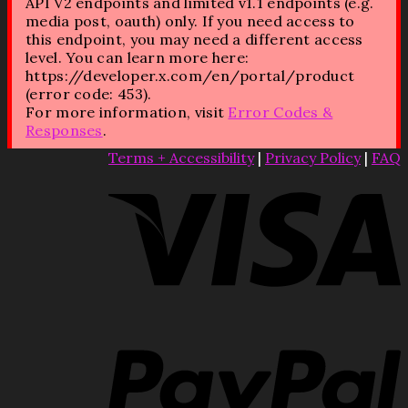
API V2 endpoints and limited v1.1 endpoints (e.g.
media post, oauth) only. If you need access to
this endpoint, you may need a different access
level. You can learn more here:
https://developer.x.com/en/portal/product
(error code: 453).
For more information, visit
Error Codes &
Responses
.
Terms + Accessibility
|
Privacy Policy
|
FAQ