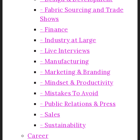
Fabric Sourcing and Trade
Shows
Finance
Industry at Large
Live Interviews
Manufacturing
Marketing & Branding
Mindset & Productivity
Mistakes To Avoid
Public Relations & Press
Sales
Sustainability
Career