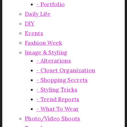
Portfolio
Daily Life
DIY
Events
Fashion Week
Image & Styling
Alterations
Closet Organization
Shopping Secrets
Styling Tricks
Trend Reports
What To Wear
Photo/Video Shoots