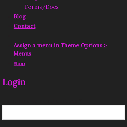
Forms/Docs
Blog
Contact
Assign a menu in Theme Options >
Menus
|
Shop
Login
Username or email address
*