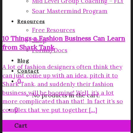
Mid Level Group Coaching – FLY
Soar Mastermind Program
Resources
Free Resources
10 Things a Fashion Business Can Learn
Shop
from Shark Tank
Forms/Docs
Blog
A lot of fashion designers often think they
Contact
can just come up with an idea, pitch it to
0
Shark Tank, and suddenly their fashion
business will be booming! Well, it’s a lot
No products in the cart.
more complicated than that! In fact it’s so
0
complex that we put together [...]
26
Cart
Oct