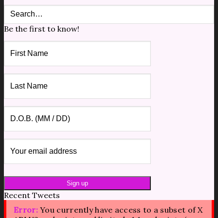
Be the first to know!
Recent Tweets
Error:
You currently have access to a subset of X