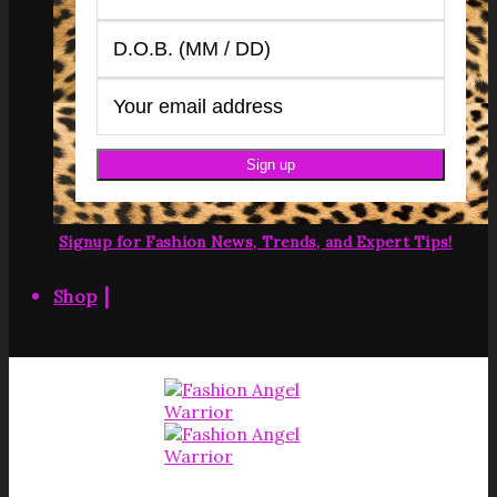
Signup for Fashion News, Trends, and Expert Tips!
|
Shop