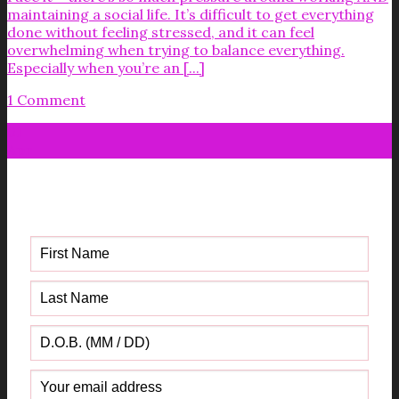
maintaining a social life. It’s difficult to get everything
done without feeling stressed, and it can feel
overwhelming when trying to balance everything.
Especially when you’re an [...]
1 Comment
01
Apr
Get your FREE Fabric Sourcing
Guide