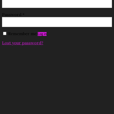
Password
*
Remember me
Log in
Lost your password?