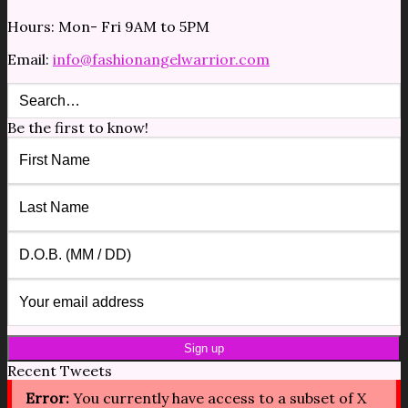
Hours: Mon- Fri 9AM to 5PM
Email:
info@fashionangelwarrior.com
Be the first to know!
Recent Tweets
Error:
You currently have access to a subset of X