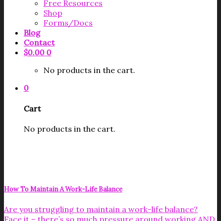
Free Resources
Shop
Forms/Docs
Blog
Contact
$
0.00
0
No products in the cart.
0
Cart
No products in the cart.
How To Maintain A Work-Life Balance
Are you struggling to maintain a work-life balance?
Face it – there’s so much pressure around working AND