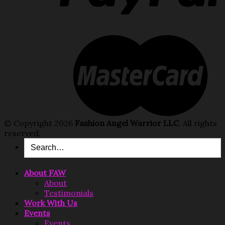
© Copyright 2026
Fashion Angel Warrior LLC
. All rights
reserved.
About FAW
About
Testimonials
Work With Us
Events
Events