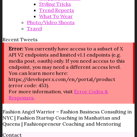
Styling Tricks
Trend Reports
What To Wear
Photo/Video Shoots
Travel
Recent Tweets
Error:
You currently have access to a subset of X
API V2 endpoints and limited v1.1 endpoints (e.g.
media post, oauth) only. If you need access to this
endpoint, you may need a different access level.
You can learn more here:
https://developer.x.com/en/portal/product
(error code: 453).
For more information, visit
Error Codes &
Responses
.
Fashion Angel Warrior – Fashion Business Consulting in
NYC | Fashion Startup Coaching in Manhattan and
Queens | Fashionpreneur Coaching and Mentoring
Contact