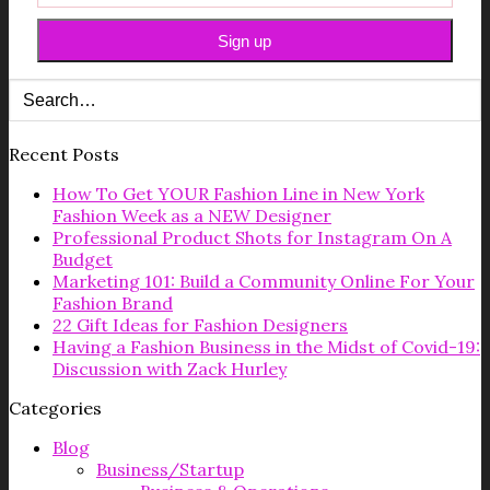
Recent Posts
How To Get YOUR Fashion Line in New York
Fashion Week as a NEW Designer
Professional Product Shots for Instagram On A
Budget
Marketing 101: Build a Community Online For Your
Fashion Brand
22 Gift Ideas for Fashion Designers
Having a Fashion Business in the Midst of Covid-19:
Discussion with Zack Hurley
Categories
Blog
Business/Startup