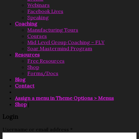
Webinars
Facebook Lives
Speaking
Coaching
Manufacturing Tours
Courses
Mid Level Group Coaching – FLY
Soar Mastermind Program
Resources
Free Resources
Shop
Forms/Docs
Blog
Contact
Assign a menu in Theme Options > Menus
Shop
|
Login
Username or email address
*