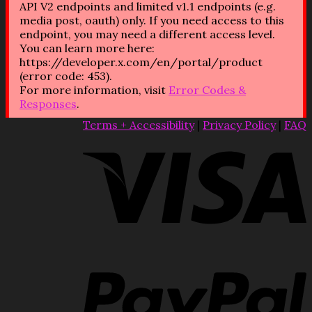
API V2 endpoints and limited v1.1 endpoints (e.g.
media post, oauth) only. If you need access to this
endpoint, you may need a different access level.
You can learn more here:
https://developer.x.com/en/portal/product
(error code: 453).
For more information, visit
Error Codes &
Responses
.
Terms + Accessibility
|
Privacy Policy
|
FAQ