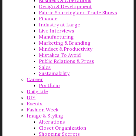
Business & Operations
Design & Development
Fabric Sourcing and Trade Shows
Finance
Industry at Large
Live Interviews
Manufacturing
Marketing & Branding
Mindset & Productivity
Mistakes To Avoid
Public Relations & Press
Sales
Sustainability
Career
Portfolio
Daily Life
DIY
Events
Fashion Week
Image & Styling
Alterations
Closet Organization
Shopping Secrets