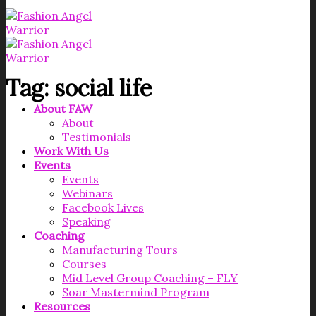
Tag:
social life
About FAW
About
Testimonials
Work With Us
Events
Events
Webinars
Facebook Lives
Speaking
Coaching
Manufacturing Tours
Courses
Mid Level Group Coaching – FLY
Soar Mastermind Program
Resources