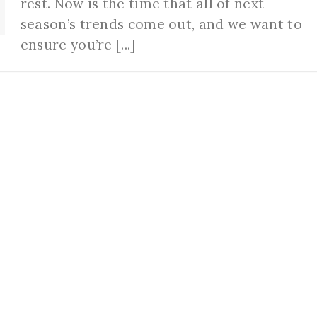
rest. Now is the time that all of next
season’s trends come out, and we want to
ensure you’re [...]