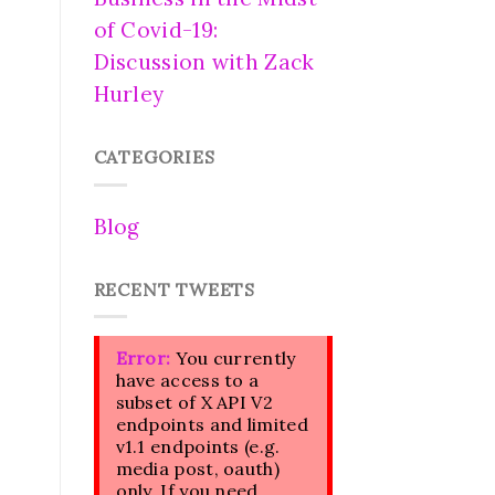
of Covid-19:
Discussion with Zack
Hurley
CATEGORIES
Blog
RECENT TWEETS
Error:
You currently
have access to a
subset of X API V2
endpoints and limited
v1.1 endpoints (e.g.
media post, oauth)
only. If you need