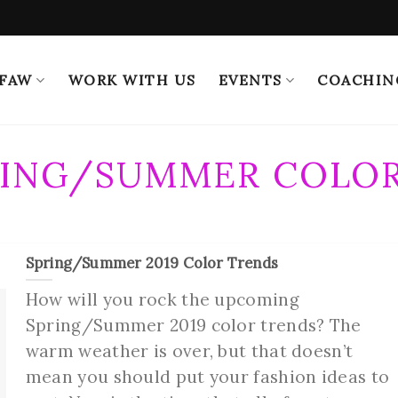
 FAW
WORK WITH US
EVENTS
COACHIN
RING/SUMMER COLOR
Spring/Summer 2019 Color Trends
How will you rock the upcoming
Spring/Summer 2019 color trends? The
warm weather is over, but that doesn’t
mean you should put your fashion ideas to