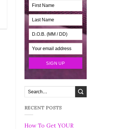
RECENT POSTS
How To Get YOUR