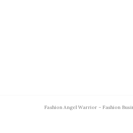
Fashion Angel Warrior – Fashion Busi