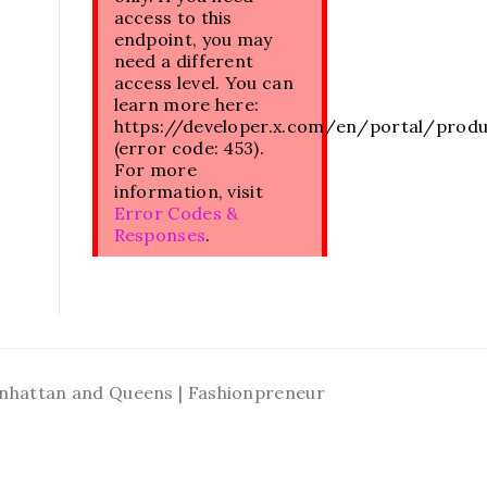
access to this
endpoint, you may
need a different
access level. You can
learn more here:
https://developer.x.com/en/portal/prod
(error code: 453).
For more
information, visit
Error Codes &
Responses
.
Manhattan and Queens | Fashionpreneur