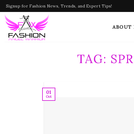
Skip
Signup for Fashion News, Trends, and Expert Tips!
to
content
ABOUT
TAG:
SP
01
Oct