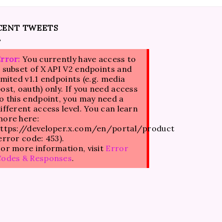
CENT TWEETS
rror:
You currently have access to
 subset of X API V2 endpoints and
imited v1.1 endpoints (e.g. media
ost, oauth) only. If you need access
o this endpoint, you may need a
ifferent access level. You can learn
ore here:
ttps://developer.x.com/en/portal/product
error code: 453).
or more information, visit
Error
Codes & Responses
.