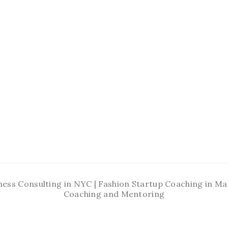
ness Consulting in NYC | Fashion Startup Coaching in 
Coaching and Mentoring