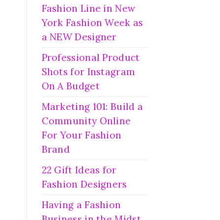
Fashion Line in New
York Fashion Week as
a NEW Designer
Professional Product
Shots for Instagram
On A Budget
Marketing 101: Build a
Community Online
For Your Fashion
Brand
22 Gift Ideas for
Fashion Designers
Having a Fashion
Business in the Midst