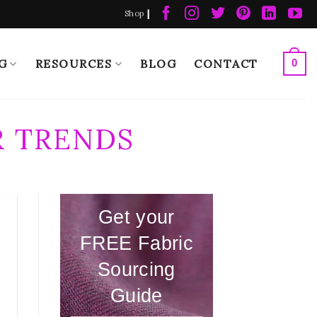
|
Shop
G
RESOURCES
BLOG
CONTACT
0
 TRENDS
Get your
FREE Fabric
Sourcing
Guide