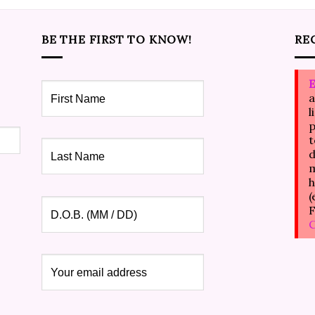
BE THE FIRST TO KNOW!
RE
E
a
l
p
t
d
m
h
(
F