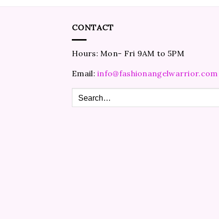
CONTACT
Hours: Mon- Fri 9AM to 5PM
Email:
info@fashionangelwarrior.com