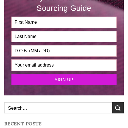
Sourcing Guide
RECENT POSTS