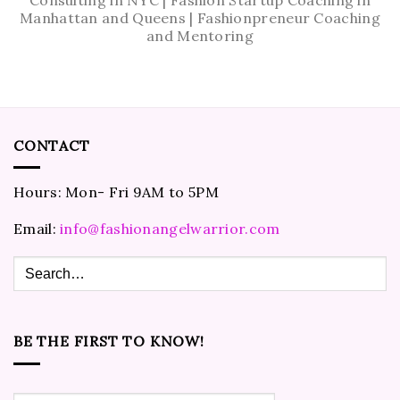
Manhattan and Queens | Fashionpreneur Coaching
and Mentoring
CONTACT
Hours: Mon- Fri 9AM to 5PM
Email:
info@fashionangelwarrior.com
BE THE FIRST TO KNOW!