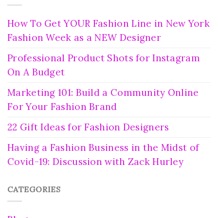
How To Get YOUR Fashion Line in New York
Fashion Week as a NEW Designer
Professional Product Shots for Instagram
On A Budget
Marketing 101: Build a Community Online
For Your Fashion Brand
22 Gift Ideas for Fashion Designers
Having a Fashion Business in the Midst of
Covid-19: Discussion with Zack Hurley
CATEGORIES