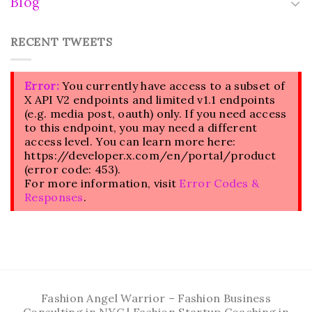
Blog
RECENT TWEETS
Error:
You currently have access to a subset of
X API V2 endpoints and limited v1.1 endpoints
(e.g. media post, oauth) only. If you need access
to this endpoint, you may need a different
access level. You can learn more here:
https://developer.x.com/en/portal/product
(error code: 453).
For more information, visit
Error Codes &
Responses
.
Fashion Angel Warrior – Fashion Business
Consulting in NYC | Fashion Startup Coaching in