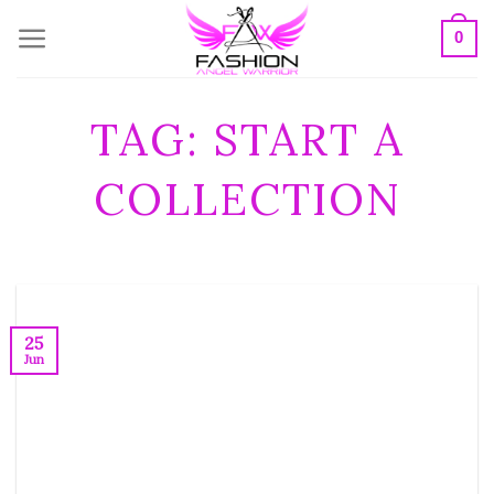
Skip
0
to
content
TAG:
START A
COLLECTION
25
Jun