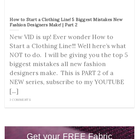
How to Start a Clothing Line! 5 Biggest Mistakes New
Fashion Designers Make! | Part 2
New VID is up! Ever wonder How to
Start a Clothing Line!!! Well here’s what
NOT to do. I will be giving you the top 5
biggest mistakes all new fashion
designers make. This is PART 2 of a
NEW series, subscribe to my YOUTUBE
[...]
3 COMMENTS
Get your FREE Fabric