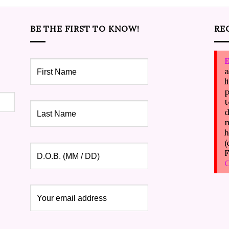
BE THE FIRST TO KNOW!
RE
E
a
l
p
t
d
m
h
(
F