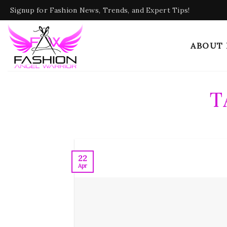
Skip
Signup for Fashion News, Trends, and Expert Tips!
to
content
ABOUT
T
22
Apr