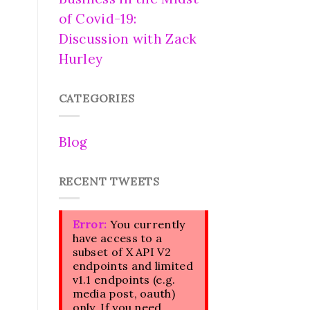
of Covid-19:
Discussion with Zack
Hurley
CATEGORIES
Blog
RECENT TWEETS
Error:
You currently
have access to a
subset of X API V2
endpoints and limited
v1.1 endpoints (e.g.
media post, oauth)
only. If you need