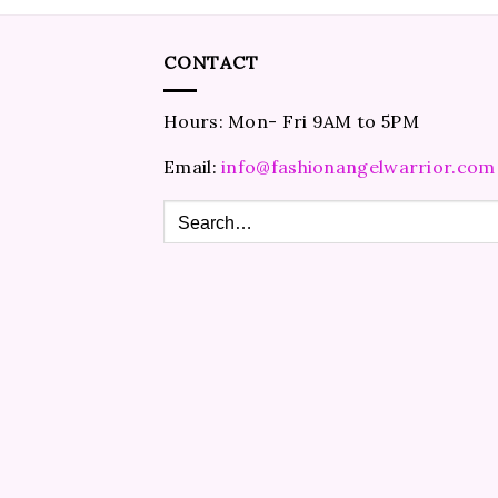
CONTACT
Hours: Mon- Fri 9AM to 5PM
Email:
info@fashionangelwarrior.com