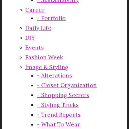
Career
Portfolio
Daily Life
DIY
Events
Fashion Week
Image & Styling
Alterations
Closet Organization
Shopping Secrets
Styling Tricks
Trend Reports
What To Wear