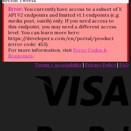
Recent Tweets
Error:
You currently have access to a subset of X
API V2 endpoints and limited v1.1 endpoints (e.g.
media post, oauth) only. If you need access to
this endpoint, you may need a different access
level. You can learn more here:
https://developer.x.com/en/portal/product
(error code: 453).
For more information, visit
Error Codes &
Responses
.
Terms + Accessibility
|
Privacy Policy
|
FAQ