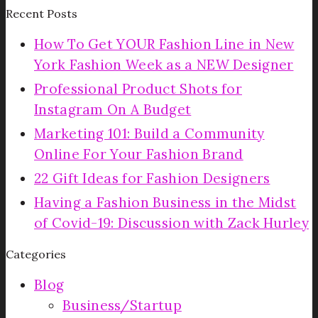
Recent Posts
How To Get YOUR Fashion Line in New
York Fashion Week as a NEW Designer
Professional Product Shots for
Instagram On A Budget
Marketing 101: Build a Community
Online For Your Fashion Brand
22 Gift Ideas for Fashion Designers
Having a Fashion Business in the Midst
of Covid-19: Discussion with Zack Hurley
Categories
Blog
Business/Startup