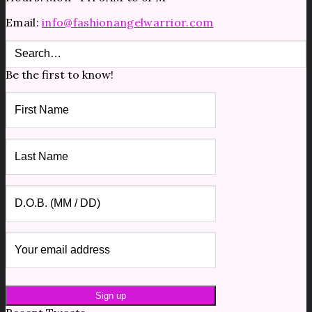
Email:
info@fashionangelwarrior.com
Be the first to know!