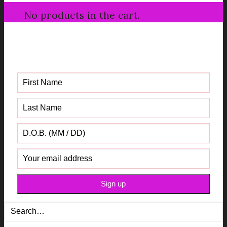
08
No products in the cart.
Nov
Get your FREE Fabric Sourcing
Guide