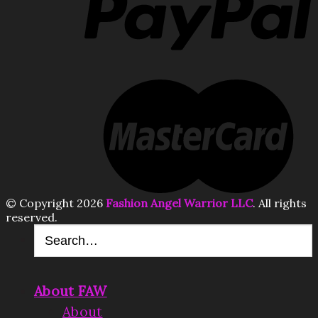
© Copyright 2026
Fashion Angel Warrior LLC
. All rights
reserved.
About FAW
About