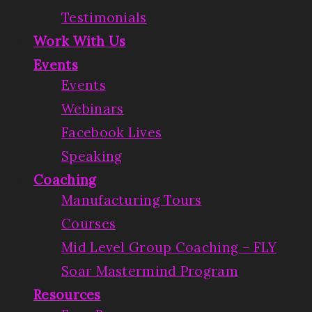
Testimonials
Work With Us
Events
Events
Webinars
Facebook Lives
Speaking
Coaching
Manufacturing Tours
Courses
Mid Level Group Coaching – FLY
Soar Mastermind Program
Resources