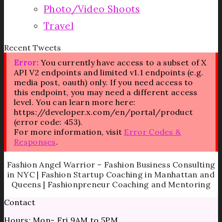
Photo/Video Shoots
Travel
Recent Tweets
Error:
You currently have access to a subset of X
API V2 endpoints and limited v1.1 endpoints (e.g.
media post, oauth) only. If you need access to
this endpoint, you may need a different access
level. You can learn more here:
https://developer.x.com/en/portal/product
(error code: 453).
For more information, visit
Error Codes &
Responses
.
Fashion Angel Warrior – Fashion Business Consulting
in NYC | Fashion Startup Coaching in Manhattan and
Queens | Fashionpreneur Coaching and Mentoring
Contact
Hours: Mon- Fri 9AM to 5PM