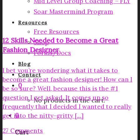
Mid Level Group Coaching – FLY
Soar Mastermind Program
Resources
Free Resources
12 Skills Needed to Become a Great
Shop
Fashion Designer
Forms/Docs
Blog
I bet you’re wondering what it takes to
Contact
become a great fashion designer! How can I
0
be so sure? Well, because this is the #1
question I get asked. It comes up so
No products in the cart.
frequently that I decided I wanted to really
0
get into the nitty-gritty [...]
27 Comments
Cart