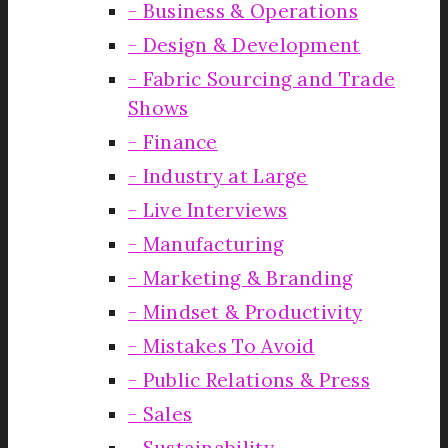
Business & Operations
Design & Development
Fabric Sourcing and Trade
Shows
Finance
Industry at Large
Live Interviews
Manufacturing
Marketing & Branding
Mindset & Productivity
Mistakes To Avoid
Public Relations & Press
Sales
Sustainability