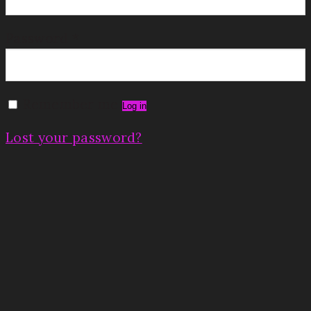
Password
*
Remember me
Log in
Lost your password?