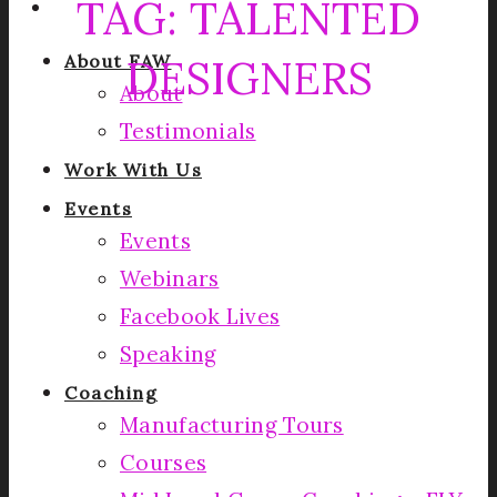
TAG:
TALENTED
DESIGNERS
About FAW
About
Testimonials
Work With Us
Events
Events
Webinars
Facebook Lives
Speaking
Coaching
Manufacturing Tours
Courses