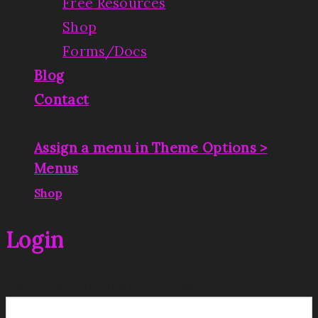
Free Resources
Shop
Forms/Docs
Blog
Contact
Assign a menu in Theme Options >
Menus
|
Shop
Login
Username or email address
*