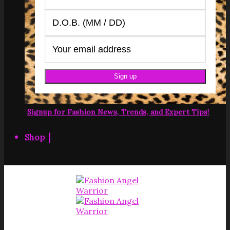
Signup for Fashion News, Trends, and Expert Tips!
|
Shop