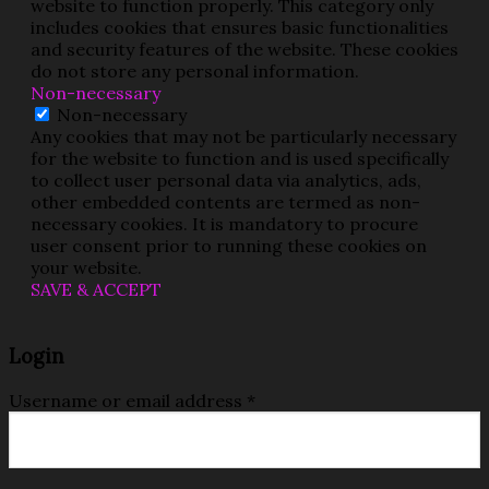
website to function properly. This category only
includes cookies that ensures basic functionalities
and security features of the website. These cookies
do not store any personal information.
Non-necessary
Non-necessary
Any cookies that may not be particularly necessary
for the website to function and is used specifically
to collect user personal data via analytics, ads,
other embedded contents are termed as non-
necessary cookies. It is mandatory to procure
user consent prior to running these cookies on
your website.
SAVE & ACCEPT
Login
Username or email address
*