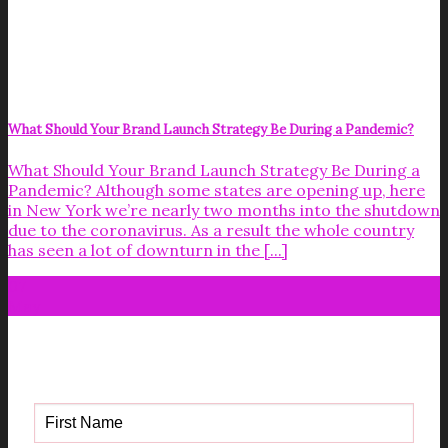
What Should Your Brand Launch Strategy Be During a Pandemic?
What Should Your Brand Launch Strategy Be During a
Pandemic? Although some states are opening up, here
in New York we’re nearly two months into the shutdown
due to the coronavirus. As a result the whole country
has seen a lot of downturn in the [...]
07
May
Get your FREE Fabric Sourcing
Guide