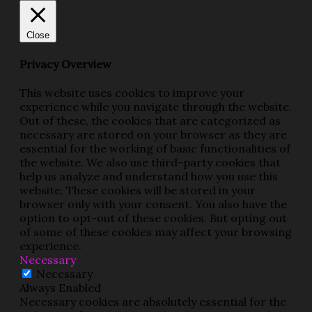
Close
Privacy Overview
This website uses cookies to improve your
experience while you navigate through the website.
Out of these, the cookies that are categorized as
necessary are stored on your browser as they are
essential for the working of basic functionalities of
the website. We also use third-party cookies that
help us analyze and understand how you use this
website. These cookies will be stored in your
browser only with your consent. You also have the
option to opt-out of these cookies. But opting out
of some of these cookies may affect your browsing
experience.
Necessary
Necessary
Always Enabled
Necessary cookies are absolutely essential for the