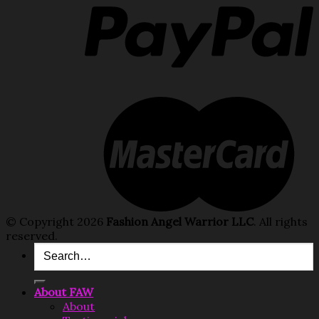
© Copyright 2026
Fashion Angel Warrior LLC
. All rights
reserved.
Search
for:
About FAW
About