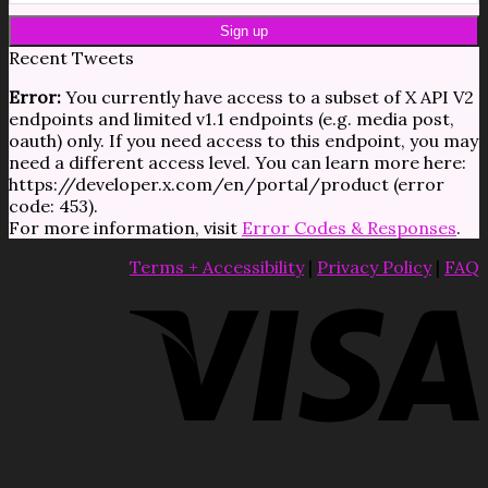
Recent Tweets
Error:
You currently have access to a subset of X API V2
endpoints and limited v1.1 endpoints (e.g. media post,
oauth) only. If you need access to this endpoint, you may
need a different access level. You can learn more here:
https://developer.x.com/en/portal/product (error
code: 453).
For more information, visit
Error Codes & Responses
.
Terms + Accessibility
|
Privacy Policy
|
FAQ