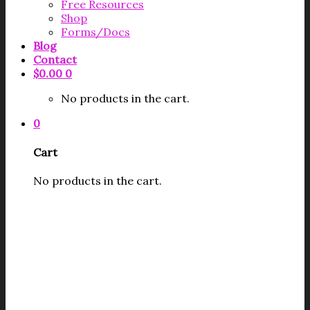
Free Resources
Shop
Forms/Docs
Blog
Contact
$
0.00
0
No products in the cart.
0
Cart
No products in the cart.