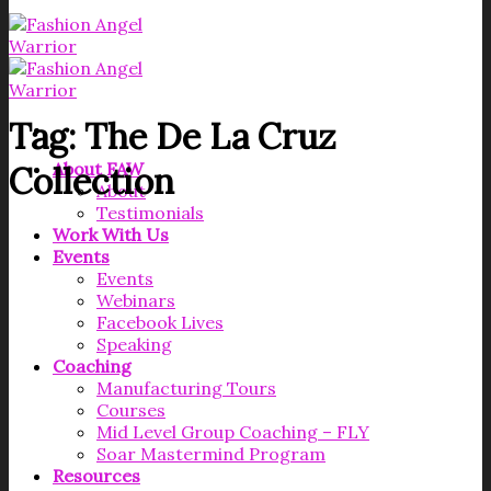
Tag:
The De La Cruz
About FAW
Collection
About
Testimonials
Work With Us
Events
Events
Webinars
Facebook Lives
Speaking
Coaching
Manufacturing Tours
Courses
Mid Level Group Coaching – FLY
Soar Mastermind Program
Resources