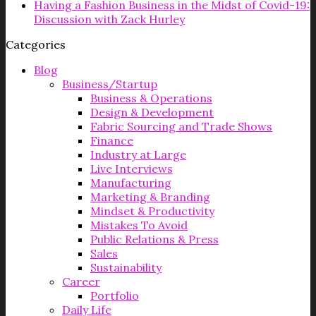
Having a Fashion Business in the Midst of Covid-19:
Discussion with Zack Hurley
Categories
Blog
Business/Startup
Business & Operations
Design & Development
Fabric Sourcing and Trade Shows
Finance
Industry at Large
Live Interviews
Manufacturing
Marketing & Branding
Mindset & Productivity
Mistakes To Avoid
Public Relations & Press
Sales
Sustainability
Career
Portfolio
Daily Life