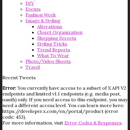
DIY
Events
Fashion Week
Image & Styling
Alterations
Closet Organization
Shopping Secrets
Styling Tricks
Trend Reports
What To Wear
Photo/Video Shoots
Travel
Recent Tweets
Error:
You currently have access to a subset of X API V2
endpoints and limited v1.1 endpoints (e.g. media post,
oauth) only. If you need access to this endpoint, you may
need a different access level. You can learn more here:
https://developer.x.com/en/portal/product (error
code: 453).
For more information, visit
Error Codes & Responses
.