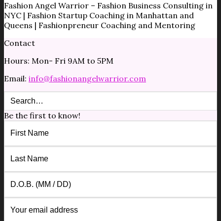
Fashion Angel Warrior – Fashion Business Consulting in
NYC | Fashion Startup Coaching in Manhattan and
Queens | Fashionpreneur Coaching and Mentoring
Contact
Hours: Mon- Fri 9AM to 5PM
Email:
info@fashionangelwarrior.com
Be the first to know!