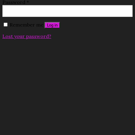
Password
*
Remember me
Log in
Lost your password?