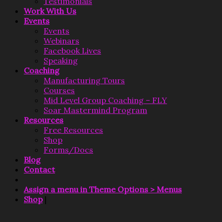
Testimonials
Work With Us
Events
Events
Webinars
Facebook Lives
Speaking
Coaching
Manufacturing Tours
Courses
Mid Level Group Coaching – FLY
Soar Mastermind Program
Resources
Free Resources
Shop
Forms/Docs
Blog
Contact
Assign a menu in Theme Options > Menus
Shop
|