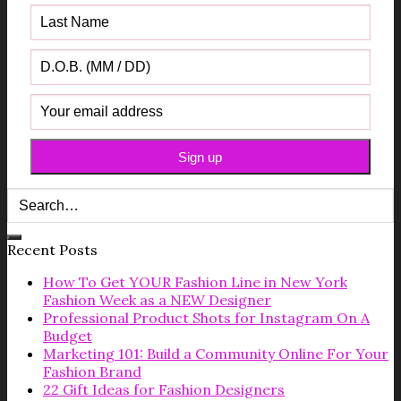
Recent Posts
How To Get YOUR Fashion Line in New York
Fashion Week as a NEW Designer
Professional Product Shots for Instagram On A
Budget
Marketing 101: Build a Community Online For Your
Fashion Brand
22 Gift Ideas for Fashion Designers