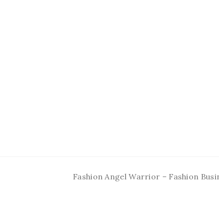
Fashion Angel Warrior – Fashion Busi