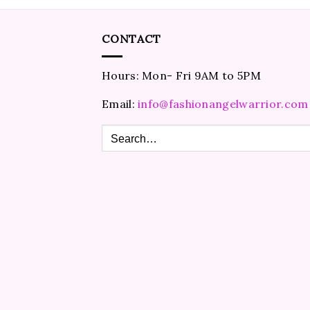
CONTACT
Hours: Mon- Fri 9AM to 5PM
Email:
info@fashionangelwarrior.com