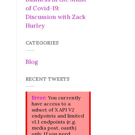
of Covid-19:
Discussion with Zack
Hurley
CATEGORIES
Blog
RECENT TWEETS
Error:
You currently
have access to a
subset of X API V2
endpoints and limited
v1.1 endpoints (e.g.
media post, oauth)
only. If you need