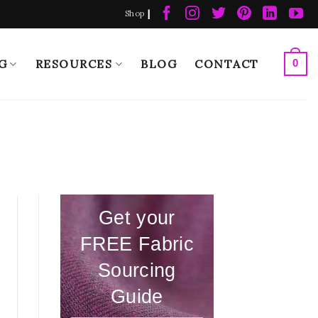
|
Shop
G
RESOURCES
BLOG
CONTACT
0
Get your
FREE Fabric
Sourcing
Guide