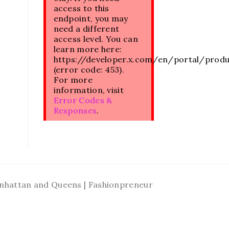
access to this
endpoint, you may
need a different
access level. You can
learn more here:
https://developer.x.com/en/portal/prod
(error code: 453).
For more
information, visit
Error Codes &
Responses
.
Manhattan and Queens | Fashionpreneur