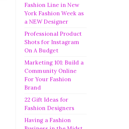
Fashion Line in New
York Fashion Week as
a NEW Designer
Professional Product
Shots for Instagram
On A Budget
Marketing 101: Build a
Community Online
For Your Fashion
Brand
22 Gift Ideas for
Fashion Designers
Having a Fashion
Business in the Midst