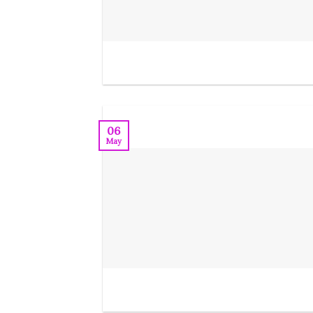
06
May