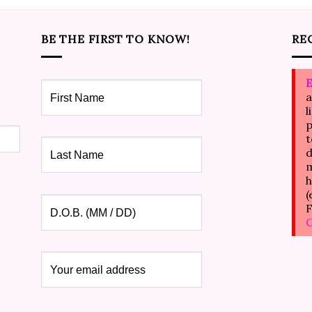
BE THE FIRST TO KNOW!
RE
E
a
l
p
t
d
m
h
(
F