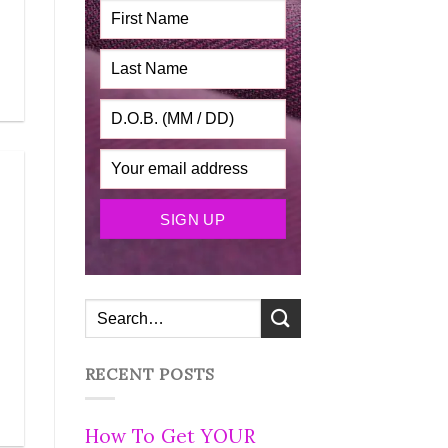
RECENT POSTS
How To Get YOUR