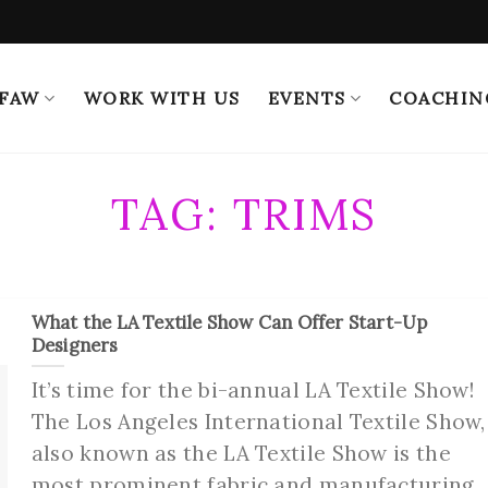
 FAW
WORK WITH US
EVENTS
COACHIN
TAG:
TRIMS
What the LA Textile Show Can Offer Start-Up
Designers
It’s time for the bi-annual LA Textile Show!
The Los Angeles International Textile Show,
also known as the LA Textile Show is the
most prominent fabric and manufacturing