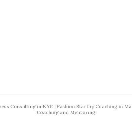
ness Consulting in NYC | Fashion Startup Coaching in 
Coaching and Mentoring