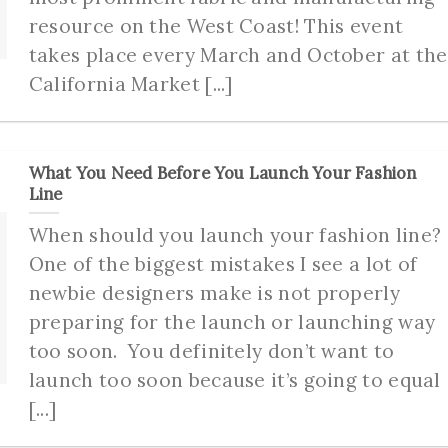
resource on the West Coast! This event
takes place every March and October at the
California Market [...]
What You Need Before You Launch Your Fashion
Line
When should you launch your fashion line?
One of the biggest mistakes I see a lot of
newbie designers make is not properly
preparing for the launch or launching way
too soon. You definitely don’t want to
launch too soon because it’s going to equal
[...]