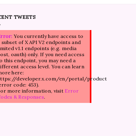
CENT TWEETS
rror:
You currently have access to
 subset of X API V2 endpoints and
imited v1.1 endpoints (e.g. media
ost, oauth) only. If you need access
o this endpoint, you may need a
ifferent access level. You can learn
ore here:
ttps://developer.x.com/en/portal/product
error code: 453).
or more information, visit
Error
Codes & Responses
.