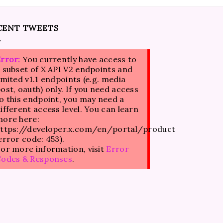
CENT TWEETS
rror:
You currently have access to
 subset of X API V2 endpoints and
imited v1.1 endpoints (e.g. media
ost, oauth) only. If you need access
o this endpoint, you may need a
ifferent access level. You can learn
ore here:
ttps://developer.x.com/en/portal/product
error code: 453).
or more information, visit
Error
Codes & Responses
.