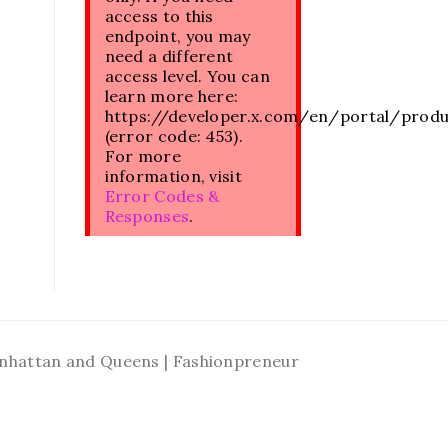
access to this
endpoint, you may
need a different
access level. You can
learn more here:
https://developer.x.com/en/portal/prod
(error code: 453).
For more
information, visit
Error Codes &
Responses
.
Manhattan and Queens | Fashionpreneur