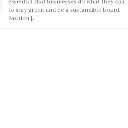
essential that businesses do what they can
to stay green and be a sustainable brand.
Fashion [...]