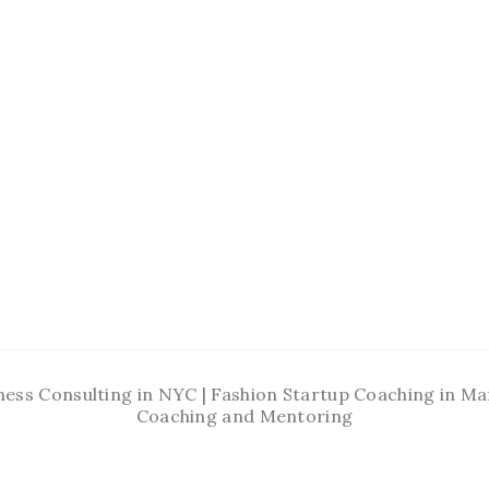
ness Consulting in NYC | Fashion Startup Coaching in 
Coaching and Mentoring