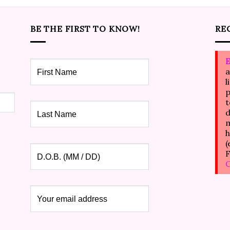
BE THE FIRST TO KNOW!
RE
E
a
l
p
t
d
m
h
(
F