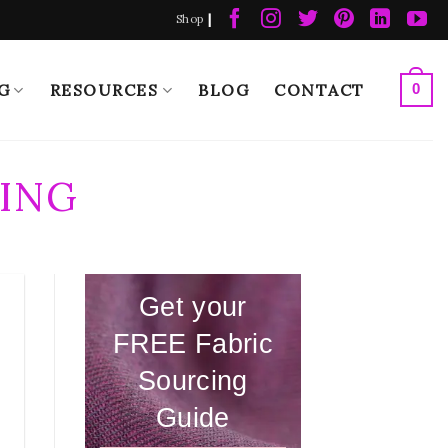
|
Shop
G
RESOURCES
BLOG
CONTACT
0
ING
Get your
FREE Fabric
Sourcing
Guide