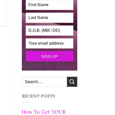
RECENT POSTS
How To Get YOUR