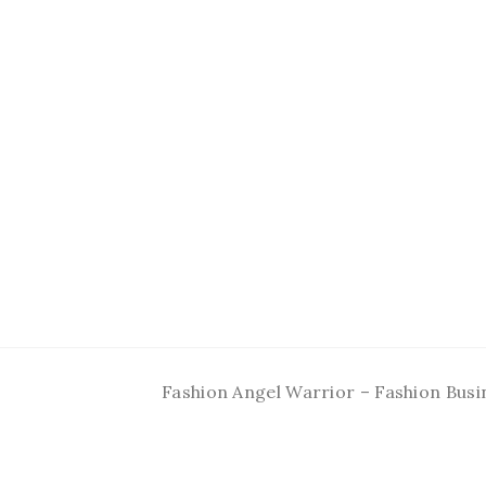
Fashion Angel Warrior – Fashion Busi