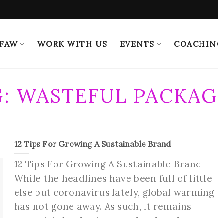
 FAW
WORK WITH US
EVENTS
COACHIN
G:
WASTEFUL PACKAG
12 Tips For Growing A Sustainable Brand
12 Tips For Growing A Sustainable Brand
While the headlines have been full of little
else but coronavirus lately, global warming
has not gone away. As such, it remains