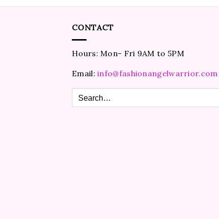
CONTACT
Hours: Mon- Fri 9AM to 5PM
Email:
info@fashionangelwarrior.com