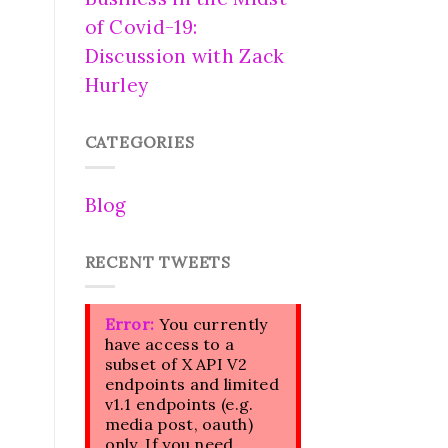
of Covid-19:
Discussion with Zack
Hurley
CATEGORIES
Blog
RECENT TWEETS
Error:
You currently
have access to a
subset of X API V2
endpoints and limited
v1.1 endpoints (e.g.
media post, oauth)
only. If you need