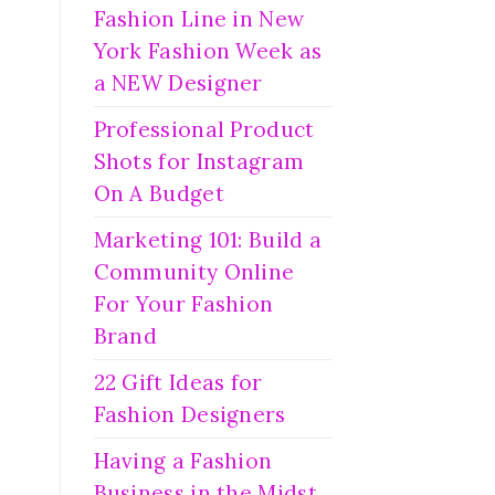
Fashion Line in New
York Fashion Week as
a NEW Designer
Professional Product
Shots for Instagram
On A Budget
Marketing 101: Build a
Community Online
For Your Fashion
Brand
22 Gift Ideas for
Fashion Designers
Having a Fashion
Business in the Midst